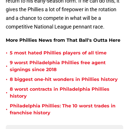
return to his early-season form. If he can do this, it
gives the Phillies a lot of firepower in the rotation
and a chance to compete in what will be a
competitive National League pennant race.
More Phillies News from That Ball's Outta Here
•
5 most hated Phillies players of all time
9 worst Philadelphia Phillies free agent
•
signings since 2018
•
8 biggest one-hit wonders in Phillies history
8 worst contracts in Philadelphia Phillies
•
history
Philadelphia Phillies: The 10 worst trades in
•
franchise history