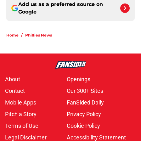
Add us as a preferred source on
Google
Home
/
Phillies News
About
Openings
Contact
Our 300+ Sites
Mobile Apps
FanSided Daily
Pitch a Story
Privacy Policy
Terms of Use
Cookie Policy
Legal Disclaimer
Accessibility Statement