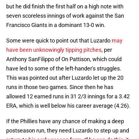
but he did finish the first half on a high note with
seven scoreless innings of work against the San
Francisco Giants in a dominant 13-0 win.
Some were quick to point out that Luzardo
may
have been unknowingly tipping pitches
, per
Anthony SanFilippo of On Pattison, which could
have led to some of the left-hander's struggles.
This was pointed out after Luzardo let up the 20
runs in those two games. Since then he has
allowed 12 earned runs in 31 2/3 innings for a 3.42
ERA, which is well below his career average (4.26).
If the Phillies have any chance of making a deep
postseason run, they need Luzardo to step up and