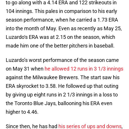
to go along with a 4.14 ERA and 122 strikeouts in
104 innings. This pales in comparison to his early
season performance, when he carried a 1.73 ERA
into the month of May. Even as recently as May 25,
Luzardo‘s ERA was at 2.15 on the season, which
made him one of the better pitchers in baseball.
Luzardo’s worst performance of the season came
on May 31 when
he allowed 12 runs in 3 1/3 innings
against the Milwaukee Brewers. The start saw his
ERA skyrocket to 3.58. He followed up that outing
by giving up eight runs in 2 1/3 innings in a loss to
the Toronto Blue Jays, ballooning his ERA even
higher to 4.46.
Since then, he has had
his series of ups and downs
,