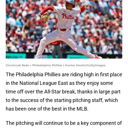
Cincinnati Reds v Philadelphia Phillies | Hunter Martin/GettyImages
The Philadelphia Phillies are riding high in first place
in the National League East as they enjoy some
time off over the All-Star break, thanks in large part
to the success of the starting pitching staff, which
has been one of the best in the MLB.
The pitching will continue to be a key component of