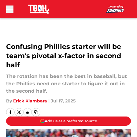
Skip to main content
Confusing Phillies starter will be
team's pivotal x-factor in second
half
The rotation has been the best in baseball, but
the Phillies need one starter to figure it out in
the second half.
By
Erick Klambara
|
Jul 17, 2025
Add us as a preferred source