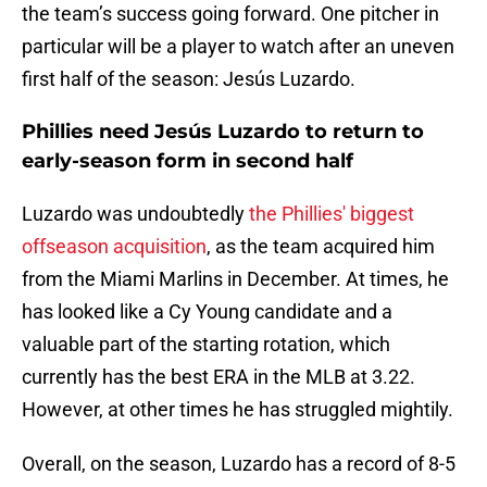
the team’s success going forward. One pitcher in
particular will be a player to watch after an uneven
first half of the season: Jesús Luzardo.
Phillies need Jesús Luzardo to return to
early-season form in second half
Luzardo was undoubtedly
the Phillies' biggest
offseason acquisition
, as the team acquired him
from the Miami Marlins in December. At times, he
has looked like a Cy Young candidate and a
valuable part of the starting rotation, which
currently has the best ERA in the MLB at 3.22.
However, at other times he has struggled mightily.
Overall, on the season, Luzardo has a record of 8-5