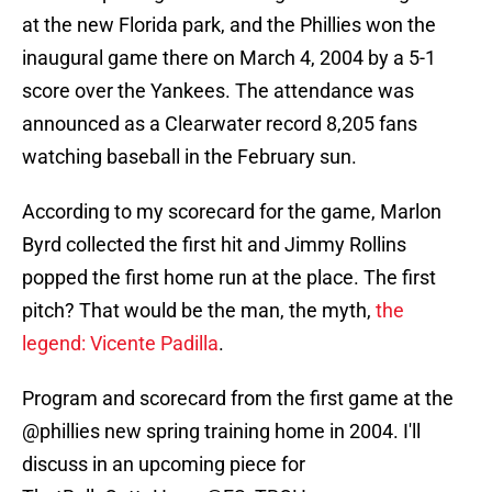
at the new Florida park, and the Phillies won the
inaugural game there on March 4, 2004 by a 5-1
score over the Yankees. The attendance was
announced as a Clearwater record 8,205 fans
watching baseball in the February sun.
According to my scorecard for the game, Marlon
Byrd collected the first hit and Jimmy Rollins
popped the first home run at the place. The first
pitch? That would be the man, the myth,
the
legend: Vicente Padilla
.
Program and scorecard from the first game at the
@phillies
new spring training home in 2004. I'll
discuss in an upcoming piece for