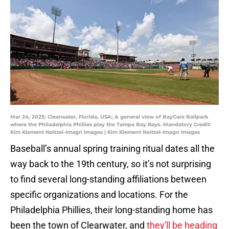
Mar 24, 2025; Clearwater, Florida, USA; A general view of BayCare Ballpark
where the Philadelphia Phillies play the Tampa Bay Rays. Mandatory Credit:
Kim Klement Neitzel-Imagn Images | Kim Klement Neitzel-Imagn Images
Baseball’s annual spring training ritual dates all the
way back to the 19th century, so it’s not surprising
to find several long-standing affiliations between
specific organizations and locations. For the
Philadelphia Phillies, their long-standing home has
been the town of Clearwater, and
they'll be heading