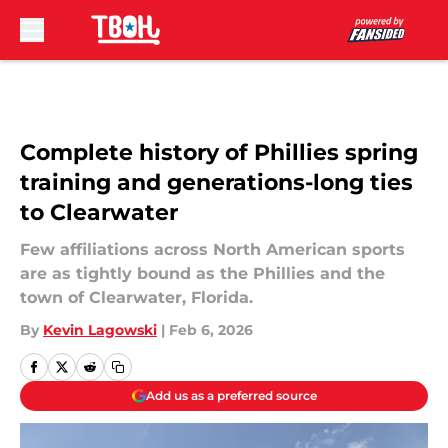
Skip to main content
Complete history of Phillies spring
training and generations-long ties
to Clearwater
Few affiliations across North American sports
are as tightly bound as the Phillies and the
town of Clearwater, Florida.
By
Kevin Lagowski
|
Feb 6, 2026
Add us as a preferred source