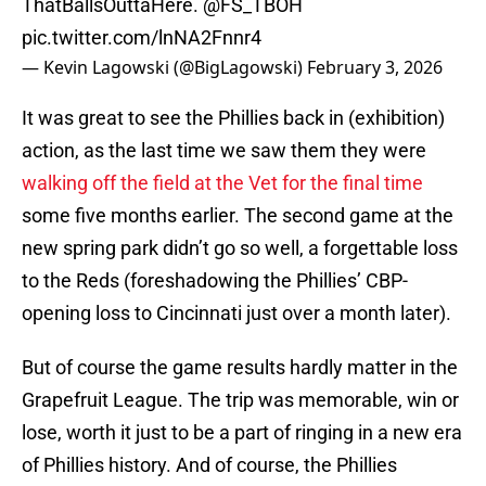
ThatBallsOuttaHere.
@FS_TBOH
pic.twitter.com/lnNA2Fnnr4
— Kevin Lagowski (@BigLagowski)
February 3, 2026
It was great to see the Phillies back in (exhibition)
action, as the last time we saw them they were
walking off the field at the Vet for the final time
some five months earlier. The second game at the
new spring park didn’t go so well, a forgettable loss
to the Reds (foreshadowing the Phillies’ CBP-
opening loss to Cincinnati just over a month later).
But of course the game results hardly matter in the
Grapefruit League. The trip was memorable, win or
lose, worth it just to be a part of ringing in a new era
of Phillies history. And of course, the Phillies