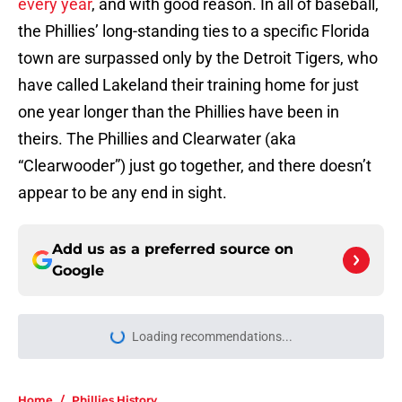
every year
, and with good reason. In all of baseball,
the Phillies’ long-standing ties to a specific Florida
town are surpassed only by the Detroit Tigers, who
have called Lakeland their training home for just
one year longer than the Phillies have been in
theirs. The Phillies and Clearwater (aka
“Clearwooder”) just go together, and there doesn’t
appear to be any end in sight.
Add us as a preferred source on
Google
Loading recommendations...
Please wait while we load personal
Home
/
Phillies History