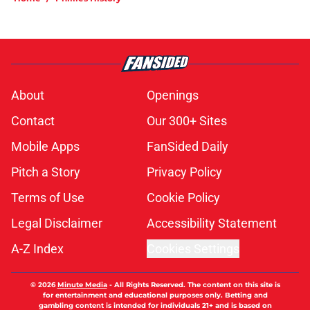
About
Openings
Contact
Our 300+ Sites
Mobile Apps
FanSided Daily
Pitch a Story
Privacy Policy
Terms of Use
Cookie Policy
Legal Disclaimer
Accessibility Statement
A-Z Index
Cookies Settings
© 2026
Minute Media
-
All Rights Reserved. The content on this site is
for entertainment and educational purposes only. Betting and
gambling content is intended for individuals 21+ and is based on