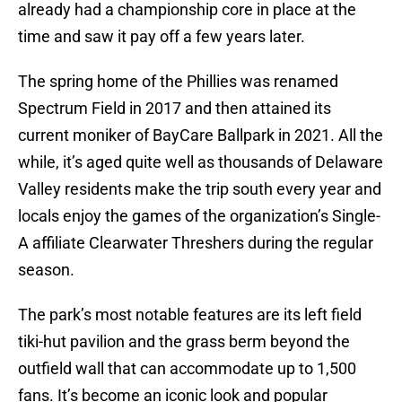
already had a championship core in place at the
time and saw it pay off a few years later.
The spring home of the Phillies was renamed
Spectrum Field in 2017 and then attained its
current moniker of BayCare Ballpark in 2021. All the
while, it’s aged quite well as thousands of Delaware
Valley residents make the trip south every year and
locals enjoy the games of the organization’s Single-
A affiliate Clearwater Threshers during the regular
season.
The park’s most notable features are its left field
tiki-hut pavilion and the grass berm beyond the
outfield wall that can accommodate up to 1,500
fans. It’s become an iconic look and popular