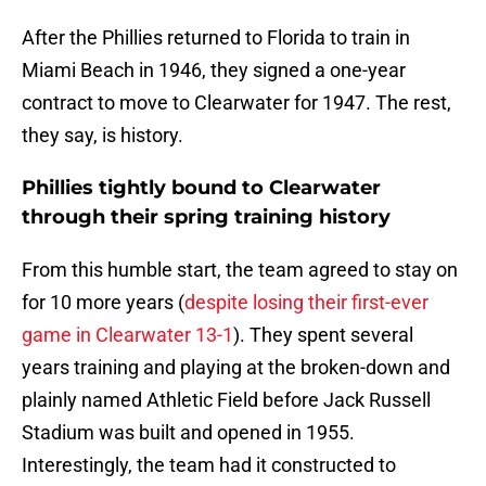
After the Phillies returned to Florida to train in
Miami Beach in 1946, they signed a one-year
contract to move to Clearwater for 1947. The rest,
they say, is history.
Phillies tightly bound to Clearwater
through their spring training history
From this humble start, the team agreed to stay on
for 10 more years (
despite losing their first-ever
game in Clearwater 13-1
). They spent several
years training and playing at the broken-down and
plainly named Athletic Field before Jack Russell
Stadium was built and opened in 1955.
Interestingly, the team had it constructed to