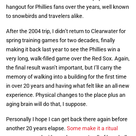
hangout for Phillies fans over the years, well known
to snowbirds and travelers alike.
After the 2004 trip, I didn’t return to Clearwater for
spring training games for two decades, finally
making it back last year to see the Phillies win a
very long, walk-filled game over the Red Sox. Again,
the final result wasn’t important, but I’ll carry the
memory of walking into a building for the first time
in over 20 years and having what felt like an all-new
experience. Physical changes to the place plus an
aging brain will do that, I suppose.
Personally I hope I can get back there again before
another 20 years elapse.
Some make it a ritual