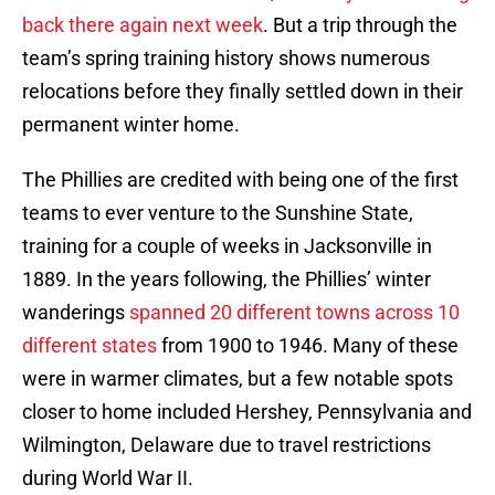
back there again next week
. But a trip through the
team’s spring training history shows numerous
relocations before they finally settled down in their
permanent winter home.
The Phillies are credited with being one of the first
teams to ever venture to the Sunshine State,
training for a couple of weeks in Jacksonville in
1889. In the years following, the Phillies’ winter
wanderings
spanned 20 different towns across 10
different states
from 1900 to 1946. Many of these
were in warmer climates, but a few notable spots
closer to home included Hershey, Pennsylvania and
Wilmington, Delaware due to travel restrictions
during World War II.