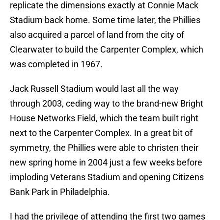
replicate the dimensions exactly at Connie Mack
Stadium back home. Some time later, the Phillies
also acquired a parcel of land from the city of
Clearwater to build the Carpenter Complex, which
was completed in 1967.
Jack Russell Stadium would last all the way
through 2003, ceding way to the brand-new Bright
House Networks Field, which the team built right
next to the Carpenter Complex. In a great bit of
symmetry, the Phillies were able to christen their
new spring home in 2004 just a few weeks before
imploding Veterans Stadium and opening Citizens
Bank Park in Philadelphia.
I had the privilege of attending the first two games