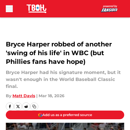
Skip to main content
Bryce Harper robbed of another
'swing of his life' in WBC (but
Phillies fans have hope)
Bryce Harper had his signature moment, but it
wasn't enough in the World Baseball Classic
final.
By
Matt Davis
|
Mar 18, 2026
Add us as a preferred source