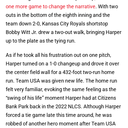
one more game to change the narrative
. With two
outs in the bottom of the eighth inning and the
team down 2-0, Kansas City Royals shortstop
Bobby Witt Jr. drew a two-out walk, bringing Harper
up to the plate as the tying run.
As if he took all his frustration out on one pitch,
Harper turned on a 1-0 changeup and drove it over
the center field wall for a 432-foot two-run home
run. Team USA was given new life. The home run
felt very familiar, evoking the same feeling as the
“swing of his life” moment Harper had at Citizens
Bank Park back in the 2022 NLCS. Although Harper
forced a tie game late this time around, he was
robbed of another hero moment after Team USA