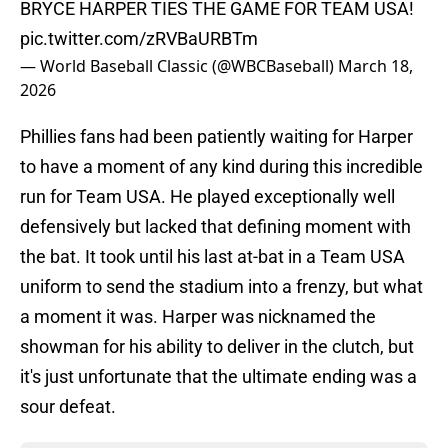
BRYCE HARPER TIES THE GAME FOR TEAM USA!
pic.twitter.com/zRVBaURBTm
— World Baseball Classic (@WBCBaseball)
March 18,
2026
Phillies fans had been patiently waiting for Harper
to have a moment of any kind during this incredible
run for Team USA. He played exceptionally well
defensively but lacked that defining moment with
the bat. It took until his last at-bat in a Team USA
uniform to send the stadium into a frenzy, but what
a moment it was. Harper was nicknamed the
showman for his ability to deliver in the clutch, but
it's just unfortunate that the ultimate ending was a
sour defeat.