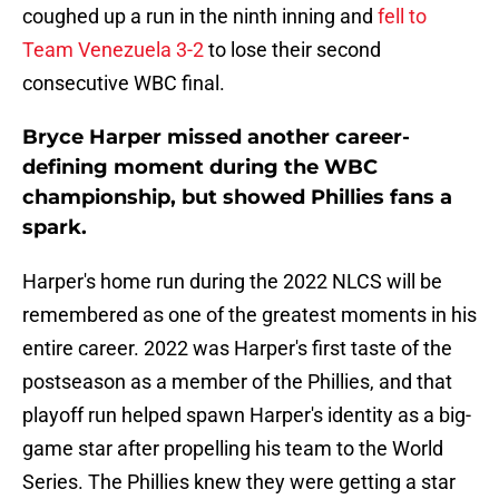
coughed up a run in the ninth inning and
fell to
Team Venezuela 3-2
to lose their second
consecutive WBC final.
Bryce Harper missed another career-
defining moment during the WBC
championship, but showed Phillies fans a
spark.
Harper's home run during the 2022 NLCS will be
remembered as one of the greatest moments in his
entire career. 2022 was Harper's first taste of the
postseason as a member of the Phillies, and that
playoff run helped spawn Harper's identity as a big-
game star after propelling his team to the World
Series. The Phillies knew they were getting a star