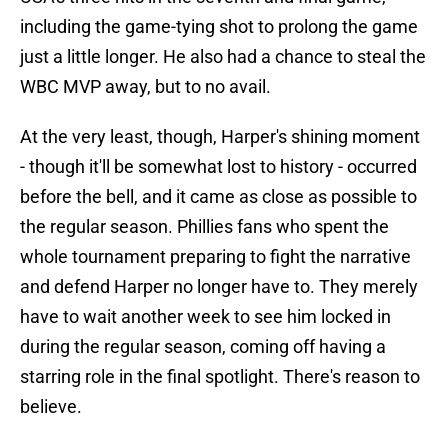
including the game-tying shot to prolong the game
just a little longer. He also had a chance to steal the
WBC MVP away, but to no avail.
At the very least, though, Harper's shining moment
- though it'll be somewhat lost to history - occurred
before the bell, and it came as close as possible to
the regular season. Phillies fans who spent the
whole tournament preparing to fight the narrative
and defend Harper no longer have to. They merely
have to wait another week to see him locked in
during the regular season, coming off having a
starring role in the final spotlight. There's reason to
believe.