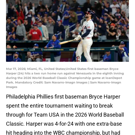
Mar 17, 2026; Miami, FL, United States;United States first baseman Bryce
Harper (24) hits a two run home run against Venezuela in the eighth inning
during the 2026 World Baseball Classic Championship game at loanDepot
Park. Mandatory Credit: Sam Navarro-Imagn Images | Sam Navarro-Imagn
Images
Philadelphia Phillies first baseman Bryce Harper
spent the entire tournament waiting to break
through for Team USA in the 2026 World Baseball
Classic. Harper was 4-for-24 with one extra-base
hit heading into the WBC championship, but had