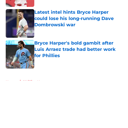
Latest intel hints Bryce Harper
could lose his long-running Dave
Dombrowski war
Published by on Invalid Date
Bryce Harper's bold gambit after
Luis Arraez trade had better work
for Phillies
Published by on Invalid Date
5 related articles loaded
Home
/
Phillies News
About
Openings