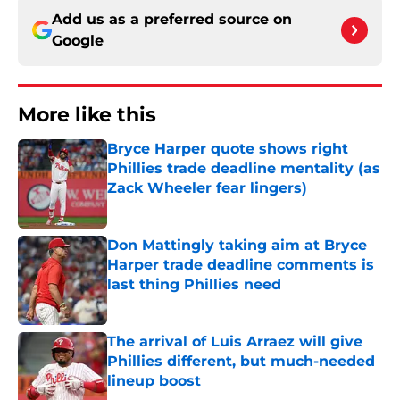
Add us as a preferred source on
Google
More like this
Bryce Harper quote shows right
Phillies trade deadline mentality (as
Zack Wheeler fear lingers)
Published by on Invalid Date
Don Mattingly taking aim at Bryce
Harper trade deadline comments is
last thing Phillies need
Published by on Invalid Date
The arrival of Luis Arraez will give
Phillies different, but much-needed
lineup boost
Published by on Invalid Date