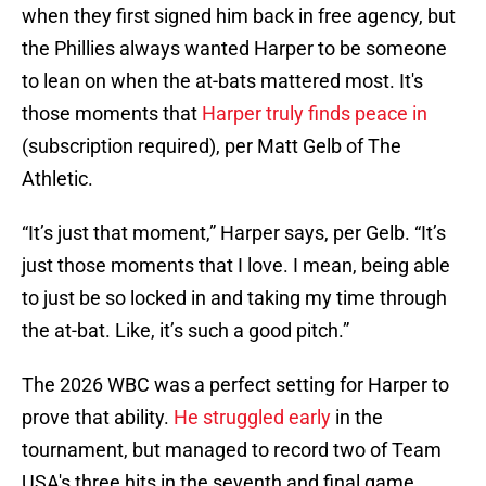
when they first signed him back in free agency, but
the Phillies always wanted Harper to be someone
to lean on when the at-bats mattered most. It's
those moments that
Harper truly finds peace in
(subscription required), per Matt Gelb of The
Athletic.
“It’s just that moment,” Harper says, per Gelb. “It’s
just those moments that I love. I mean, being able
to just be so locked in and taking my time through
the at-bat. Like, it’s such a good pitch.”
The 2026 WBC was a perfect setting for Harper to
prove that ability.
He struggled early
in the
tournament, but managed to record two of Team
USA's three hits in the seventh and final game,