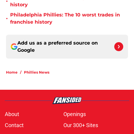
•
history
Philadelphia Phillies: The 10 worst trades in
•
franchise history
Add us as a preferred source on
Google
Home
/
Phillies News
About
Openings
Contact
Our 300+ Sites