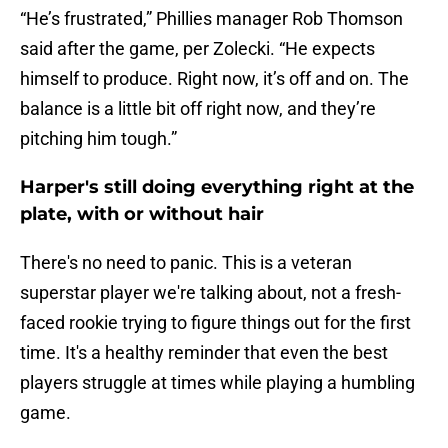
“He’s frustrated,” Phillies manager Rob Thomson
said after the game, per Zolecki. “He expects
himself to produce. Right now, it’s off and on. The
balance is a little bit off right now, and they’re
pitching him tough.”
Harper's still doing everything right at the
plate, with or without hair
There's no need to panic. This is a veteran
superstar player we're talking about, not a fresh-
faced rookie trying to figure things out for the first
time. It's a healthy reminder that even the best
players struggle at times while playing a humbling
game.