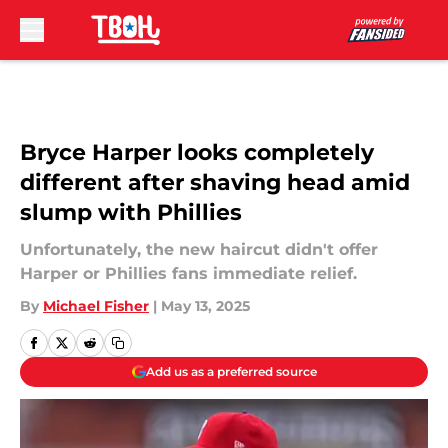
Skip to main content
Bryce Harper looks completely
different after shaving head amid
slump with Phillies
Unfortunately, the new haircut didn't offer
Harper or Phillies fans immediate relief.
By
Michael Fisher
|
May 13, 2025
Add us as a preferred source