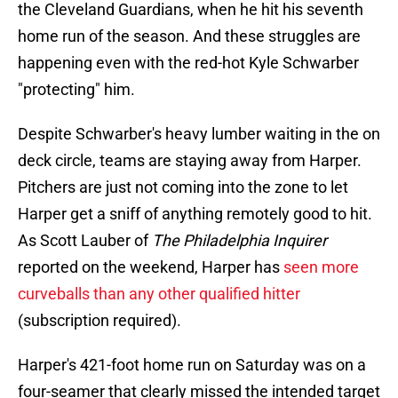
the Cleveland Guardians, when he hit his seventh
home run of the season. And these struggles are
happening even with the red-hot Kyle Schwarber
"protecting" him.
Despite Schwarber's heavy lumber waiting in the on
deck circle, teams are staying away from Harper.
Pitchers are just not coming into the zone to let
Harper get a sniff of anything remotely good to hit.
As Scott Lauber of
The Philadelphia Inquirer
reported on the weekend, Harper has
seen more
curveballs than any other qualified hitter
(subscription required).
Harper's 421-foot home run on Saturday was on a
four-seamer that clearly missed the intended target