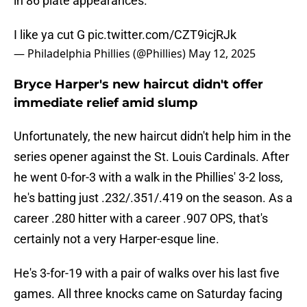
in 86 plate appearances.
I like ya cut G
pic.twitter.com/CZT9icjRJk
— Philadelphia Phillies (@Phillies)
May 12, 2025
Bryce Harper's new haircut didn't offer
immediate relief amid slump
Unfortunately, the new haircut didn't help him in the
series opener against the St. Louis Cardinals. After
he went 0-for-3 with a walk in the Phillies' 3-2 loss,
he's batting just .232/.351/.419 on the season. As a
career .280 hitter with a career .907 OPS, that's
certainly not a very Harper-esque line.
He's 3-for-19 with a pair of walks over his last five
games. All three knocks came on Saturday facing