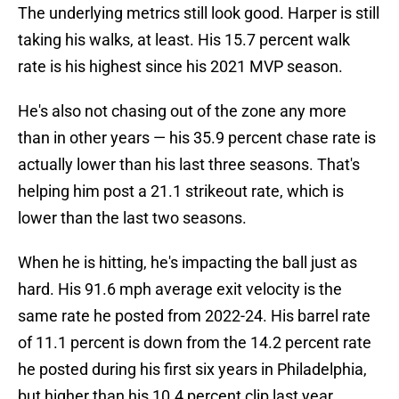
The underlying metrics still look good. Harper is still
taking his walks, at least. His 15.7 percent walk
rate is his highest since his 2021 MVP season.
He's also not chasing out of the zone any more
than in other years — his 35.9 percent chase rate is
actually lower than his last three seasons. That's
helping him post a 21.1 strikeout rate, which is
lower than the last two seasons.
When he is hitting, he's impacting the ball just as
hard. His 91.6 mph average exit velocity is the
same rate he posted from 2022-24. His barrel rate
of 11.1 percent is down from the 14.2 percent rate
he posted during his first six years in Philadelphia,
but higher than his 10.4 percent clip last year.