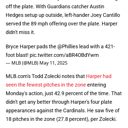
off the plate. With Guardians catcher Austin
Hedges setup up outside, left-hander Joey Cantillo
served the 89 mph offering over the plate. Harper
didn't miss it.
Bryce Harper pads the
@Phillies
lead with a 421-
foot blast!
pic.twitter.com/aBR4OBdYwm
— MLB (@MLB)
May 11, 2025
MLB.com's Todd Zolecki notes that
Harper had
seen the fewest pitches in the zone
entering
Monday's action, just 42.9 percent of the time. That
didn't get any better through Harper's four plate
appearances against the Cardinals. He saw five of
18 pitches in the zone (27.8 percent), per Zolecki.