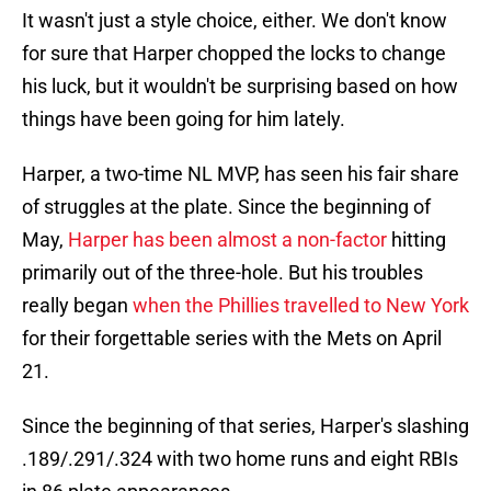
It wasn't just a style choice, either. We don't know
for sure that Harper chopped the locks to change
his luck, but it wouldn't be surprising based on how
things have been going for him lately.
Harper, a two-time NL MVP, has seen his fair share
of struggles at the plate. Since the beginning of
May,
Harper has been almost a non-factor
hitting
primarily out of the three-hole. But his troubles
really began
when the Phillies travelled to New York
for their forgettable series with the Mets on April
21.
Since the beginning of that series, Harper's slashing
.189/.291/.324 with two home runs and eight RBIs