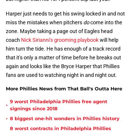
Harper just needs to get his swing locked in and not
miss the mistakes when pitchers
do
come into the
zone. Maybe taking a page out of Eagles head
coach
Nick Sirianni's grooming playbook
will help
him turn the tide. He has enough of a track record
that it's only a matter of time before he breaks out
again and looks like the Bryce Harper that Phillies
fans are used to watching night in and night out.
More Phillies News from That Ball's Outta Here
9 worst Philadelphia Phillies free agent
•
signings since 2018
•
8 biggest one-hit wonders in Phillies history
8 worst contracts in Philadelphia Phillies