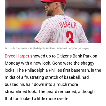
St. Louis Cardinals v Philadelphia Phillies | Mitchell Leff/GettyImages
Bryce Harper
showed up to Citizens Bank Park on
Monday with a new look. Gone were the shaggy
locks. The Philadelphia Phillies first baseman, in the
midst of a frustrating stretch of baseball, had
buzzed his hair down into a much more
streamlined look. The beard remained, although,
that too looked a little more svelte.