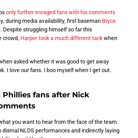
nos
only further enraged fans with his comments
y, during media availability, first baseman
Bryce
 Despite struggling himself so far this
he crowd,
Harper took a much different tack
when
id when asked whether it was good to get away
k. I love our fans. I boo myself when I get out.
Phillies fans after Nick
 comments
hat you want to hear from the face of the team.
wo dismal NLDS performances and indirectly laying