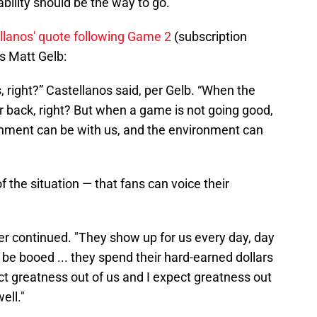
bility should be the way to go.
llanos' quote following Game 2
(subscription
's Matt Gelb:
, right?” Castellanos said, per Gelb. “When the
ur back, right? But when a game is not going good,
ironment can be with us, and the environment can
f the situation — that fans can voice their
rper continued. "They show up for us every day, day
 be booed ... they spend their hard-earned dollars
t greatness out of us and I expect greatness out
ell."