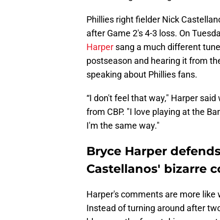
Phillies right fielder Nick Castella
after Game 2's 4-3 loss. On Tuesda
Harper
sang a much different tune.
postseason and hearing it from t
speaking about Phillies fans.
“I don't feel that way," Harper sa
from CBP. "I love playing at the Ban
I'm the same way."
Bryce Harper defends 
Castellanos' bizarre
Harper's comments are more like w
Instead of turning around after t