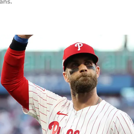
fans.