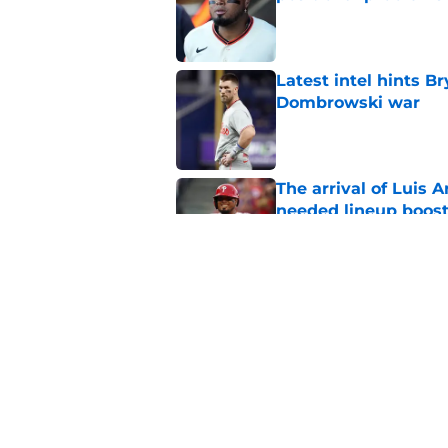
Published by on Invalid Dat
Latest intel hints B
Dombrowski war
Published by on Invalid Dat
The arrival of Luis A
needed lineup boos
Published by on Invalid Dat
Astros steal ideal Ph
shifted Bryce Harpe
Published by on Invalid Dat
5 related articles loaded
Home
/
Phillies News