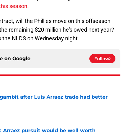
this season
.
ract, will the Phillies move on this offseason
f the remaining $20 million he's owed next year?
into the NLDS on Wednesday night.
ce on
Google
Follow
gambit after Luis Arraez trade had better
e
s Arraez pursuit would be well worth