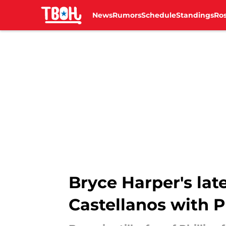
News
Rumors
Schedule
Standings
Ros
Skip to main content
Bryce Harper's late
Castellanos with Ph