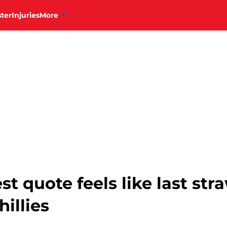
ter
Injuries
More
st quote feels like last str
illies