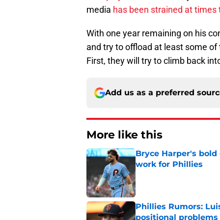
media
has been strained at times 
With one year remaining on his cont
and try to offload at least some o
First, they will try to climb back 
Add us as a preferred sour
More like this
Bryce Harper's bold 
work for Phillies
Published by on Invalid Dat
Phillies Rumors: Lui
positional problems