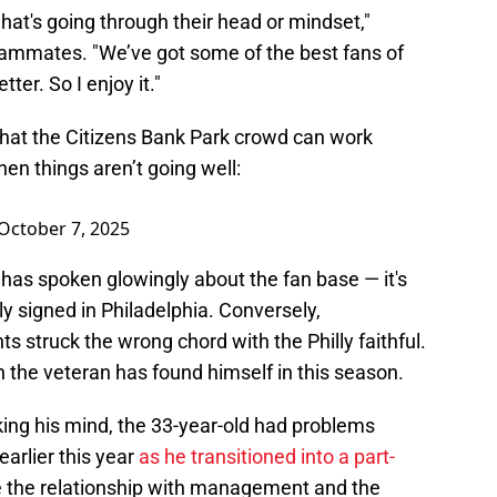
 what's going through their head or mindset,"
eammates. "We’ve got some of the best fans of
er. So I enjoy it."
that the Citizens Bank Park crowd can work
n things aren’t going well:
October 7, 2025
er has spoken glowingly about the fan base — it's
ly signed in Philadelphia. Conversely,
s struck the wrong chord with the Philly faithful.
ion the veteran has found himself in this season.
ing his mind, the 33-year-old had problems
 earlier this year
as he transitioned into a part-
like the relationship with management and the