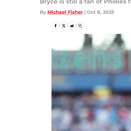
Bryce is still a fan of Phillies 
By
Michael Fisher
|
Oct 8, 2025