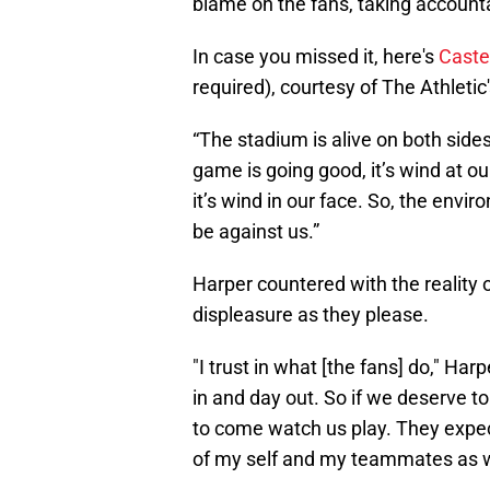
blame on the fans, taking accounta
In case you missed it, here's
Caste
required), courtesy of The Athletic
“The stadium is alive on both sides
game is going good, it’s wind at o
it’s wind in our face. So, the env
be against us.”
Harper countered with the reality o
displeasure as they please.
"I trust in what [the fans] do," Ha
in and day out. So if we deserve to
to come watch us play. They expec
of my self and my teammates as w