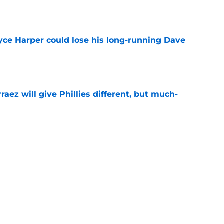
e
ryce Harper could lose his long-running Dave
e
rraez will give Phillies different, but much-
t
e
illies outfield solution after Luis Arraez trade
r
e