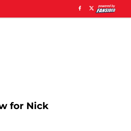
aw for Nick