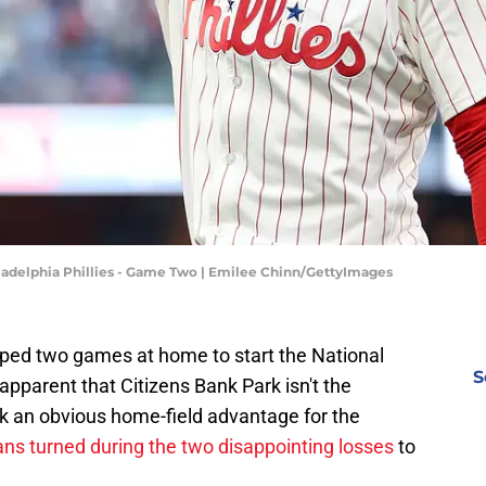
iladelphia Phillies - Game Two | Emilee Chinn/GettyImages
opped two games at home to start the National
S
apparent that Citizens Bank Park isn't the
nk an obvious home-field advantage for the
ans turned during the two disappointing losses
to