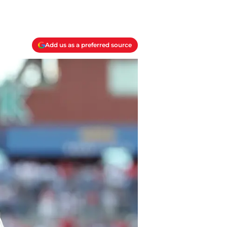
Add us as a preferred source