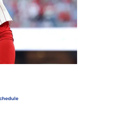
chedule