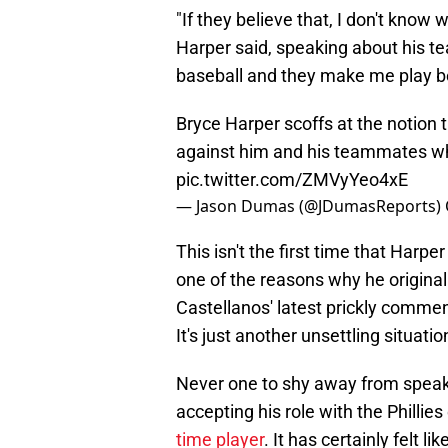
"If they believe that, I don't know
Harper said, speaking about his t
baseball and they make me play bett
Bryce Harper scoffs at the notion 
against him and his teammates whe
pic.twitter.com/ZMVyYeo4xE
— Jason Dumas (@JDumasReports)
This isn't the first time that Harp
one of the reasons why he original
Castellanos' latest prickly comment
It's just another unsettling situat
Never one to shy away from speak
accepting his role with the Phillies
time player
. It has certainly felt 