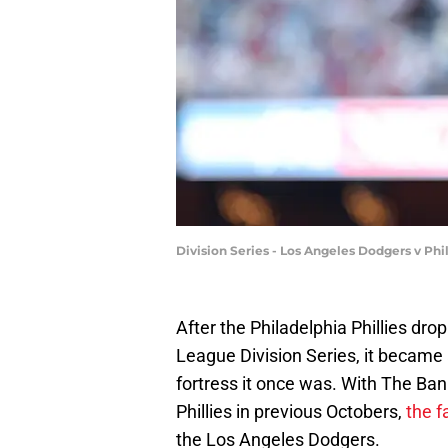
Division Series - Los Angeles Dodgers v Ph
After the Philadelphia Phillies dr
League Division Series, it became 
fortress it once was. With The Ba
Phillies in previous Octobers,
the f
the Los Angeles Dodgers.