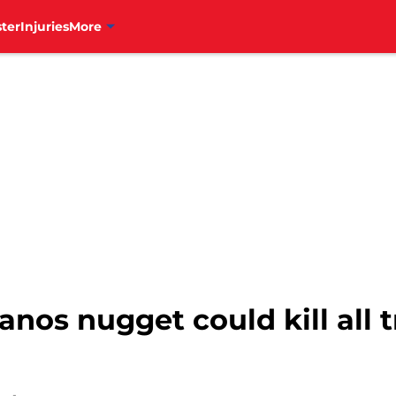
ter
Injuries
More
anos nugget could kill all t