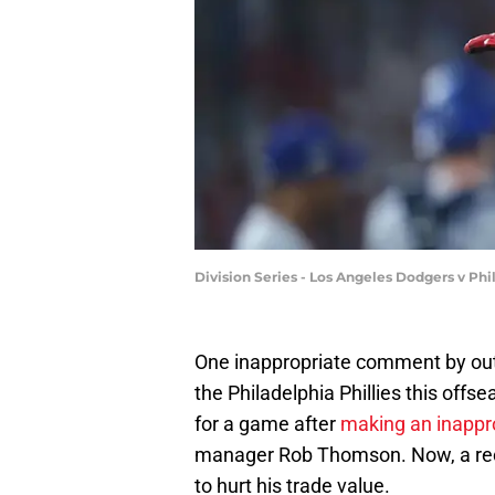
Division Series - Los Angeles Dodgers v Ph
One inappropriate comment by
out
the Philadelphia Phillies this offs
for a game after
making an inapp
manager Rob Thomson. Now, a recen
to hurt his trade value.