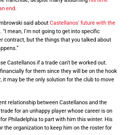
 an end
.
Dombrowski said about
Castellanos’ future with the
 “I mean, I’m not going to get into specific
er contract, but the things that you talked about
appens.”
se Castellanos if a trade can't be worked out.
 financially for them since they will be on the hook
, it may be the only solution for the club to move
ent relationship between Castellanos and the
o trade for an unhappy player whose career is on
or Philadelphia to part with him this winter. His
 the organization to keep him on the roster for