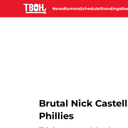
News
Rumors
Schedule
Standings
Ros
Skip to main content
Brutal Nick Castell
Phillies