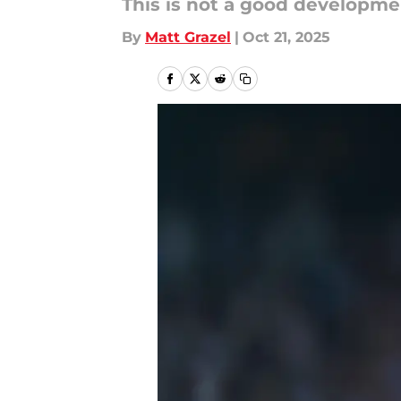
This is not a good developme
By
Matt Grazel
|
Oct 21, 2025