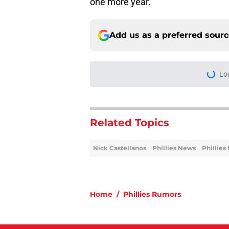
one more year.
Add us as a preferred sour
More like this
Rumored Phillies-Zac
second problem
Published by on Invalid Dat
Phillies' early woes
deadline approache
Published by on Invalid Dat
Phillies latest trad
with Philly blood