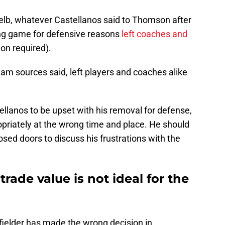
Gelb, whatever Castellanos said to Thomson after
ing game for defensive reasons
left coaches and
ion required).
am sources said, left players and coaches alike
tellanos to be upset with his removal for defense,
opriately at the wrong time and place. He should
ed doors to discuss his frustrations with the
trade value is not ideal for the
 fielder has made the wrong decision in