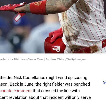
iladelphia Phillies - Game Two | Emilee Chinn/GettyImages
fielder Nick Castellanos might wind up costing
S
eason. Back in June, the right fielder was benched
ropriate comment
that crossed the line with
t revelation about that incident will only serve