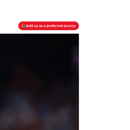
Add us as a preferred source