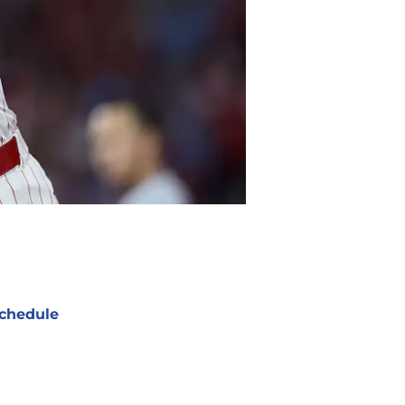
chedule