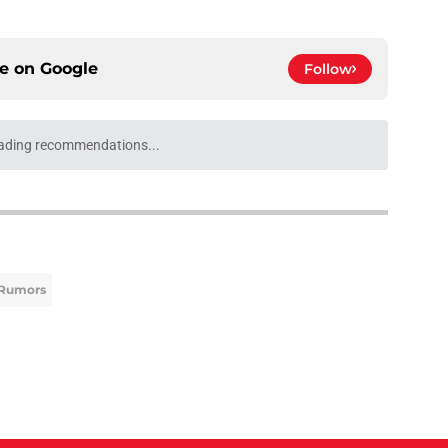
ce on
Google
Follow
h Neto trade talks could helpfully solve a
e
 vs. Cubs loom surprisingly large as MLB trade
s
e
e deadline rumors point to Blue Jays outfielder