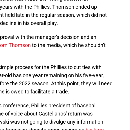
 years with the Phillies. Thomson ended up
t field late in the regular season, which did not
decline in his overall play.
pproval with the manager's decision and an
 from Thomson
to the media, which he shouldn't
simple process for the Phillies to cut ties with
ar-old has one year remaining on his five-year,
ore the 2022 season. At this point, they will need
e is owed to facilitate a trade.
s conference, Phillies president of baseball
 of voice about Castellanos' return was
ki was not going to divulge any information
 the franchise, despite many assuming
his time