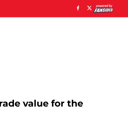
rade value for the