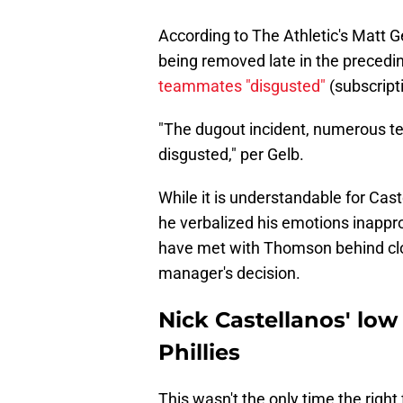
According to The Athletic's Matt 
being removed late in the preced
teammates "disgusted"
(subscript
"The dugout incident, numerous te
disgusted," per Gelb.
While it is understandable for Cas
he verbalized his emotions inappr
have met with Thomson behind clos
manager's decision.
Nick Castellanos' low 
Phillies
This wasn't the only time the right