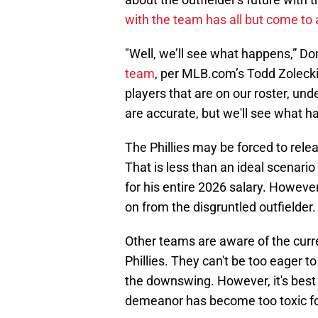
with the team has all but come to
"Well, we’ll see what happens,” 
team
, per MLB.com’s Todd Zolecki.
players that are on our roster, und
are accurate, but we'll see what h
The Phillies may be forced to relea
That is less than an ideal scenario
for his entire 2026 salary. However
on from the disgruntled outfielder.
Other teams are aware of the curr
Phillies. They can't be too eager t
the downswing. However, it's best f
demeanor has become too toxic for