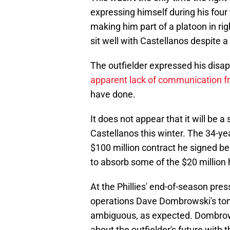
expressing himself during his four
making him part of a platoon in righ
sit well with Castellanos despite a 
The outfielder expressed his disa
apparent lack of communication
have done.
It does not appear that it will be a 
Castellanos this winter. The 34-ye
$100 million contract he signed bef
to absorb some of the $20 million h
At the Phillies' end-of-season pres
operations Dave Dombrowski's tone
ambiguous, as expected. Dombrows
about the outfielder's future with