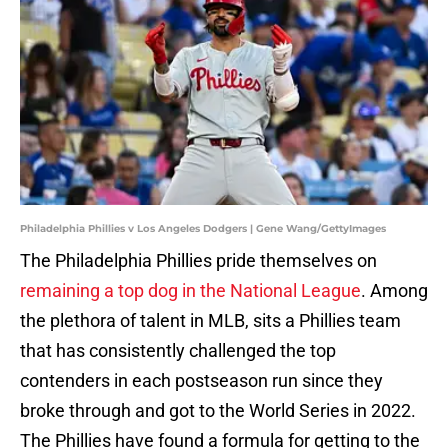
Philadelphia Phillies v Los Angeles Dodgers | Gene Wang/GettyImages
The Philadelphia Phillies pride themselves on
remaining a top dog in the National League
. Among
the plethora of talent in MLB, sits a Phillies team
that has consistently challenged the top
contenders in each postseason run since they
broke through and got to the World Series in 2022.
The Phillies have found a formula for getting to the