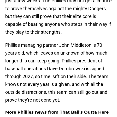
just a few weeks. The Phillies may not get a chance
to prove themselves against the mighty Dodgers,
but they can still prove that their elite core is
capable of beating anyone who steps in their way if
they play to their strengths.
Phillies managing partner John Middleton is 70
years old, which leaves an unknown of how much
longer this can keep going. Phillies president of
baseball operations Dave Dombrowski is signed
through 2027, so time isn't on their side. The team
knows not every year is a given, and with all the
outside distractions, this team can still go out and
prove they're not done yet.
More Phillies news from That Ball's Outta Here