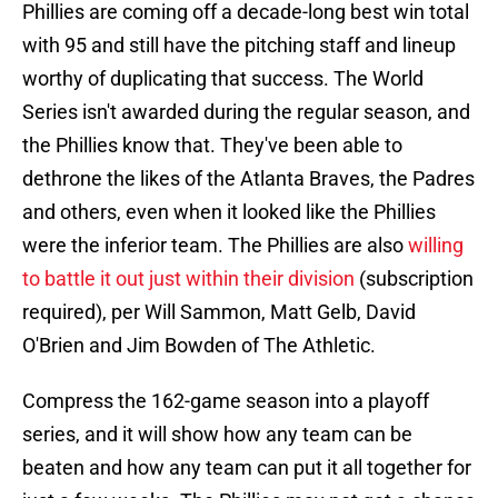
Phillies are coming off a decade-long best win total
with 95 and still have the pitching staff and lineup
worthy of duplicating that success. The World
Series isn't awarded during the regular season, and
the Phillies know that. They've been able to
dethrone the likes of the Atlanta Braves, the Padres
and others, even when it looked like the Phillies
were the inferior team. The Phillies are also
willing
to battle it out just within their division
(subscription
required), per Will Sammon, Matt Gelb, David
O'Brien and Jim Bowden of The Athletic.
Compress the 162-game season into a playoff
series, and it will show how any team can be
beaten and how any team can put it all together for