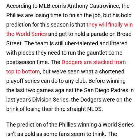
According to MLB.com's Anthony Castrovince, the
Phillies are losing time to finish the job, but his bold
prediction for this season is that
they will finally win
the World Series
and get to hold a parade on Broad
Street. The team is still uber-talented and littered
with pieces they need to run the gauntlet come
postseason time. The
Dodgers are stacked from
top to bottom
, but we've seen what a shortened
playoff series can do to any club. Before winning
the last two games against the San Diego Padres in
last year's Division Series, the Dodgers were on the
brink of losing their third straight NLDS.
The prediction of the Phillies winning a World Series
isn't as bold as some fans seem to think. The