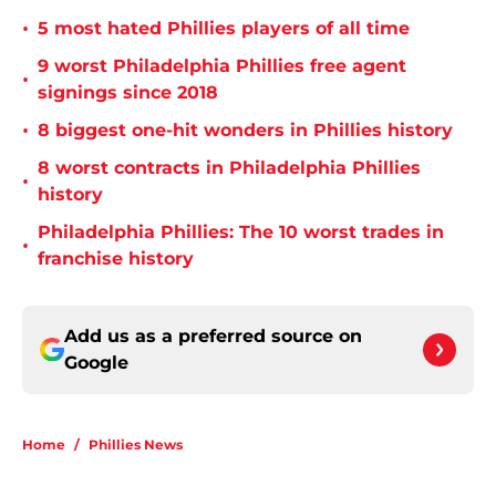
•
5 most hated Phillies players of all time
9 worst Philadelphia Phillies free agent
•
signings since 2018
•
8 biggest one-hit wonders in Phillies history
8 worst contracts in Philadelphia Phillies
•
history
Philadelphia Phillies: The 10 worst trades in
•
franchise history
Add us as a preferred source on
Google
Home
/
Phillies News