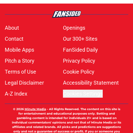
About
Openings
Contact
Our 300+ Sites
Mobile Apps
FanSided Daily
Pitch a Story
Privacy Policy
Terms of Use
Cookie Policy
Legal Disclaimer
Accessibility Statement
A-Z Index
Cookies Settings
© 2026
Minute Media
-
All Rights Reserved. The content on this site is
for entertainment and educational purposes only. Betting and
gambling content is intended for individuals 21+ and is based on
individual commentators' opinions and not that of Minute Media or its
affiliates and related brands. All picks and predictions are suggestions
only and not a guarantee of success or profit. If you or someone you