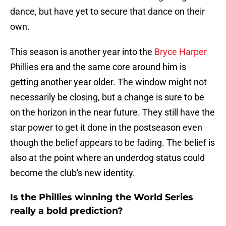
dance, but have yet to secure that dance on their
own.
This season is another year into the
Bryce Harper
Phillies era and the same core around him is
getting another year older. The window might not
necessarily be closing, but a change is sure to be
on the horizon in the near future. They still have the
star power to get it done in the postseason even
though the belief appears to be fading. The belief is
also at the point where an underdog status could
become the club's new identity.
Is the Phillies winning the World Series
really a bold prediction?