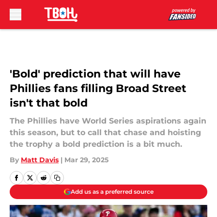
Skip to main content
'Bold' prediction that will have
Phillies fans filling Broad Street
isn't that bold
The Phillies have World Series aspirations again
this season, but to call that chase and hoisting
the trophy a bold prediction is a bit much.
By
Matt Davis
|
Mar 29, 2025
Add us as a preferred source