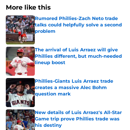
More like this
Rumored Phillies-Zach Neto trade
talks could helpfully solve a second
problem
Published by on Invalid Date
The arrival of Luis Arraez will give
Phillies different, but much-needed
lineup boost
Published by on Invalid Date
Phillies-Giants Luis Arraez trade
creates a massive Alec Bohm
question mark
Published by on Invalid Date
New details of Luis Arraez's All-Star
Game trip prove Phillies trade was
his destiny