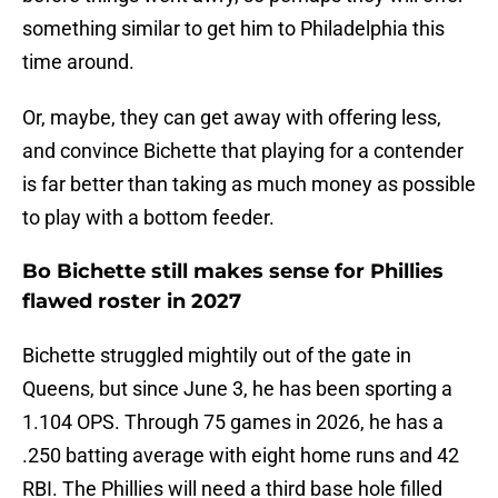
something similar to get him to Philadelphia this
time around.
Or, maybe, they can get away with offering less,
and convince Bichette that playing for a contender
is far better than taking as much money as possible
to play with a bottom feeder.
Bo Bichette still makes sense for Phillies
flawed roster in 2027
Bichette struggled mightily out of the gate in
Queens, but since June 3, he has been sporting a
1.104 OPS. Through 75 games in 2026, he has a
.250 batting average with eight home runs and 42
RBI. The Phillies will need a third base hole filled