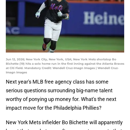
Jun 12, 2026; New York City, New York, USA; New York Mets shortstop Bo
Bichette (19) hits a solo home run in the first inning against the Atlanta Braves
at Citi Field. Mandatory Credit: Wendell Cruz-Imagn Images | Wendell Cruz-
Imagn Images
Next year's MLB free agency class has some
serious questions surrounding big-name talent
worthy of ponying up money for. What's the next
impact move for the Philadelphia Phillies?
New York Mets infielder Bo Bichette will apparently