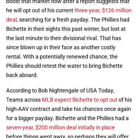
boost that market now after a report suggests that
he will opt out of his current
three-year, $126 million
deal
, searching for a fresh payday. The Phillies had
Bichette in their sights this past winter, but lost at
the last minute to their divisional rival. That has
since blown up in their face as another costly
rental. With a potentially renewed chance, the
Phillies should retest the water to bring Bichette
back aboard.
According to Bob Nightengale of USA Today,
Teams across
MLB expect Bichette to opt out
of his
high-AAV contract and take his chances once again
for a bigger payday. Bichette and the Phillies had a
seven-year, $200 million deal initially in place
before things went awry, so perhaps they will offer