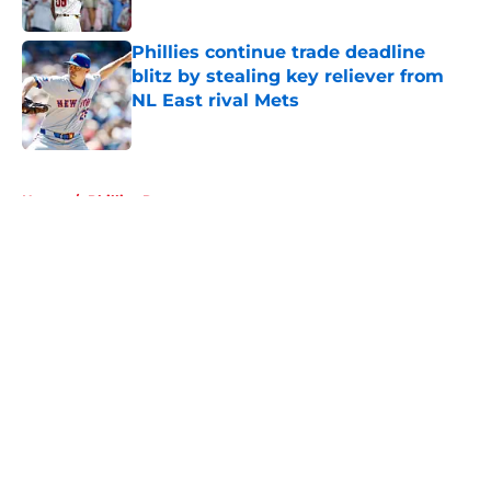
Published by on Invalid Date
Phillies continue trade deadline
blitz by stealing key reliever from
NL East rival Mets
Published by on Invalid Date
5 related articles loaded
Home
/
Phillies Rumors
About
Openings
Contact
Our 300+ Sites
Mobile Apps
FanSided Daily
Pitch a Story
Privacy Policy