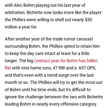
with Alec Bohm playing out his last year of
arbitration. Bichette now looks more like the player
the Phillies were willing to shell out nearly $30
million a year for.
After another year of the trade rumor carousel
surrounding Bohm, the Phillies opted to retain him
to keep the day care intact at least for a little
longer. The big
contract year for Bohm has fallen
flat
with nine home runs, 47 RBI and a .657 OPS,
and that's even with a torrid surge over the last
month or so. The Phillies will try to get the most out
of Bohm until his time ends, but it's difficult to
ignore the challenge between the two with Bichette
leading Bohm in nearly every offensive category.