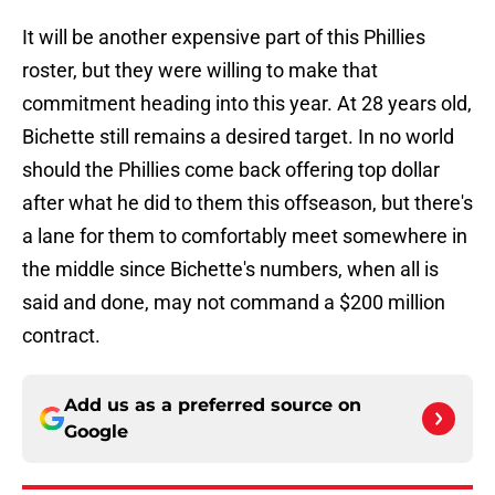
It will be another expensive part of this Phillies
roster, but they were willing to make that
commitment heading into this year. At 28 years old,
Bichette still remains a desired target. In no world
should the Phillies come back offering top dollar
after what he did to them this offseason, but there's
a lane for them to comfortably meet somewhere in
the middle since Bichette's numbers, when all is
said and done, may not command a $200 million
contract.
Add us as a preferred source on
Google