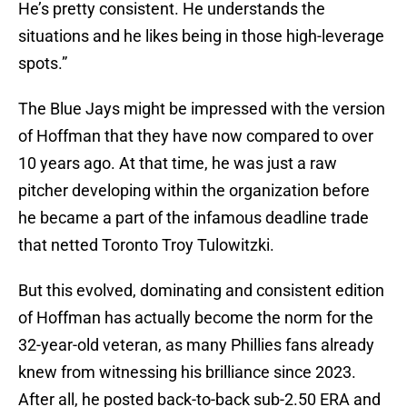
He’s pretty consistent. He understands the
situations and he likes being in those high-leverage
spots.”
The Blue Jays might be impressed with the version
of Hoffman that they have now compared to over
10 years ago. At that time, he was just a raw
pitcher developing within the organization before
he became a part of the infamous deadline trade
that netted Toronto Troy Tulowitzki.
But this evolved, dominating and consistent edition
of Hoffman has actually become the norm for the
32-year-old veteran, as many Phillies fans already
knew from witnessing his brilliance since 2023.
After all, he posted back-to-back sub-2.50 ERA and