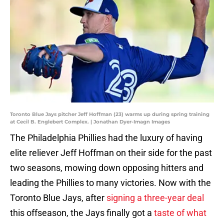
Toronto Blue Jays pitcher Jeff Hoffman (23) warms up during spring training
at Cecil B. Englebert Complex. | Jonathan Dyer-Imagn Images
The Philadelphia Phillies had the luxury of having
elite reliever Jeff Hoffman on their side for the past
two seasons, mowing down opposing hitters and
leading the Phillies to many victories. Now with the
Toronto Blue Jays, after
signing a three-year deal
this offseason, the Jays finally got a
taste of what