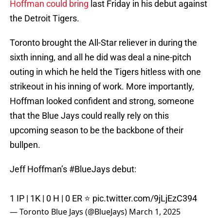
Hoffman could bring
last Friday in his debut against
the Detroit Tigers.
Toronto brought the All-Star reliever in during the
sixth inning, and all he did was deal a nine-pitch
outing in which he held the Tigers hitless with one
strikeout in his inning of work. More importantly,
Hoffman looked confident and strong, someone
that the Blue Jays could really rely on this
upcoming season to be the backbone of their
bullpen.
Jeff Hoffman’s
#BlueJays
debut:
1 IP | 1K | 0 H | 0 ER ⭐️
pic.twitter.com/9jLjEzC394
— Toronto Blue Jays (@BlueJays)
March 1, 2025