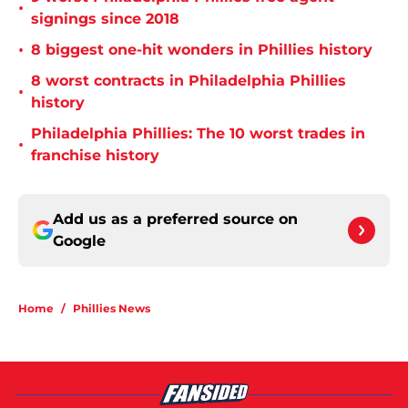
•
signings since 2018
•
8 biggest one-hit wonders in Phillies history
8 worst contracts in Philadelphia Phillies
•
history
Philadelphia Phillies: The 10 worst trades in
•
franchise history
Add us as a preferred source on
Google
Home
/
Phillies News