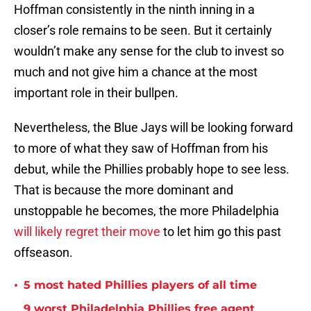
Hoffman consistently in the ninth inning in a
closer’s role remains to be seen. But it certainly
wouldn’t make any sense for the club to invest so
much and not give him a chance at the most
important role in their bullpen.
Nevertheless, the Blue Jays will be looking forward
to more of what they saw of Hoffman from his
debut, while the Phillies probably hope to see less.
That is because the more dominant and
unstoppable he becomes, the more Philadelphia
will likely regret their move
to let him go this past
offseason.
•
5 most hated Phillies players of all time
9 worst Philadelphia Phillies free agent