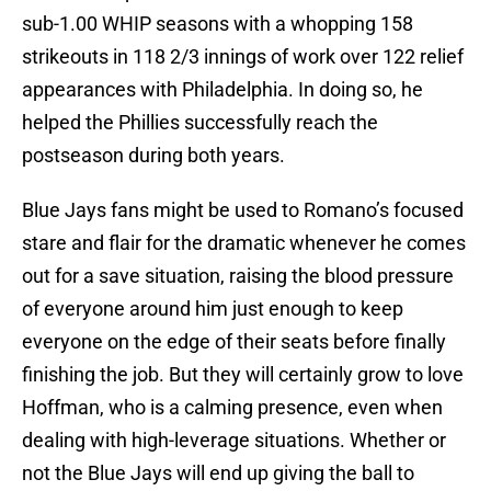
sub-1.00 WHIP seasons with a whopping 158
strikeouts in 118 2/3 innings of work over 122 relief
appearances with Philadelphia. In doing so, he
helped the Phillies successfully reach the
postseason during both years.
Blue Jays fans might be used to Romano’s focused
stare and flair for the dramatic whenever he comes
out for a save situation, raising the blood pressure
of everyone around him just enough to keep
everyone on the edge of their seats before finally
finishing the job. But they will certainly grow to love
Hoffman, who is a calming presence, even when
dealing with high-leverage situations. Whether or
not the Blue Jays will end up giving the ball to