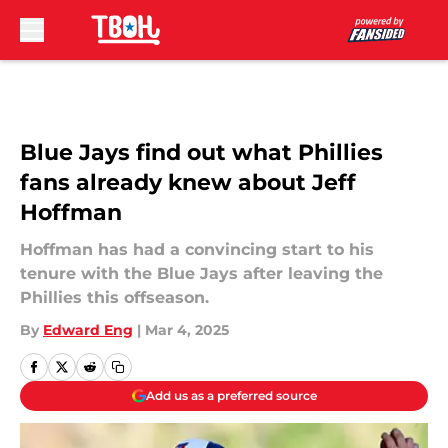
Skip to main content
Blue Jays find out what Phillies
fans already knew about Jeff
Hoffman
Hoffman has had a convincing start to his
tenure with the Blue Jays after leaving the
Phillies this offseason.
By
Edward Eng
|
Mar 4, 2025
Add us as a preferred source