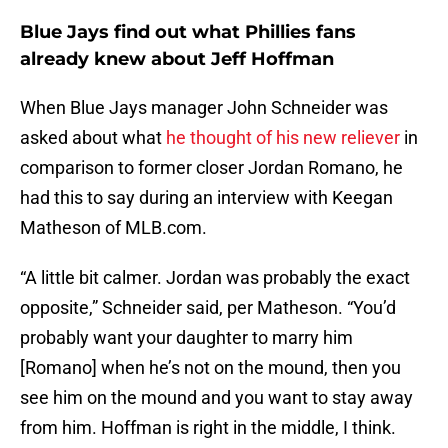
Blue Jays find out what Phillies fans
already knew about Jeff Hoffman
When Blue Jays manager John Schneider was
asked about what
he thought of his new reliever
in
comparison to former closer Jordan Romano, he
had this to say during an interview with Keegan
Matheson of MLB.com.
“A little bit calmer. Jordan was probably the exact
opposite,” Schneider said, per Matheson. “You’d
probably want your daughter to marry him
[Romano] when he’s not on the mound, then you
see him on the mound and you want to stay away
from him. Hoffman is right in the middle, I think.