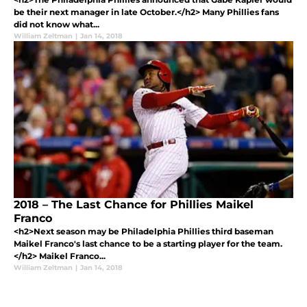
be their next manager in late October.</h2> Many Phillies fans
did not know what...
William Zeltman
|
Jan 14, 2018
2018 – The Last Chance for Phillies Maikel
Franco
<h2>Next season may be Philadelphia Phillies third baseman
Maikel Franco's last chance to be a starting player for the team.
</h2> Maikel Franco...
William Zeltman
|
Jan 14, 2018