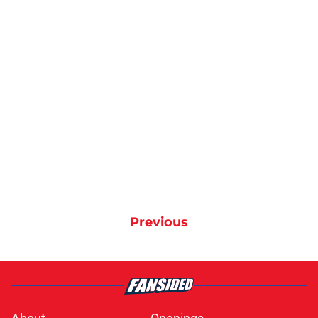
Previous