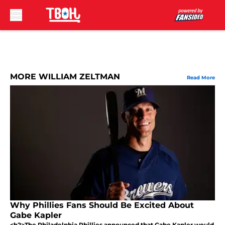
Skip to main content
MORE WILLIAM ZELTMAN
Read More
Why Phillies Fans Should Be Excited About
Gabe Kapler
<h2>The Philadelphia Phillies announced that Gabe Kapler would