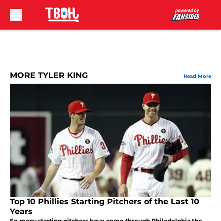
Skip to main content
MORE TYLER KING
Read More
Top 10 Phillies Starting Pitchers of the Last 10
Years
So many starting pitchers have come through Philadelphia the