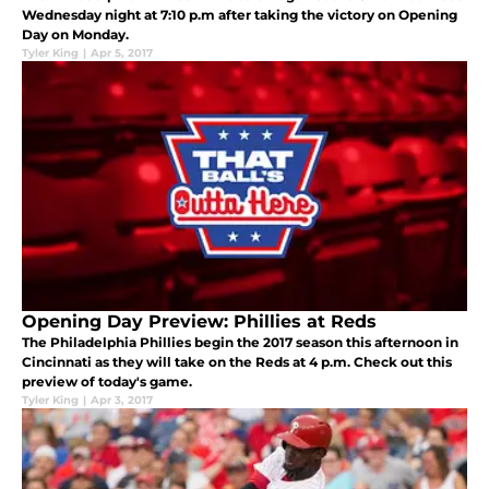
Wednesday night at 7:10 p.m after taking the victory on Opening
Day on Monday.
Tyler King
|
Apr 5, 2017
Opening Day Preview: Phillies at Reds
The Philadelphia Phillies begin the 2017 season this afternoon in
Cincinnati as they will take on the Reds at 4 p.m. Check out this
preview of today's game.
Tyler King
|
Apr 3, 2017