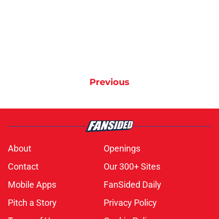
Previous
About
Openings
Contact
Our 300+ Sites
Mobile Apps
FanSided Daily
Pitch a Story
Privacy Policy