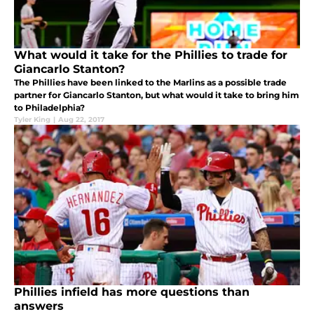
What would it take for the Phillies to trade for
Giancarlo Stanton?
The Phillies have been linked to the Marlins as a possible trade
partner for Giancarlo Stanton, but what would it take to bring him
to Philadelphia?
Tyler King
|
Aug 22, 2017
Phillies infield has more questions than
answers