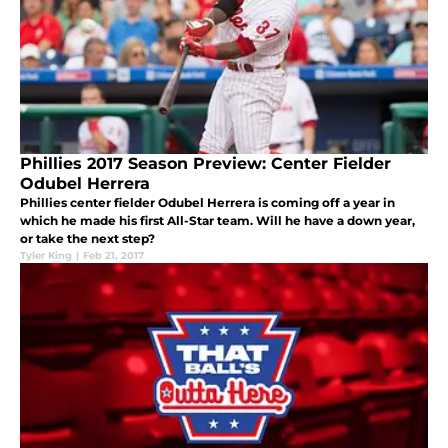
Phillies 2017 Season Preview: Center Fielder
Odubel Herrera
Phillies center fielder Odubel Herrera is coming off a year in
which he made his first All-Star team. Will he have a down year,
or take the next step?
Tyler King
|
Feb 21, 2017