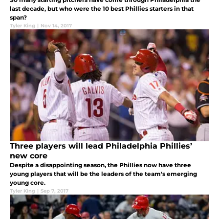
last decade, but who were the 10 best Phillies starters in that
span?
Tyler King
|
Nov 14, 2017
Three players will lead Philadelphia Phillies’
new core
Despite a disappointing season, the Phillies now have three
young players that will be the leaders of the team's emerging
young core.
Tyler King
|
Sep 7, 2017