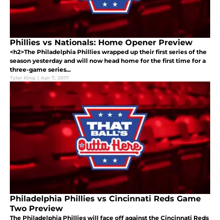
Phillies vs Nationals: Home Opener Preview
<h2>The Philadelphia Phillies wrapped up their first series of the
season yesterday and will now head home for the first time for a
three-game series...
Tyler King
|
Apr 7, 2017
Philadelphia Phillies vs Cincinnati Reds Game
Two Preview
The Philadelphia Phillies will face off against the Cincinnati Reds