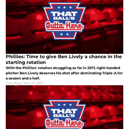
Phililes: Time to give Ben Lively a chance in the
starting rotation
With the Phillies' rotation struggling so far in 2017, right-handed
pitcher Ben Lively deserves his shot after dominating Triple-A for
a season and a half.
Tyler King
|
May 29, 2017