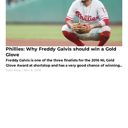
Phillies: Why Freddy Galvis should win a Gold
Glove
Freddy Galvis is one of the three finalists for the 2016 NL Gold
Glove Award at shortstop and has a very good chance of winning...
Tyler King
|
Nov 8, 2016