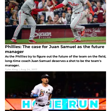
Phillies: The case for Juan Samuel as the future
manager
As the Phillies try to figure out the future of the team on the field,
long-time coach Juan Samuel deserves a shot to be the team's
manager.
Tyler King
|
Aug 24, 2017