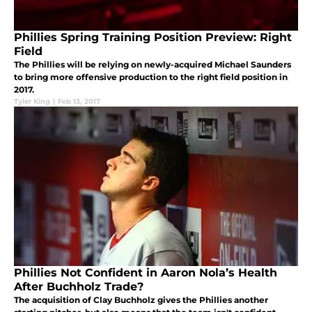
Phillies Spring Training Position Preview: Right
Field
The Phillies will be relying on newly-acquired Michael Saunders
to bring more offensive production to the right field position in
2017.
Tyler King
|
Feb 13, 2017
Phillies Not Confident in Aaron Nola’s Health
After Buchholz Trade?
The acquisition of Clay Buchholz gives the Phillies another