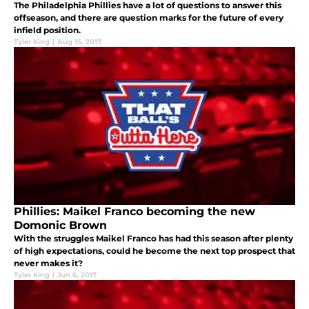
The Philadelphia Phillies have a lot of questions to answer this
offseason, and there are question marks for the future of every
infield position.
Tyler King
|
Aug 15, 2017
Phillies: Maikel Franco becoming the new
Domonic Brown
With the struggles Maikel Franco has had this season after plenty
of high expectations, could he become the next top prospect that
never makes it?
Tyler King
|
Jun 6, 2017