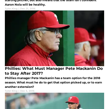
starting pitcher, but also means that the team isn't confident
Aaron Nola will be healthy.
Tyler King
|
Dec 21, 2016
Phillies: What Must Manager Pete Mackanin Do
to Stay After 2017?
Phillies manager Pete Mackanin has a team option for the 2018
season. What must he do to get that option picked up, or to earn
another extension?
Tyler King
|
Dec 5, 2016