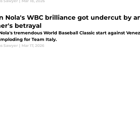
s Sawyer
|
Mar 18, 2026
n Nola's WBC brilliance got undercut by an
er's betrayal
Nola's tremendous World Baseball Classic start against Ven
 imploding for Team Italy.
s Sawyer
|
Mar 17, 2026