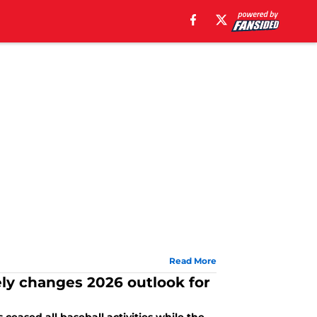
Read More
ely changes 2026 outlook for