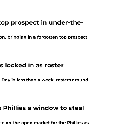
 top prospect in under-the-
n, bringing in a forgotten top prospect
s locked in as roster
 Day in less than a week, rosters around
s Phillies a window to steal
e on the open market for the Phillies as