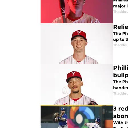
Phillie
major l
Thaddeu
Reli
The Phi
up to 
Thaddeu
Phil
bull
The Ph
hander
Thaddeu
3 re
abom
With t