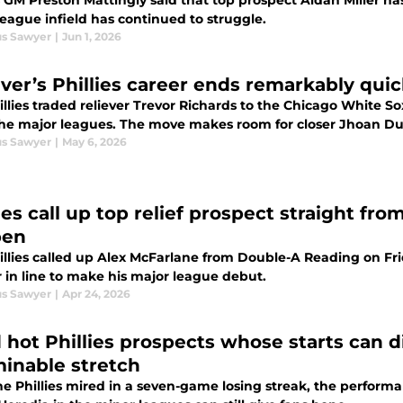
s GM Preston Mattingly said that top prospect Aidan Miller has
eague infield has continued to struggle.
s Sawyer
|
Jun 1, 2026
ever’s Phillies career ends remarkably quic
llies traded reliever Trevor Richards to the Chicago White So
the major leagues. The move makes room for closer Jhoan Dura
s Sawyer
|
May 6, 2026
lies call up top relief prospect straight fr
pen
illies called up Alex McFarlane from Double-A Reading on Frid
 in line to make his major league debut.
s Sawyer
|
Apr 24, 2026
d hot Phillies prospects whose starts can d
inable stretch
he Phillies mired in a seven-game losing streak, the perform