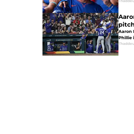
Thaddeu
Aaro
pitch
Aaron 
Phillie
Thaddeu