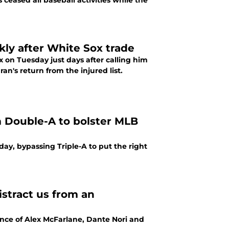
 ceased all baseball activities while the
kly after White Sox trade
x on Tuesday just days after calling him
n's return from the injured list.
om Double-A to bolster MLB
ay, bypassing Triple-A to put the right
istract us from an
ance of Alex McFarlane, Dante Nori and