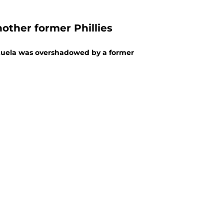
other former Phillies
ezuela was overshadowed by a former