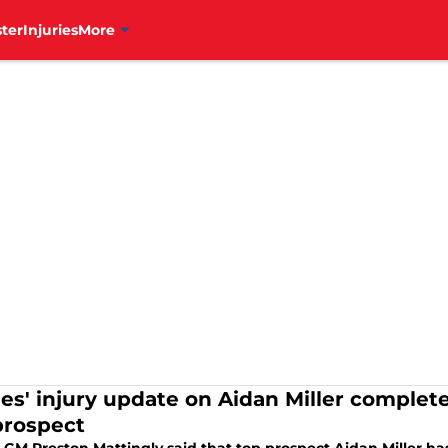
ter
Injuries
More
lies' injury update on Aidan Miller complet
prospect