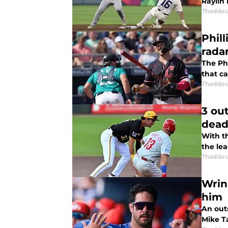
Raylin 
Thaddeu
Phill
rada
The Ph
that ca
Thaddeu
3 out
dead
With t
the lea
Thaddeu
Wrink
him
An out
Mike T