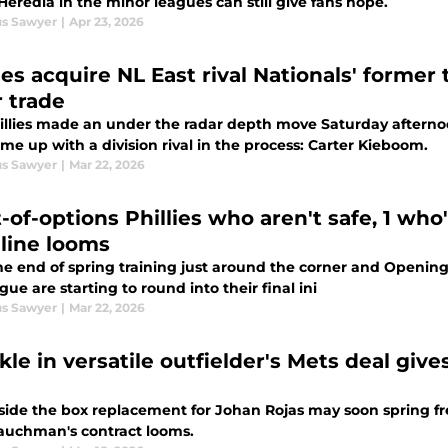
Heredia in the minor leagues can still give fans hope.
s Sawyer
|
Apr 23, 2026
ies acquire NL East rival Nationals' former
r trade
illies made an under the radar depth move Saturday afternoo
me up with a division rival in the process: Carter Kieboom.
s Sawyer
|
Mar 22, 2026
-of-options Phillies who aren't safe, 1 who'
line looms
he end of spring training just around the corner and Opening
gue are starting to round into their final ini
s Sawyer
|
Mar 22, 2026
le in versatile outfielder's Mets deal give
side the box replacement for Johan Rojas may soon spring fre
auchman's contract looms.