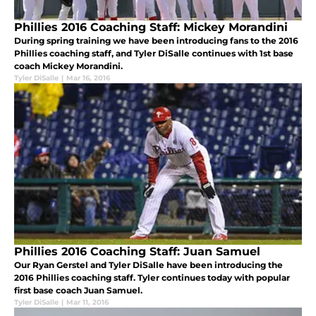
Phillies 2016 Coaching Staff: Mickey Morandini
During spring training we have been introducing fans to the 2016
Phillies coaching staff, and Tyler DiSalle continues with 1st base
coach Mickey Morandini.
Tyler DiSalle
|
Mar 16, 2016
Phillies 2016 Coaching Staff: Juan Samuel
Our Ryan Gerstel and Tyler DiSalle have been introducing the
2016 Phillies coaching staff. Tyler continues today with popular
first base coach Juan Samuel.
Tyler DiSalle
|
Mar 11, 2016