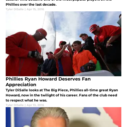
Phillies over the last decade.
Tyler DiSalle
|
Apr 15, 2016
Phillies Ryan Howard Deserves Fan
Appreciation
Tyler DiSalle looks at The Big Piece, Phillies all-time great Ryan
Howard, now in the twilight of his career. Fans of the club need
to respect what he was.
Tyler DiSalle
|
Apr 13, 2016