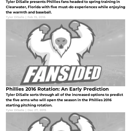
Tyler DiSalle presents Phillies fans headed to spring training in
Clearwater, Florida with five must-do experiences while enjoying
the warmth and baseball.
Tyler DiSalle
|
Feb 19, 2016
Phillies 2016 Rotation: An Early Prediction
Tyler DiSalle sorts through all of the increased options to predict
the five arms who will open the season in the Phillies 2016
starting pitching rotation.
Tyler DiSalle
|
Dec 27, 2015