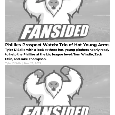
Phillies Prospect Watch: Trio of Hot Young Arms
Tyler DiSalle with a look at three hot, young pitchers nearly ready
to help the Phillies at the big league level: Tom Windle, Zack
Eflin, and Jake Thompson.
Tyler DiSalle
|
Nov 27, 2015