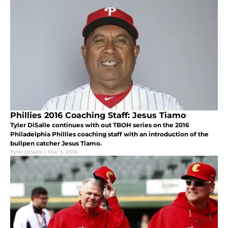
Phillies 2016 Coaching Staff: Jesus Tiamo
Tyler DiSalle continues with out TBOH series on the 2016
Philadelphia Phillies coaching staff with an introduction of the
bullpen catcher Jesus Tiamo.
Tyler DiSalle
|
Mar 3, 2016