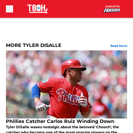
Skip to main content
MORE TYLER DISALLE
Read More
Phillies Catcher Carlos Ruiz Winding Down
Tyler DiSalle waxes nostalgic about the beloved 'Chooch', the
catcher who became one of the most popular players on the