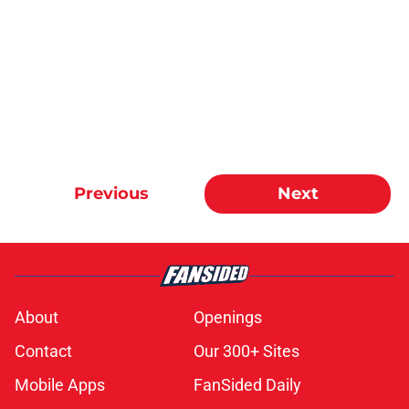
Previous
Next
About
Openings
Contact
Our 300+ Sites
Mobile Apps
FanSided Daily