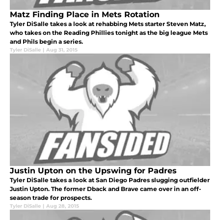
Matz Finding Place in Mets Rotation
Tyler DiSalle takes a look at rehabbing Mets starter Steven Matz,
who takes on the Reading Phillies tonight as the big league Mets
and Phils begin a series.
Tyler DiSalle
|
Aug 31, 2015
Justin Upton on the Upswing for Padres
Tyler DiSalle takes a look at San Diego Padres slugging outfielder
Justin Upton. The former Dback and Brave came over in an off-
season trade for prospects.
Tyler DiSalle
|
Aug 28, 2015