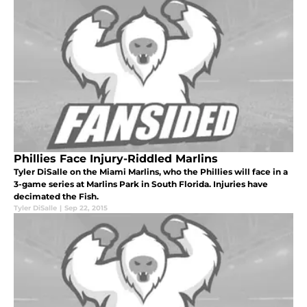
Phillies Face Injury-Riddled Marlins
Tyler DiSalle on the Miami Marlins, who the Phillies will face in a
3-game series at Marlins Park in South Florida. Injuries have
decimated the Fish.
Tyler DiSalle
|
Sep 22, 2015