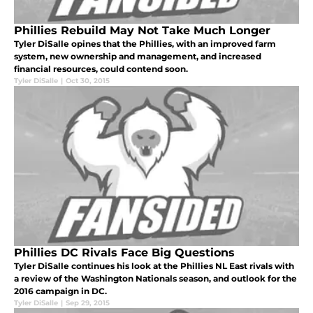
Phillies Rebuild May Not Take Much Longer
Tyler DiSalle opines that the Phillies, with an improved farm
system, new ownership and management, and increased
financial resources, could contend soon.
Tyler DiSalle
|
Oct 30, 2015
Phillies DC Rivals Face Big Questions
Tyler DiSalle continues his look at the Phillies NL East rivals with
a review of the Washington Nationals season, and outlook for the
2016 campaign in DC.
Tyler DiSalle
|
Sep 29, 2015