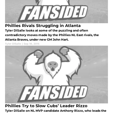
Phillies Rivals Struggling in Atlanta
Tyler DiSalle looks at some of the puzzling and often
contradictory moves made by the Phillies NL East rivals, the
Atlanta Braves, under new GM John Hart.
Tyler DiSalle
|
Sep 18, 2015
Phillies Try to Slow Cubs’ Leader Rizzo
Tyler DiSalle on NL MVP candidate Anthony Rizzo, who leads the