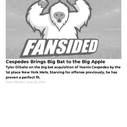
Cespedes Brings Big Bat to the Big Apple
Tyler DiSalle on the big bat acquisition of Yoenis Cespedes by the
1st place New York Mets. Starving for offense previously, he has
proven a perfect fit.
Tyler DiSalle
|
Aug 25, 2015