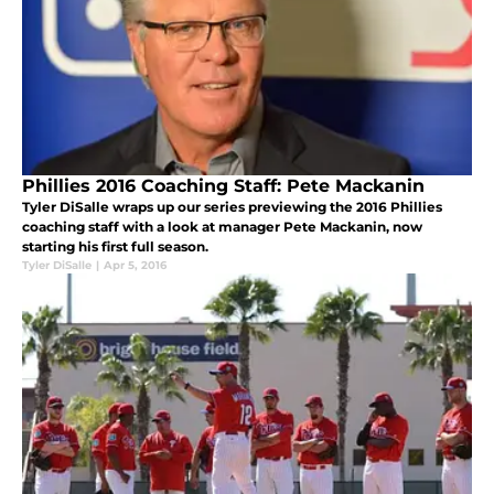
Phillies 2016 Coaching Staff: Pete Mackanin
Tyler DiSalle wraps up our series previewing the 2016 Phillies
coaching staff with a look at manager Pete Mackanin, now
starting his first full season.
Tyler DiSalle
|
Apr 5, 2016