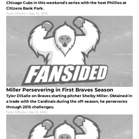
Chicago Cubs in this weekend's series with the host Phillies at
Citizens Bank Park.
Tyler DiSalle
|
Sep 12, 2015
Miller Persevering in First Braves Season
Tyler DiSalle on Braves starting pitcher Shelby Miller. Obtained in
a trade with the Cardinals during the off-season, he perseveres
through 2015 challenges.
Tyler DiSalle
|
Sep 8, 2015