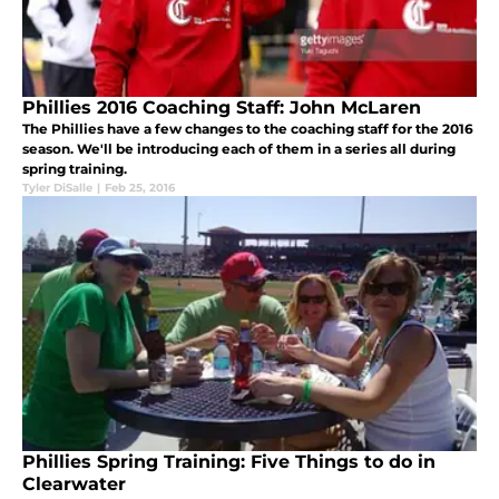
Phillies 2016 Coaching Staff: John McLaren
The Phillies have a few changes to the coaching staff for the 2016
season. We'll be introducing each of them in a series all during
spring training.
Tyler DiSalle
|
Feb 25, 2016
Phillies Spring Training: Five Things to do in
Clearwater