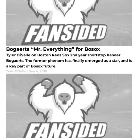
Bogaerts “Mr. Everything” for Bosox
Tyler DiSalle on Boston Reds Sox 2nd year shortstop Xander
Bogaerts. The former phenom has finally emerged as a star, and is
a key part of Bosox future.
Tyler DiSalle
|
Sep 4, 2015