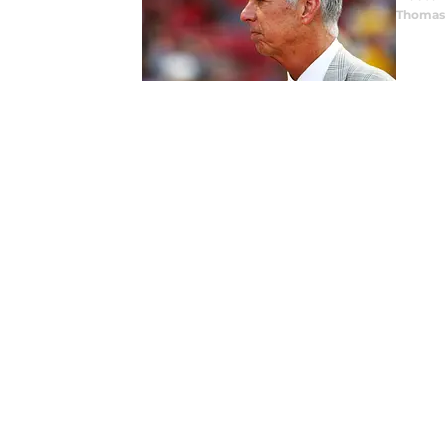
Thomas 