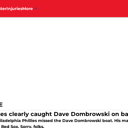
ter
Injuries
More
E
lies clearly caught Dave Dombrowski on ba
iladelphia Phillies missed the Dave Dombrowski boat. His ma
Red Sox. Sorry, folks.