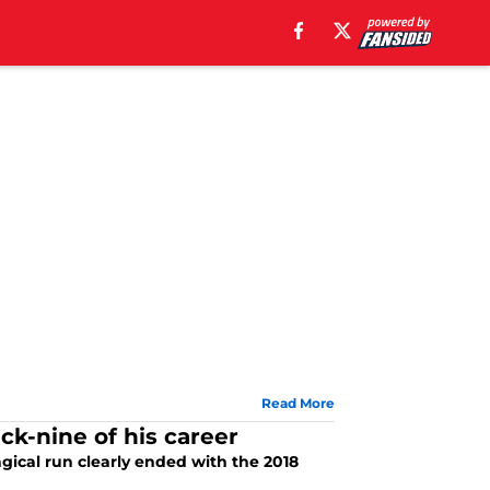
Read More
ck-nine of his career
gical run clearly ended with the 2018