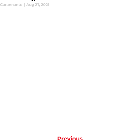
Carannante
|
Aug 27, 2021
Previous