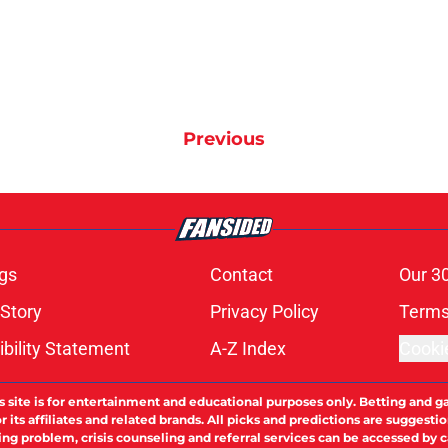
Previous
gs
Contact
Our 3
 Story
Privacy Policy
Terms
bility Statement
A-Z Index
Cooki
s site is for entertainment and educational purposes only. Betting and g
its affiliates and related brands. All picks and predictions are suggestio
ng problem, crisis counseling and referral services can be accessed by 