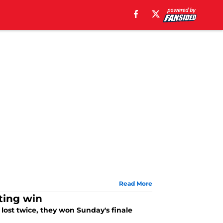
Read More
iting win
 lost twice, they won Sunday's finale