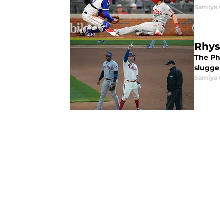
Samiya 
Rhys
The Ph
slugge
Samiya 