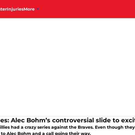
ter
Injuries
More
ies: Alec Bohm’s controversial slide to exc
llies had a crazy series against the Braves. Even though they
 to Alec Bohm and a call going their way.