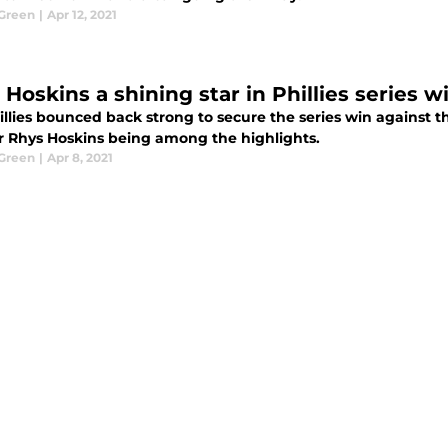
Green
|
Apr 12, 2021
 Hoskins a shining star in Phillies series 
illies bounced back strong to secure the series win against 
r Rhys Hoskins being among the highlights.
Green
|
Apr 8, 2021