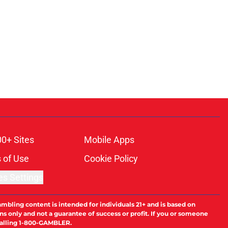
00+ Sites
Mobile Apps
 of Use
Cookie Policy
es Settings
ambling content is intended for individuals 21+ and is based on
ns only and not a guarantee of success or profit. If you or someone
calling 1-800-GAMBLER.