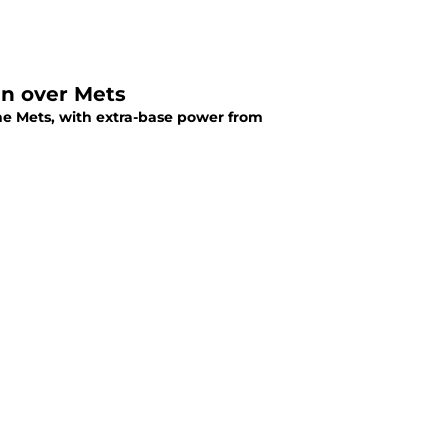
win over Mets
the Mets, with extra-base power from