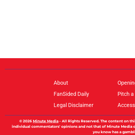
About
Openin
FanSided Daily
Pitch a
Legal Disclaimer
Accessi
© 2026
Minute Media
-
All Rights Reserved. The content on thi
individual commentators' opinions and not that of Minute Media or 
you know has a gambli