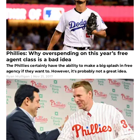
Phillies: Why overspending on this year’s free
agent class is a bad idea
The Phillies certainly have the ability to make a big splash in free
agency if they want to. However, it's probably not a great idea.
Ryan Mulligan
|
Nov 21, 2017