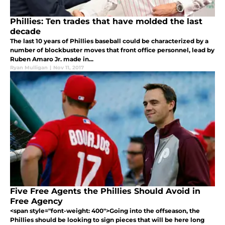
Phillies: Ten trades that have molded the last
decade
The last 10 years of Phillies baseball could be characterized by a
number of blockbuster moves that front office personnel, lead by
Ruben Amaro Jr. made in...
Ryan Mulligan
|
Nov 11, 2017
Five Free Agents the Phillies Should Avoid in
Free Agency
<span style="font-weight: 400">Going into the offseason, the
Phillies should be looking to sign pieces that will be here long