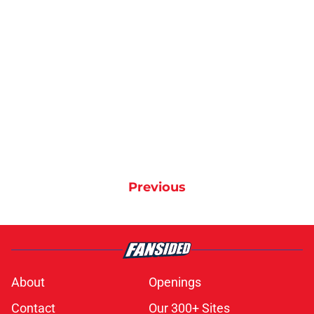
Previous
About
Openings
Contact
Our 300+ Sites