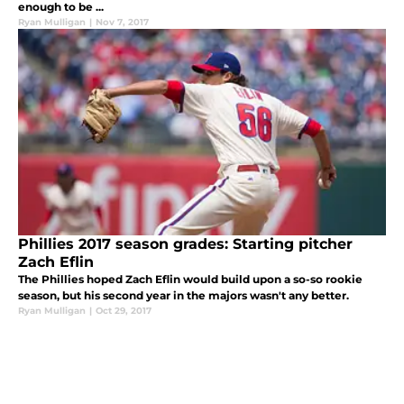
enough to be ...
Ryan Mulligan
|
Nov 7, 2017
Phillies 2017 season grades: Starting pitcher
Zach Eflin
The Phillies hoped Zach Eflin would build upon a so-so rookie
season, but his second year in the majors wasn't any better.
Ryan Mulligan
|
Oct 29, 2017