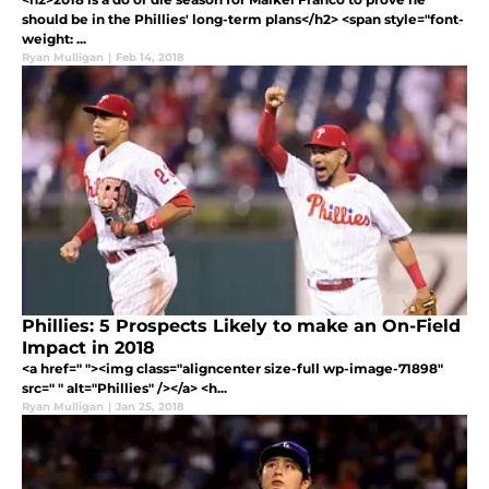
should be in the Phillies' long-term plans</h2> <span style="font-
weight: ...
Ryan Mulligan
|
Feb 14, 2018
Phillies: 5 Prospects Likely to make an On-Field
Impact in 2018
<a href=" "><img class="aligncenter size-full wp-image-71898"
src=" " alt="Phillies" /></a> <h...
Ryan Mulligan
|
Jan 25, 2018