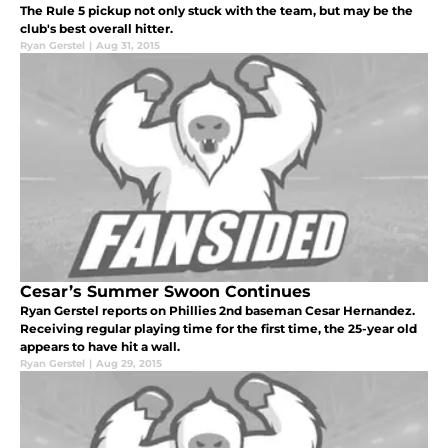
The Rule 5 pickup not only stuck with the team, but may be the
club's best overall hitter.
Ryan Gerstel
|
Aug 31, 2015
Cesar’s Summer Swoon Continues
Ryan Gerstel reports on Phillies 2nd baseman Cesar Hernandez.
Receiving regular playing time for the first time, the 25-year old
appears to have hit a wall.
Ryan Gerstel
|
Aug 29, 2015