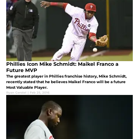
Phillies Icon Mike Schmidt: Maikel Franco a
Future MVP
The greatest player in Phillies franchise history, Mike Schmidt,
recently stated that he believes Maikel Franco will be a future
Most Valuable Player.
Ryan Gerstel
|
Feb 25, 2016