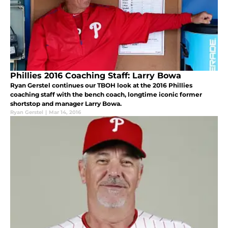
Phillies 2016 Coaching Staff: Larry Bowa
Ryan Gerstel continues our TBOH look at the 2016 Phillies
coaching staff with the bench coach, longtime iconic former
shortstop and manager Larry Bowa.
Ryan Gerstel
|
Mar 14, 2016