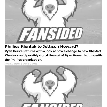
Phillies Klentak to Jettison Howard?
Ryan Gerstel returns with a look at how a change to new GM Matt
Klentak could possibly signal the end of Ryan Howard's time with
the Phillies organization.
Ryan Gerstel
|
Oct 31, 2015