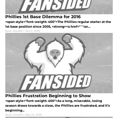
Phillies 1st Base Dilemma for 2016
<span style="font-weight: 400">The Phillies regular starter at the
1st base position since 2005, <strong><a href=" " tar...
Ryan Gerstel
|
Oct 2, 2015
Phillies Frustration Beginning to Show
<span style="font-weight: 400">As a long, miserable, losing
season draws towards a close, the Phillies are frustrated, and it’s
beginning...
Ryan Gerstel
|
Sep 22, 2015