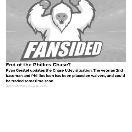
End of the Phillies Chase?
Ryan Gerstel updates the Chase Utley situation. The veteran 2nd
baseman and Phillies icon has been placed on waivers, and could
be traded sometime soon.
Ryan Gerstel
|
Aug 11, 2015