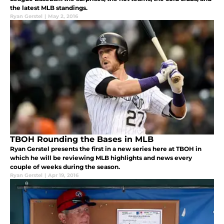
the latest MLB standings.
Ryan Gerstel
|
May 2, 2016
TBOH Rounding the Bases in MLB
Ryan Gerstel presents the first in a new series here at TBOH in
which he will be reviewing MLB highlights and news every
couple of weeks during the season.
Ryan Gerstel
|
Apr 19, 2016