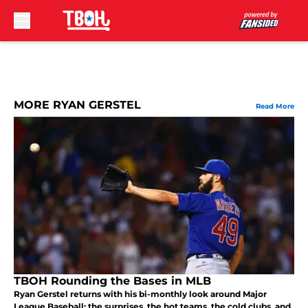
Skip to main content
MORE RYAN GERSTEL
Read More
TBOH Rounding the Bases in MLB
Ryan Gerstel returns with his bi-monthly look around Major
League Baseball: the surprises, the hot teams, the cold clubs, and