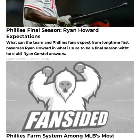
Phillies Final Season: Ryan Howard
Expectations
What can the team and Phillies fans expect from longtime first
baseman Ryan Howard in what is sure to be a final season witht
he club? Ryan Gerstel answers.
Ryan Gerstel
|
Jan 31, 2016
Phillies Farm System Among MLB’s Most