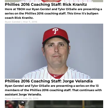
Phillies 2016 Coaching Staff: Rick Kranitz
Here at TBOH our Ryan Gerstel and Tyler DiSalle are presenting a
series on the Phillies 2016 coaching staff. This time it's bullpen
coach Rick Kranitz.
Ryan Gerstel
|
Mar 7, 2016
Phillies 2016 Coaching Staff: Jorge Velandia
Ryan Gerstel and Tyler DiSalle are presenting a series on the 13
members of the Phillies 2016 coaching staff. That continues with
assistant Jorge Velandia.
Ryan Gerstel
|
Feb 29, 2016