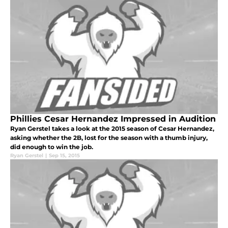
Phillies Cesar Hernandez Impressed in Audition
Ryan Gerstel takes a look at the 2015 season of Cesar Hernandez,
asking whether the 2B, lost for the season with a thumb injury,
did enough to win the job.
Ryan Gerstel
|
Sep 15, 2015