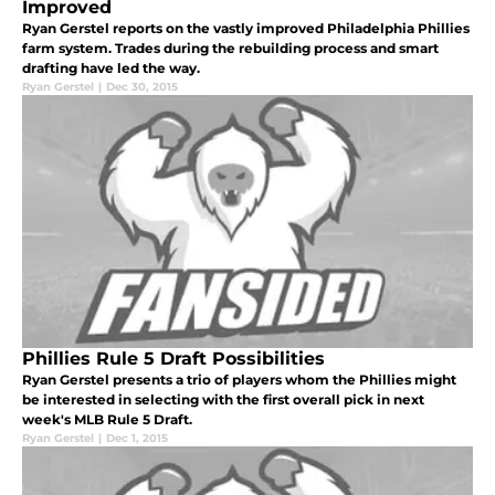
Improved
Ryan Gerstel reports on the vastly improved Philadelphia Phillies
farm system. Trades during the rebuilding process and smart
drafting have led the way.
Ryan Gerstel
|
Dec 30, 2015
Phillies Rule 5 Draft Possibilities
Ryan Gerstel presents a trio of players whom the Phillies might
be interested in selecting with the first overall pick in next
week's MLB Rule 5 Draft.
Ryan Gerstel
|
Dec 1, 2015