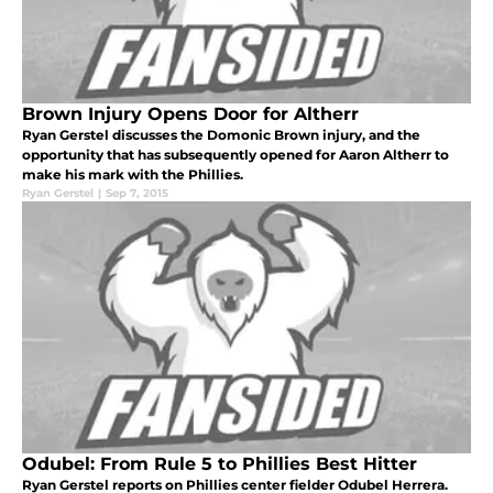
Brown Injury Opens Door for Altherr
Ryan Gerstel discusses the Domonic Brown injury, and the
opportunity that has subsequently opened for Aaron Altherr to
make his mark with the Phillies.
Ryan Gerstel
|
Sep 7, 2015
Odubel: From Rule 5 to Phillies Best Hitter
Ryan Gerstel reports on Phillies center fielder Odubel Herrera.