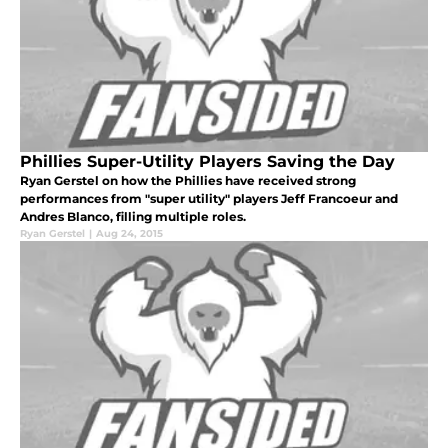
Phillies Super-Utility Players Saving the Day
Ryan Gerstel on how the Phillies have received strong
performances from "super utility" players Jeff Francoeur and
Andres Blanco, filling multiple roles.
Ryan Gerstel
|
Aug 24, 2015