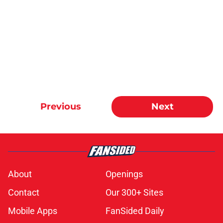
Previous
Next
About
Openings
Contact
Our 300+ Sites
Mobile Apps
FanSided Daily