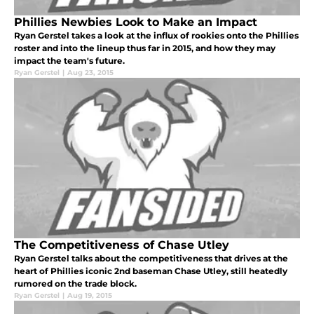
Phillies Newbies Look to Make an Impact
Ryan Gerstel takes a look at the influx of rookies onto the Phillies
roster and into the lineup thus far in 2015, and how they may
impact the team's future.
Ryan Gerstel
|
Aug 23, 2015
The Competitiveness of Chase Utley
Ryan Gerstel talks about the competitiveness that drives at the
heart of Phillies iconic 2nd baseman Chase Utley, still heatedly
rumored on the trade block.
Ryan Gerstel
|
Aug 19, 2015