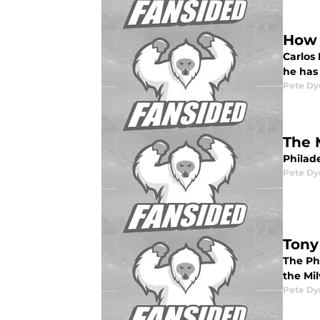
How 
Carlos
he has 
Pete D
The 
Philade
Pete D
Tony
The Phi
the Mil
Pete D