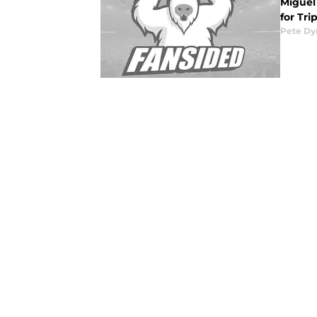
Miguel 
for Tri
Pete D