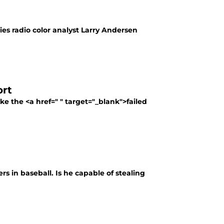
es radio color analyst Larry Andersen
ort
e the <a href=" " target="_blank">failed
ers in baseball. Is he capable of stealing