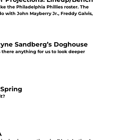
e the Philadelphia Phillies roster. The
o with John Mayberry Jr., Freddy Galvis,
 Ryne Sandberg’s Doghouse
 there anything for us to look deeper
 Spring
it?
A