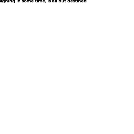
signing in some time, is all but destined