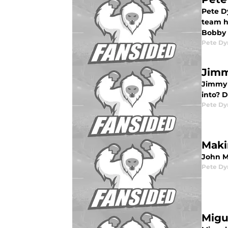
Pete Dy
team h
Bobby
Pete D
Jimm
Jimmy R
into? D
Pete D
Maki
John Ma
Pete D
Migu