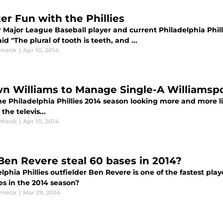
ter Fun with the Phillies
 Major League Baseball player and current Philadelphia Philli
id "The plural of tooth is teeth, and ...
ymeck
|
Apr 10, 2014
n Williams to Manage Single-A Williamsp
e Philadelphia Phillies 2014 season looking more and more lik
 the televis...
ymeck
|
Apr 10, 2014
Ben Revere steal 60 bases in 2014?
lphia Phillies outfielder Ben Revere is one of the fastest play
es in the 2014 season?
ymeck
|
Mar 29, 2014