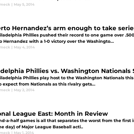
ymeck
|
May 5, 2014
rto Hernandez’s arm enough to take serie
iladelphia Phillies pushed their record to one game over .50
o Hernandez with a 1-0 victory over the Washingto...
ymeck
|
May 4, 2014
adelphia Phillies vs. Washington Nationals
iladelphia Phillies play host to the Washington Nationals 
 expect from Nationals as this rivalry gets...
ymeck
|
May 2, 2014
onal League East: Month in Review
d-a-half games is all that separates the worst from the first
e day) of Major League Baseball acti..
ymeck
|
May 1, 2014