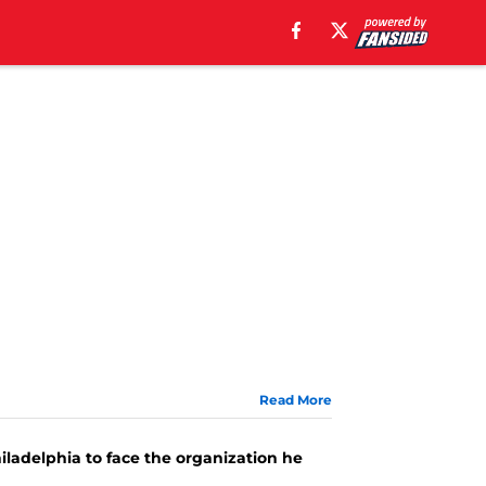
Read More
iladelphia to face the organization he