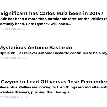
Significant has Carlos Ruiz been in 2014?
 Ruiz has been a more than formidable force for the Phillies 
actually been. Pete Dymeck will look a...
ymeck
|
Apr 25, 2014
Mysterious Antonio Bastardo
lphia Phillies reliever Antonio Bastardo continues to be a m
ymeck
|
Apr 23, 2014
 Gwynn to Lead Off versus Jose Fernande
ladelphia Phillies are looking to turn things around after s
waukee Brewers, pushing their losing s...
ymeck
|
Apr 11, 2014