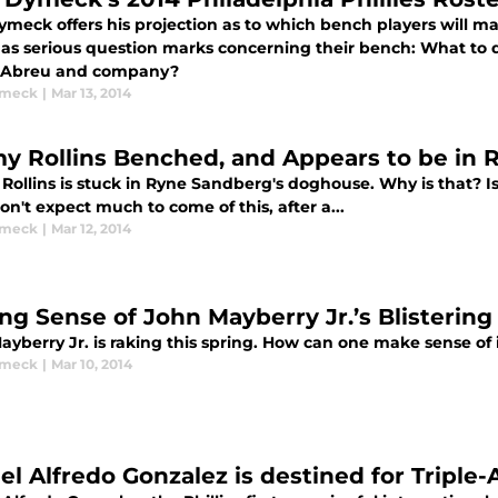
meck offers his projection as to which bench players will mak
as serious question marks concerning their bench: What to d
 Abreu and company?
ymeck
|
Mar 13, 2014
y Rollins Benched, and Appears to be in
ollins is stuck in Ryne Sandberg's doghouse. Why is that? Is
on't expect much to come of this, after a...
ymeck
|
Mar 12, 2014
ng Sense of John Mayberry Jr.’s Blistering
yberry Jr. is raking this spring. How can one make sense of 
ymeck
|
Mar 10, 2014
el Alfredo Gonzalez is destined for Triple-