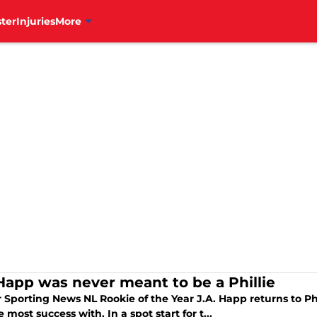
ter
Injuries
More
 Happ was never meant to be a Phillie
 Sporting News NL Rookie of the Year J.A. Happ returns to Ph
 most success with. In a spot start for t...