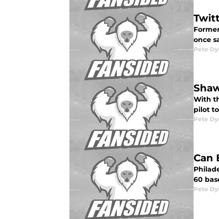
Twit
Former
once sa
Pete D
Shaw
With th
pilot to
Pete D
Can 
Philade
60 bas
Pete D