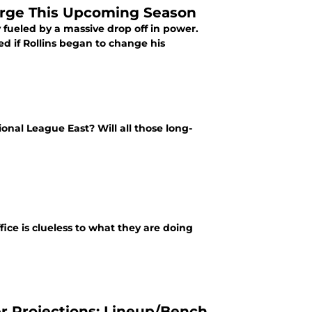
arge This Upcoming Season
 fueled by a massive drop off in power.
ed if Rollins began to change his
ional League East? Will all those long-
ffice is clueless to what they are doing
er Projections: Lineup/Bench