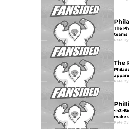
Phil
The Phi
teams h
Pete D
The 
Philade
apparen
Pete D
Phil
<h3>Bi
make st
Pete D