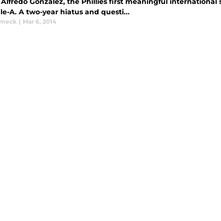
Alfredo Gonzalez, the Phillies first meaningful international 
ple-A. A two-year hiatus and questi...
ymeck
|
Mar 6, 2014