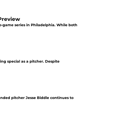
 Preview
wo-game series in Philadelphia. While both
ng special as a pitcher. Despite
anded pitcher Jesse Biddle continues to