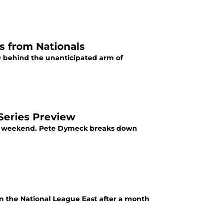
s from Nationals
0 behind the unanticipated arm of
 Series Preview
this weekend. Pete Dymeck breaks down
 in the National League East after a month