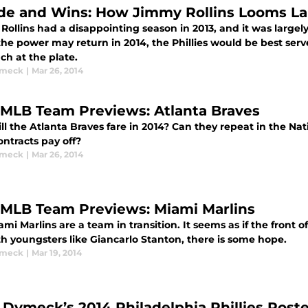
de and Wins: How Jimmy Rollins Looms L
ollins had a disappointing season in 2013, and it was largely
he power may return in 2014, the Phillies would be best serv
ch at the plate.
ymeck
|
Mar 26, 2014
 MLB Team Previews: Atlanta Braves
l the Atlanta Braves fare in 2014? Can they repeat in the Nat
ntracts pay off?
ymeck
|
Mar 26, 2014
 MLB Team Previews: Miami Marlins
mi Marlins are a team in transition. It seems as if the front o
th youngsters like Giancarlo Stanton, there is some hope.
ymeck
|
Mar 19, 2014
 Dymeck’s 2014 Philadelphia Phillies Rost