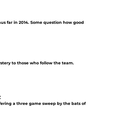
thus far in 2014. Some question how good
ystery to those who follow the team.
z
uffering a three game sweep by the bats of