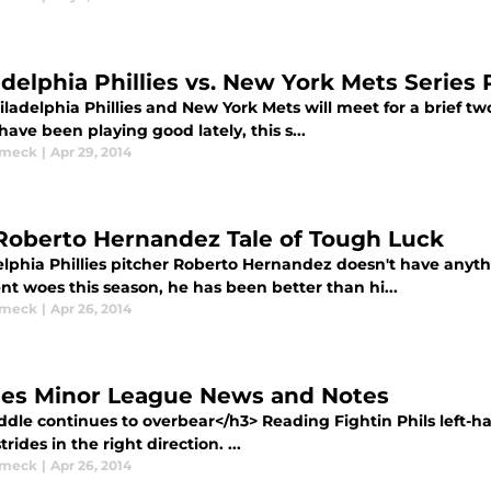
adelphia Phillies vs. New York Mets Series
ladelphia Phillies and New York Mets will meet for a brief t
ave been playing good lately, this s...
ymeck
|
Apr 29, 2014
Roberto Hernandez Tale of Tough Luck
lphia Phillies pitcher Roberto Hernandez doesn't have anythi
t woes this season, he has been better than hi...
ymeck
|
Apr 26, 2014
lies Minor League News and Notes
ddle continues to overbear</h3> Reading Fightin Phils left-h
rides in the right direction. ...
ymeck
|
Apr 26, 2014