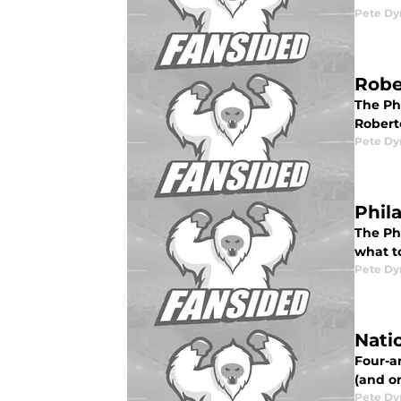
Pete D
Robe
The Ph
Robert
Pete D
Phil
The Ph
what to
Pete D
Nati
Four-an
(and on
Pete D