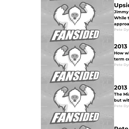
Upsi
Jimmy R
While t
approa
Pete D
2013
How wil
term co
Pete D
2013
The Mia
but wi
Pete D
Pete