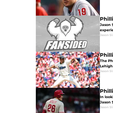
Phil
Jason S
experi
Jason Sl
Phill
The Ph
Lehigh 
Jason Sl
Phil
In look
Jason S
Jason Sl