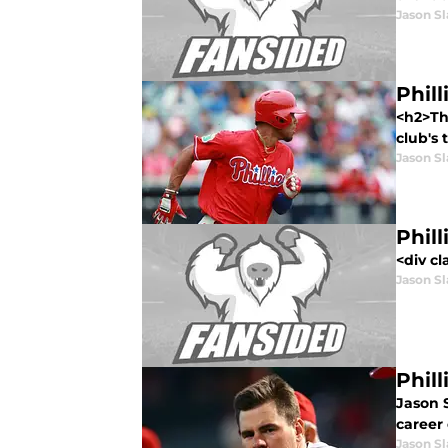
Jason Sl
Phil
<h2>Th
club's 
Jason Sl
Phil
<div cl
Jason Sl
Phil
Jason S
career
Jason Sl