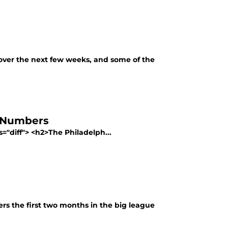
over the next few weeks, and some of the
he Numbers
ss="diff"> <h2>The Philadelph...
ers the first two months in the big league