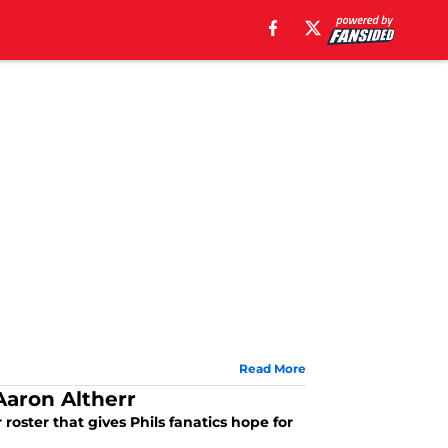
Read More
Aaron Altherr
 roster that gives Phils fanatics hope for