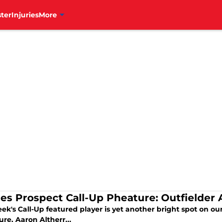
ter
Injuries
More
lies Prospect Call-Up Pheature: Outfielder 
ek's Call-Up featured player is yet another bright spot on our
ure, Aaron Altherr...