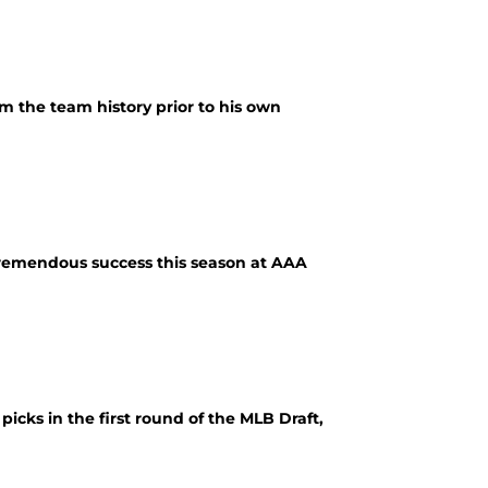
om the team history prior to his own
 tremendous success this season at AAA
 picks in the first round of the MLB Draft,