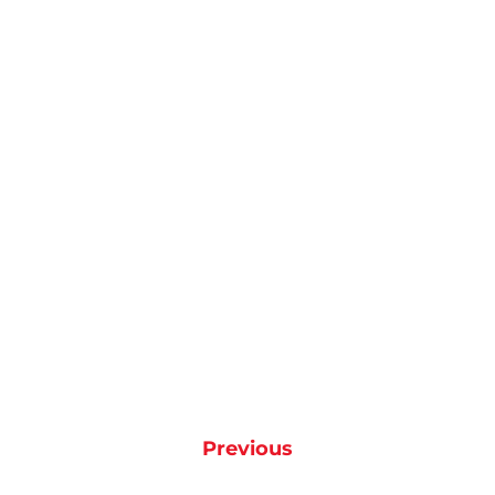
Previous