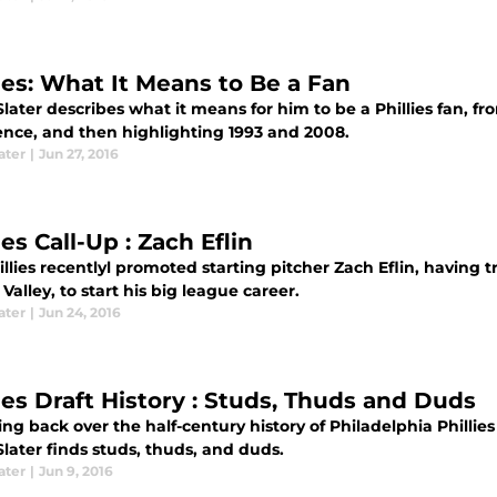
lies: What It Means to Be a Fan
later describes what it means for him to be a Phillies fan, fr
ence, and then highlighting 1993 and 2008.
ater
|
Jun 27, 2016
ies Call-Up : Zach Eflin
illies recentlyl promoted starting pitcher Zach Eflin, having
Valley, to start his big league career.
ater
|
Jun 24, 2016
lies Draft History : Studs, Thuds and Duds
ing back over the half-century history of Philadelphia Phillies
later finds studs, thuds, and duds.
ater
|
Jun 9, 2016