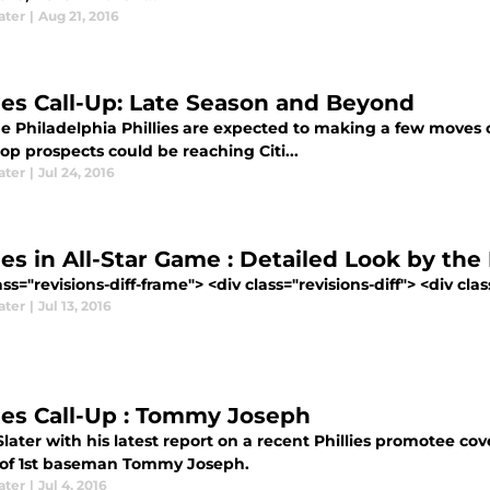
ater
|
Aug 21, 2016
lies Call-Up: Late Season and Beyond
e Philadelphia Phillies are expected to making a few moves 
top prospects could be reaching Citi...
ater
|
Jul 24, 2016
lies in All-Star Game : Detailed Look by t
ass="revisions-diff-frame"> <div class="revisions-diff"> <div cla
ater
|
Jul 13, 2016
lies Call-Up : Tommy Joseph
later with his latest report on a recent Phillies promotee cov
 of 1st baseman Tommy Joseph.
ater
|
Jul 4, 2016