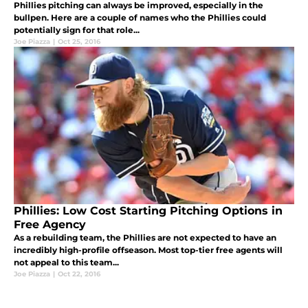
Phillies pitching can always be improved, especially in the
bullpen. Here are a couple of names who the Phillies could
potentially sign for that role...
Joe Piazza
|
Oct 25, 2016
Phillies: Low Cost Starting Pitching Options in
Free Agency
As a rebuilding team, the Phillies are not expected to have an
incredibly high-profile offseason. Most top-tier free agents will
not appeal to this team...
Joe Piazza
|
Oct 22, 2016