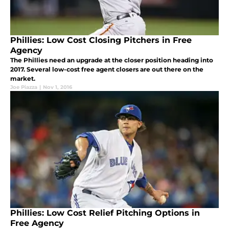
Phillies: Low Cost Closing Pitchers in Free
Agency
The Phillies need an upgrade at the closer position heading into
2017. Several low-cost free agent closers are out there on the
market.
Joe Piazza
|
Nov 1, 2016
Phillies: Low Cost Relief Pitching Options in
Free Agency