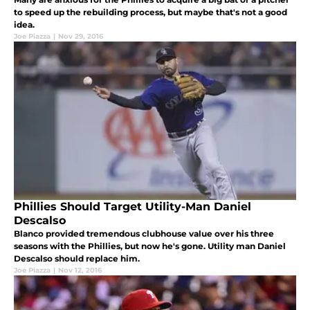
to speed up the rebuilding process, but maybe that's not a good
idea.
Joe Piazza
|
Nov 29, 2016
Phillies Should Target Utility-Man Daniel
Descalso
Blanco provided tremendous clubhouse value over his three
seasons with the Phillies, but now he's gone. Utility man Daniel
Descalso should replace him.
Joe Piazza
|
Nov 12, 2016