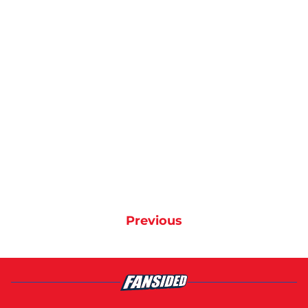
Previous