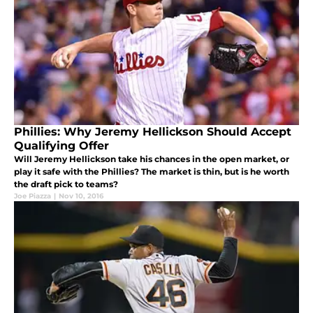
Phillies: Why Jeremy Hellickson Should Accept
Qualifying Offer
Will Jeremy Hellickson take his chances in the open market, or
play it safe with the Phillies? The market is thin, but is he worth
the draft pick to teams?
Joe Piazza
|
Nov 10, 2016