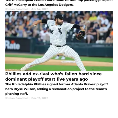
Griff McGarry to the Los Angeles Dodgers.
Jordan Campbell
|
Apr 14, 2026
Phillies add ex-rival who’s fallen hard since
dominant playoff start five years ago
The Philadelphia Phillies signed former Atlanta Braves' playoff
hero Bryse Wilson, adding a reclamation project to the team's
pitching staff.
Jordan Campbell
|
Dec 12, 2025