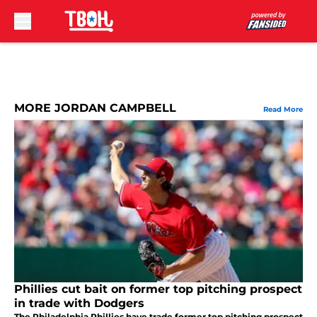
Skip to main content
MORE JORDAN CAMPBELL
Read More
Phillies cut bait on former top pitching prospect
in trade with Dodgers
The Philadelphia Phillies have trade former top pitching prospect