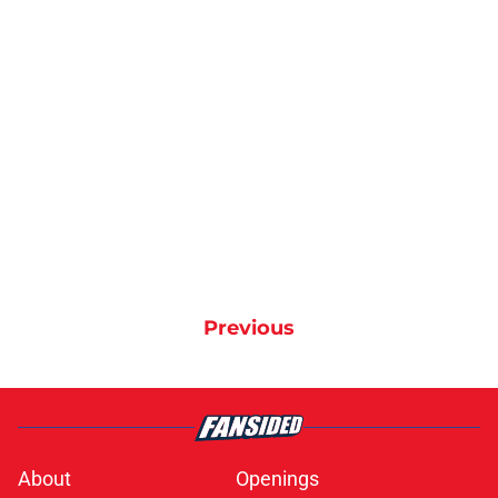
Previous
About
Openings