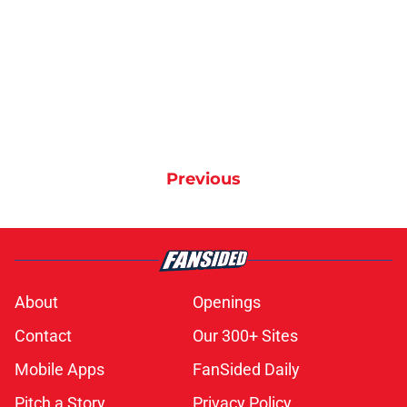
Previous
About
Openings
Contact
Our 300+ Sites
Mobile Apps
FanSided Daily
Pitch a Story
Privacy Policy