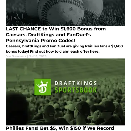
LAST CHANCE to Win $1,600 Bonus from
Caesars, DraftKings and FanDuel's
Pennsylvania Promo Codes!
Caesars, DraftKings and FanDuel are giving Phillies fans a $1,600
bonus today! Find out how to claim each offer here.
Joe Summers
|
Jul 13, 2023
Phillies Fans! Bet $5, Win $150 if We Record