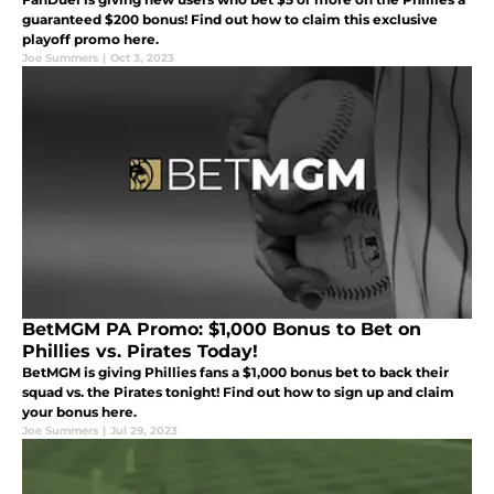
guaranteed $200 bonus! Find out how to claim this exclusive
playoff promo here.
Joe Summers
|
Oct 3, 2023
BetMGM PA Promo: $1,000 Bonus to Bet on
Phillies vs. Pirates Today!
BetMGM is giving Phillies fans a $1,000 bonus bet to back their
squad vs. the Pirates tonight! Find out how to sign up and claim
your bonus here.
Joe Summers
|
Jul 29, 2023