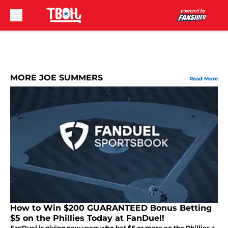
Skip to main content
MORE JOE SUMMERS
Read More
How to Win $200 GUARANTEED Bonus Betting
$5 on the Phillies Today at FanDuel!
FanDuel is giving new users who bet $5 or more on the Phillies a