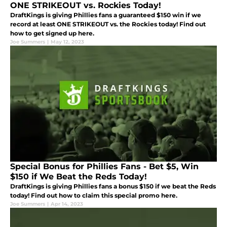
ONE STRIKEOUT vs. Rockies Today!
DraftKings is giving Phillies fans a guaranteed $150 win if we
record at least ONE STRIKEOUT vs. the Rockies today! Find out
how to get signed up here.
Joe Summers
|
May 12, 2023
Special Bonus for Phillies Fans - Bet $5, Win
$150 if We Beat the Reds Today!
DraftKings is giving Phillies fans a bonus $150 if we beat the Reds
today! Find out how to claim this special promo here.
Joe Summers
|
Apr 14, 2023