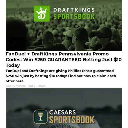
FanDuel + DraftKings Pennsylvania Promo
Codes: Win $250 GUARANTEED Betting Just $10
Today
FanDuel and DraftKings are giving Phillies fans a guaranteed
$250 win just by betting $10 today! Find out how to claim each
offer here.
Joe Summers
|
Jul 21, 2023