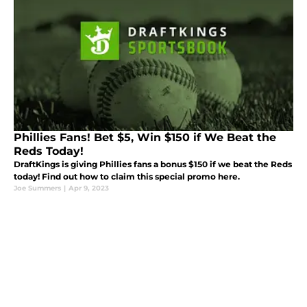
Phillies Fans! Bet $5, Win $150 if We Beat the
Reds Today!
DraftKings is giving Phillies fans a bonus $150 if we beat the Reds
today! Find out how to claim this special promo here.
Joe Summers
|
Apr 9, 2023