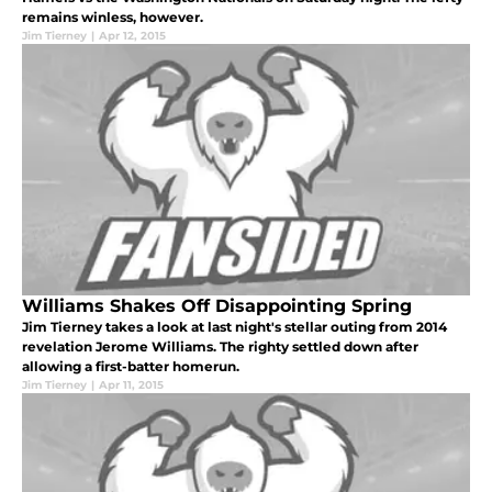
remains winless, however.
Jim Tierney
|
Apr 12, 2015
Williams Shakes Off Disappointing Spring
Jim Tierney takes a look at last night's stellar outing from 2014
revelation Jerome Williams. The righty settled down after
allowing a first-batter homerun.
Jim Tierney
|
Apr 11, 2015