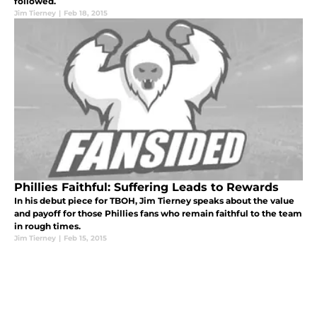
followed.
Jim Tierney
|
Feb 18, 2015
Phillies Faithful: Suffering Leads to Rewards
In his debut piece for TBOH, Jim Tierney speaks about the value
and payoff for those Phillies fans who remain faithful to the team
in rough times.
Jim Tierney
|
Feb 15, 2015