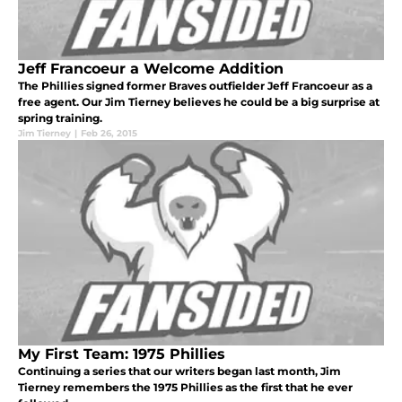
Jeff Francoeur a Welcome Addition
The Phillies signed former Braves outfielder Jeff Francoeur as a
free agent. Our Jim Tierney believes he could be a big surprise at
spring training.
Jim Tierney
|
Feb 26, 2015
My First Team: 1975 Phillies
Continuing a series that our writers began last month, Jim
Tierney remembers the 1975 Phillies as the first that he ever