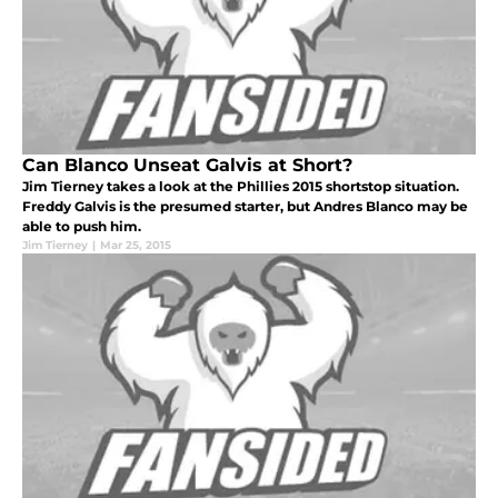
Can Blanco Unseat Galvis at Short?
Jim Tierney takes a look at the Phillies 2015 shortstop situation.
Freddy Galvis is the presumed starter, but Andres Blanco may be
able to push him.
Jim Tierney
|
Mar 25, 2015