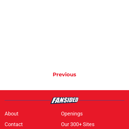
Previous
About
Openings
Contact
Our 300+ Sites