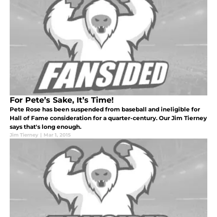
For Pete’s Sake, It’s Time!
Pete Rose has been suspended from baseball and ineligible for
Hall of Fame consideration for a quarter-century. Our Jim Tierney
says that's long enough.
Jim Tierney
|
Mar 1, 2015