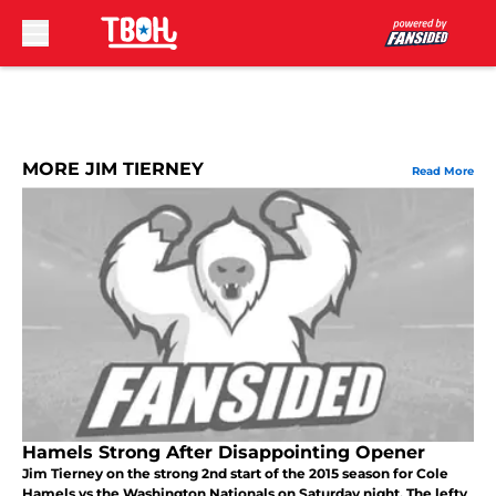
Skip to main content
MORE JIM TIERNEY
Read More
Hamels Strong After Disappointing Opener
Jim Tierney on the strong 2nd start of the 2015 season for Cole
Hamels vs the Washington Nationals on Saturday night. The lefty