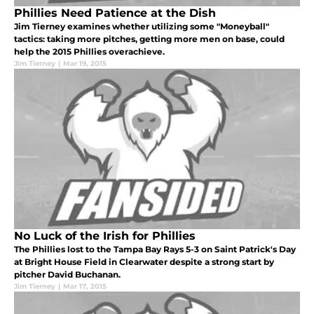
Phillies Need Patience at the Dish
Jim Tierney examines whether utilizing some "Moneyball"
tactics: taking more pitches, getting more men on base, could
help the 2015 Phillies overachieve.
Jim Tierney
|
Mar 19, 2015
No Luck of the Irish for Phillies
The Phillies lost to the Tampa Bay Rays 5-3 on Saint Patrick's Day
at Bright House Field in Clearwater despite a strong start by
pitcher David Buchanan.
Jim Tierney
|
Mar 17, 2015