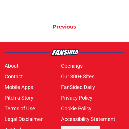
Previous
About
Openings
Contact
Our 300+ Sites
Mobile Apps
FanSided Daily
Pitch a Story
Privacy Policy
Terms of Use
Cookie Policy
Legal Disclaimer
Accessibility Statement