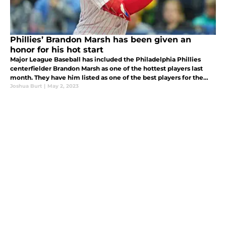
Phillies’ Brandon Marsh has been given an
honor for his hot start
Major League Baseball has included the Philadelphia Phillies
centerfielder Brandon Marsh as one of the hottest players last
month. They have him listed as one of the best players for the
month of March/April.
Joshua Burt
|
May 2, 2023