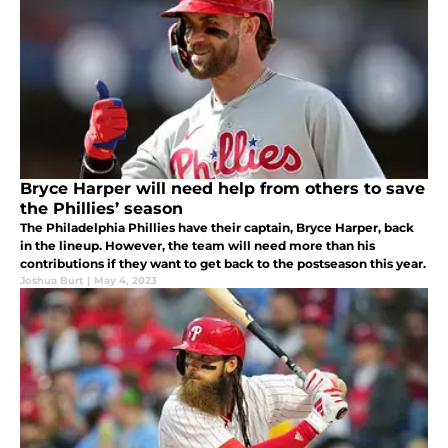
Bryce Harper will need help from others to save
the Phillies’ season
The Philadelphia Phillies have their captain, Bryce Harper, back
in the lineup. However, the team will need more than his
contributions if they want to get back to the postseason this year.
Joshua Burt
|
May 4, 2023