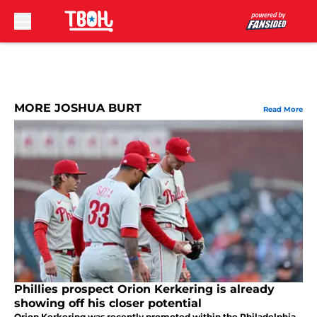
Skip to main content
MORE JOSHUA BURT
Read More
Phillies prospect Orion Kerkering is already
showing off his closer potential
Orion Kerkering was recently promoted within the Philadelphia