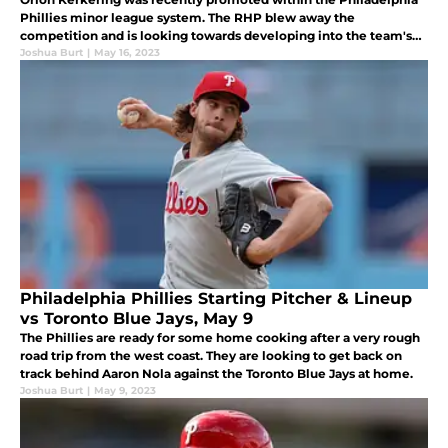
Phillies minor league system. The RHP blew away the
competition and is looking towards developing into the team's
Joshua Burt
|
May 16, 2023
next great closer. The future is bright for the young fireballer.
Philadelphia Phillies Starting Pitcher & Lineup
vs Toronto Blue Jays, May 9
The Phillies are ready for some home cooking after a very rough
road trip from the west coast. They are looking to get back on
track behind Aaron Nola against the Toronto Blue Jays at home.
Joshua Burt
|
May 9, 2023