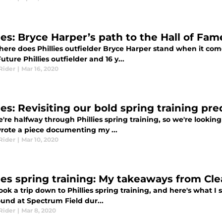
ies: Bryce Harper’s path to the Hall of Fam
ere does Phillies outfielder Bryce Harper stand when it come
uture Phillies outfielder and 16 y...
Rider
|
Mar 16, 2020
ies: Revisiting our bold spring training pre
're halfway through Phillies spring training, so we're looki
wrote a piece documenting my ...
Rider
|
Mar 10, 2020
lies spring training: My takeaways from Cl
ook a trip down to Phillies spring training, and here's what I
und at Spectrum Field dur...
Rider
|
Mar 8, 2020