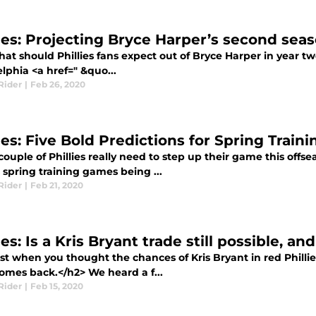
lies: Projecting Bryce Harper’s second seas
t should Phillies fans expect out of Bryce Harper in year two?
lphia <a href=" &quo...
Rider
|
Feb 26, 2020
ies: Five Bold Predictions for Spring Traini
ouple of Phillies really need to step up their game this off
s spring training games being ...
Rider
|
Feb 21, 2020
ies: Is a Kris Bryant trade still possible, a
st when you thought the chances of Kris Bryant in red Philli
omes back.</h2> We heard a f...
Rider
|
Feb 15, 2020