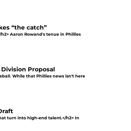
kes “the catch”
e</h2> Aaron Rowand's tenue in Phillies
 Division Proposal
eball. While that Phillies news isn't here
Draft
hat turn into high-end talent.</h2> In