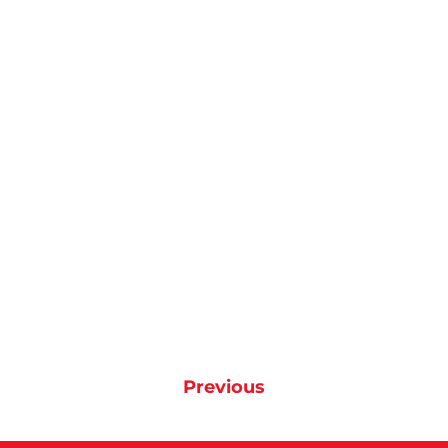
Previous