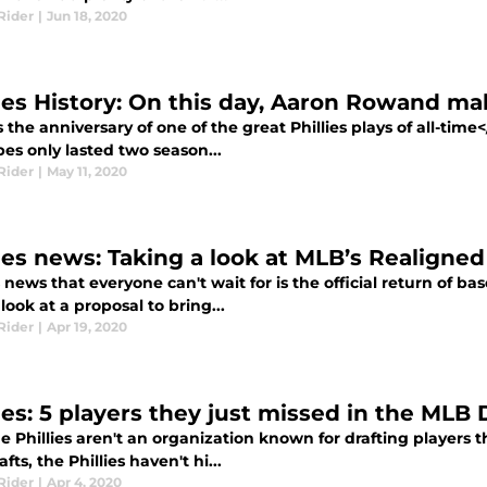
Rider
|
Jun 18, 2020
lies History: On this day, Aaron Rowand ma
s the anniversary of one of the great Phillies plays of all-tim
pes only lasted two season...
Rider
|
May 11, 2020
lies news: Taking a look at MLB’s Realigned
s news that everyone can't wait for is the official return of bas
look at a proposal to bring...
Rider
|
Apr 19, 2020
ies: 5 players they just missed in the MLB 
 Phillies aren't an organization known for drafting players t
afts, the Phillies haven't hi...
Rider
|
Apr 4, 2020