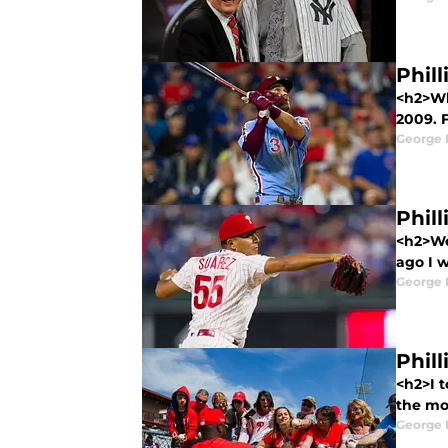
Phill
<h2>Wh
2009. F
George 
Phill
<h2>We
ago I 
George 
Phil
<h2>I t
the mo
George 