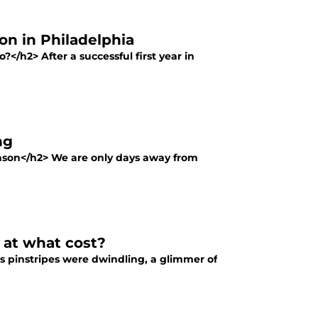
on in Philadelphia
</h2> After a successful first year in
ng
season</h2> We are only days away from
nd at what cost?
es pinstripes were dwindling, a glimmer of