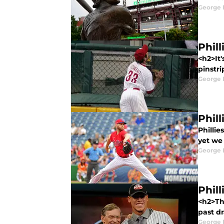
George 
Phil
<h2>It'
pinstri
George 
Phil
Phillie
yet we 
George 
Phill
<h2>The
past dr
George 