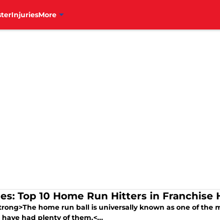
ter
Injuries
More
lies: Top 10 Home Run Hitters in Franchise 
trong>The home run ball is universally known as one of the m
s have had plenty of them.<...