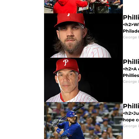
Phil
<h2>Wha
Philade
George 
Phill
<h2>A c
Phillie
George 
Phill
<h2>Ju
hope c
George 