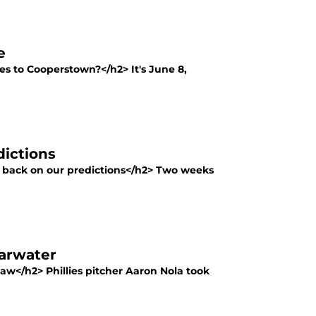
e
s to Cooperstown?</h2> It's June 8,
dictions
ng back on our predictions</h2> Two weeks
earwater
 saw</h2> Phillies pitcher Aaron Nola took