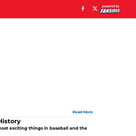
Read More
History
ost exciting things in baseball and the