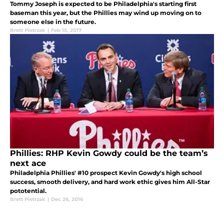
Tommy Joseph is expected to be Philadelphia's starting first
baseman this year, but the Phillies may wind up moving on to
someone else in the future.
Brett Pietrzak
|
Feb 15, 2017
Phillies: RHP Kevin Gowdy could be the team’s
next ace
Philadelphia Phillies' #10 prospect Kevin Gowdy's high school
success, smooth delivery, and hard work ethic gives him All-Star
pototential.
Brett Pietrzak
|
Dec 26, 2016