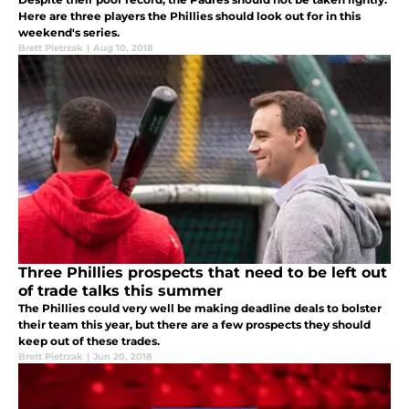
Here are three players the Phillies should look out for in this
weekend's series.
Brett Pietrzak
|
Aug 10, 2018
Three Phillies prospects that need to be left out
of trade talks this summer
The Phillies could very well be making deadline deals to bolster
their team this year, but there are a few prospects they should
keep out of these trades.
Brett Pietrzak
|
Jun 20, 2018