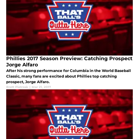
Phillies 2017 Season Preview: Catching Prospect
Jorge Alfaro
After his strong performance for Columbia in the World Baseball
Classic, many fans are excited about Phillies top catching
prospect, Jorge Alfaro.
Brett Pietrzak
|
Mar 21, 2017