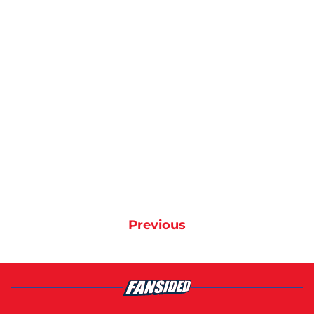
Previous