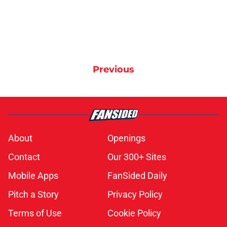
Previous
About
Openings
Contact
Our 300+ Sites
Mobile Apps
FanSided Daily
Pitch a Story
Privacy Policy
Terms of Use
Cookie Policy