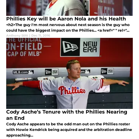
Phillies Key will be Aaron Nola and his Health
<h2>The guy I'm most nervous about next season is the guy who
could have the biggest impact on the Phillies... <a href=" " rel="...
Anthony Stitt
|
Dec 11, 2016
Cody Asche’s Tenure with the Phillies Nearing
an End
Cody Asche appears to be the odd man out on the Phillies roster
with Howie Kendrick being acquired and the arbitration deadline
approaching...