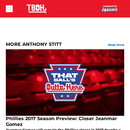
Skip to main content
MORE ANTHONY STITT
Read More
Phillies 2017 Season Preview: Closer Jeanmar
Gomez
Jeanmar Gomez will remain the Phillies closer in 2017 despite a