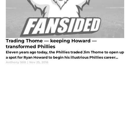
Trading Thome — keeping Howard —
transformed Phillies
Eleven years ago today, the Phillies traded Jim Thome to open up
a spot for Ryan Howard to begin his illustrious Phillies career...
Anthony Stitt
|
Nov 25, 2016