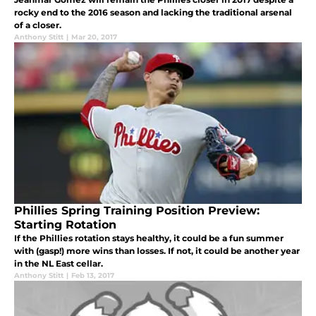
rocky end to the 2016 season and lacking the traditional arsenal
of a closer.
Anthony Stitt
|
Mar 20, 2017
Phillies Spring Training Position Preview:
Starting Rotation
If the Phillies rotation stays healthy, it could be a fun summer
with (gasp!) more wins than losses. If not, it could be another year
in the NL East cellar.
Anthony Stitt
|
Feb 13, 2017