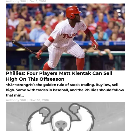
Anthony Stitt
|
Dec 1, 2016
Phillies: Four Players Matt Klentak Can Sell
High On This Offseason
<h2><strong>It’s the golden rule of stock trading. Buy low, sell
high. Same with trades in baseball, and the Phillies should follow
that min...
Anthony Stitt
|
Nov 30, 2016