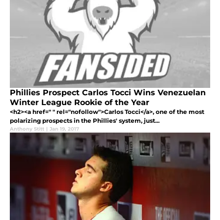
Phillies Prospect Carlos Tocci Wins Venezuelan
Winter League Rookie of the Year
<h2><a href=" " rel="nofollow">Carlos Tocci</a>, one of the most
polarizing prospects in the Phillies' system, just...
Anthony Stitt
|
Jan 19, 2017