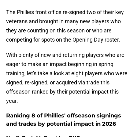
The Phillies front office re-signed two of their key
veterans and brought in many new players who
they are counting on this season or who are
competing for spots on the Opening Day roster.
With plenty of new and returning players who are
eager to make an impact beginning in spring
training, let's take a look at eight players who were
signed, re-signed, or acquired via trade this
offseason ranked by their potential impact this
year.
Ranking 8 of Phillies' offseason signings
and trades by potential impact in 2026