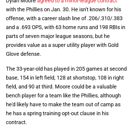
Dylan Moore
agreed to a minor-league contract
with the Phillies on Jan. 30. He isn't known for his
offense, with a career slash line of .206/.310/.383
and a .693 OPS, with 63 home runs and 198 RBIs in
parts of seven major league seasons, but he
provides value as a super utility player with Gold
Glove defense.
The 33-year-old has played in 205 games at second
base, 154 in left field, 128 at shortstop, 108 in right
field, and 90 at third. Moore could be a valuable
bench player for a team like the Phillies, although
he'd likely have to make the team out of camp as
he has a spring training opt-out clause in his
contract.