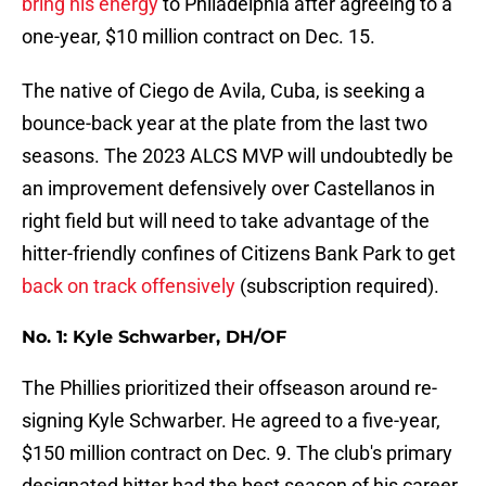
bring his energy
to Philadelphia after agreeing to a
one-year, $10 million contract on Dec. 15.
The native of Ciego de Avila, Cuba, is seeking a
bounce-back year at the plate from the last two
seasons. The 2023 ALCS MVP will undoubtedly be
an improvement defensively over Castellanos in
right field but will need to take advantage of the
hitter-friendly confines of Citizens Bank Park to get
back on track offensively
(subscription required).
No. 1: Kyle Schwarber, DH/OF
The Phillies prioritized their offseason around re-
signing Kyle Schwarber. He agreed to a five-year,
$150 million contract on Dec. 9. The club's primary
designated hitter had the best season of his career