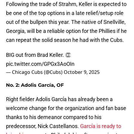
Following the trade of Strahm, Keller is expected to
be one of the top options in a late relief/setup role
out of the bullpen this year. The native of Snellville,
Georgia, will be a reliable option for the Phillies if he
can repeat the solid season he had with the Cubs.
BIG out from Brad Keller. 👏
pic.twitter.com/GPGx3AoOIn
— Chicago Cubs (@Cubs)
October 9, 2025
No. 2: Adolis García, OF
Right fielder Adolis García has already been a
welcome change for the organization and fan base
thanks to his demeanor compared to his
predecessor, Nick Castellanos.
García is ready to