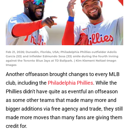
Feb 21, 2026; Dunedin, Florida, USA; Philadelphia Phillies outfielder Adolis
García (53) and infielder Edmundo Sosa (33) smile during the fourth inning
against the Toronto Blue Jays at TD Ballpark. | Kim Klement Neitzel-Imagn
Images
Another offseason brought changes to every MLB
club, including the
Philadelphia Phillies
. While the
Phillies didn't have quite as eventful an offseason
as some other teams that made many more and
bigger additions via free agency and trade, they still
made more moves than many fans are giving them
credit for.