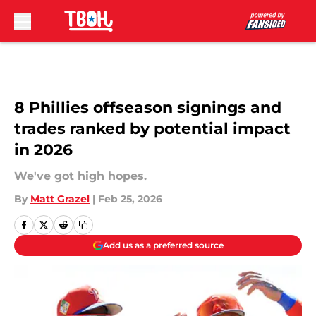
Skip to main content
8 Phillies offseason signings and
trades ranked by potential impact
in 2026
We've got high hopes.
By
Matt Grazel
|
Feb 25, 2026
Add us as a preferred source