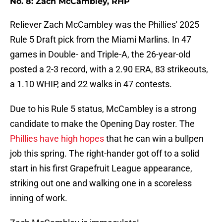
No. 8: Zach McCambley, RHP
Reliever Zach McCambley was the Phillies' 2025
Rule 5 Draft pick from the Miami Marlins. In 47
games in Double- and Triple-A, the 26-year-old
posted a 2-3 record, with a 2.90 ERA, 83 strikeouts,
a 1.10 WHIP, and 22 walks in 47 contests.
Due to his Rule 5 status, McCambley is a strong
candidate to make the Opening Day roster. The
Phillies have high hopes
that he can win a bullpen
job this spring. The right-hander got off to a solid
start in his first Grapefruit League appearance,
striking out one and walking one in a scoreless
inning of work.