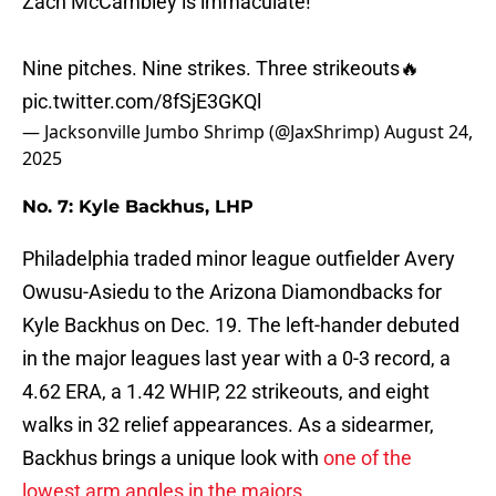
Zach McCambley is immaculate!
Nine pitches. Nine strikes. Three strikeouts🔥
pic.twitter.com/8fSjE3GKQl
— Jacksonville Jumbo Shrimp (@JaxShrimp)
August 24,
2025
No. 7: Kyle Backhus, LHP
Philadelphia traded minor league outfielder Avery
Owusu-Asiedu to the Arizona Diamondbacks for
Kyle Backhus on Dec. 19. The left-hander debuted
in the major leagues last year with a 0-3 record, a
4.62 ERA, a 1.42 WHIP, 22 strikeouts, and eight
walks in 32 relief appearances. As a sidearmer,
Backhus brings a unique look with
one of the
lowest arm angles in the majors
.