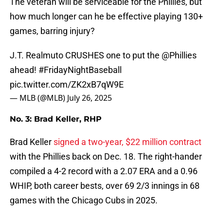
The veteran will be serviceable for the Phillies, but
how much longer can he be effective playing 130+
games, barring injury?
J.T. Realmuto CRUSHES one to put the
@Phillies
ahead!
#FridayNightBaseball
pic.twitter.com/ZK2xB7qW9E
— MLB (@MLB)
July 26, 2025
No. 3: Brad Keller, RHP
Brad Keller
signed a two-year, $22 million contract
with the Phillies back on Dec. 18. The right-hander
compiled a 4-2 record with a 2.07 ERA and a 0.96
WHIP, both career bests, over 69 2/3 innings in 68
games with the Chicago Cubs in 2025.