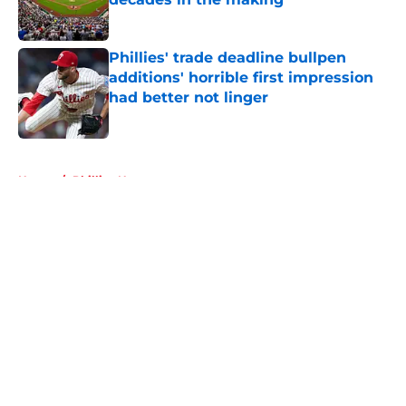
Published by on Invalid Date
Phillies' trade deadline bullpen
additions' horrible first impression
had better not linger
Published by on Invalid Date
5 related articles loaded
Home
/
Phillies News
About
Openings
Contact
Our 300+ Sites
Mobile Apps
FanSided Daily