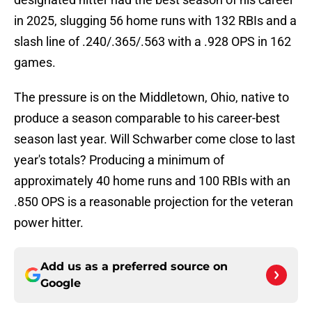
in 2025, slugging 56 home runs with 132 RBIs and a
slash line of .240/.365/.563 with a .928 OPS in 162
games.
The pressure is on the Middletown, Ohio, native to
produce a season comparable to his career-best
season last year. Will Schwarber come close to last
year's totals? Producing a minimum of
approximately 40 home runs and 100 RBIs with an
.850 OPS is a reasonable projection for the veteran
power hitter.
Add us as a preferred source on
Google