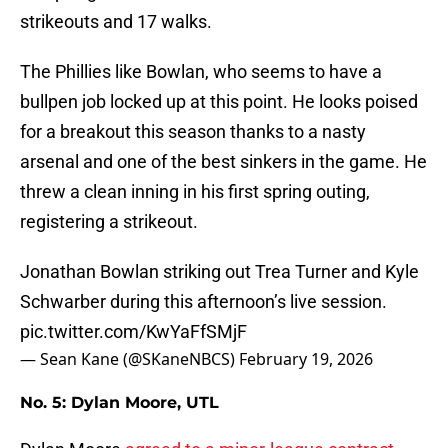
strikeouts and 17 walks.
The Phillies like Bowlan, who seems to have a
bullpen job locked up at this point. He looks poised
for a breakout this season thanks to a nasty
arsenal and one of the best sinkers in the game. He
threw a clean inning in his first spring outing,
registering a strikeout.
Jonathan Bowlan striking out Trea Turner and Kyle
Schwarber during this afternoon’s live session.
pic.twitter.com/KwYaFfSMjF
— Sean Kane (@SKaneNBCS)
February 19, 2026
No. 5: Dylan Moore, UTL