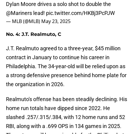
Dylan Moore drives a solo shot to double the
@Mariners
lead!
pic.twitter.com/HKBj3PcPJW
— MLB (@MLB)
May 23, 2025
No. 4: J.T. Realmuto, C
J.T. Realmuto agreed to a three-year, $45 million
contract in January to continue his career in
Philadelphia. The 34-year-old will be relied upon as
a strong defensive presence behind home plate for
the organization in 2026.
Realmuto's offense has been steadily declining. His
home run totals have dipped since 2022. He
slashed .257/.315/.384, with 12 home runs and 52
RBI, along with a .699 OPS in 134 games in 2025.