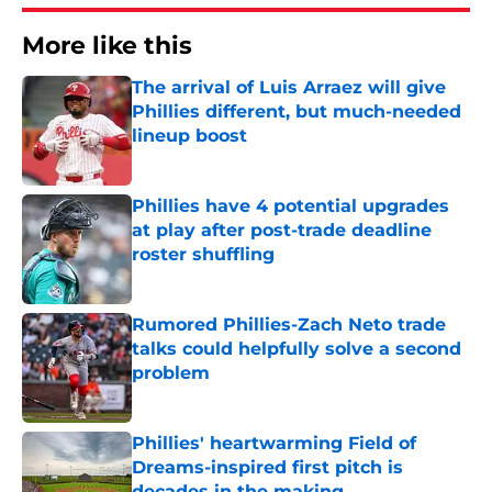
More like this
The arrival of Luis Arraez will give
Phillies different, but much-needed
lineup boost
Published by on Invalid Date
Phillies have 4 potential upgrades
at play after post-trade deadline
roster shuffling
Published by on Invalid Date
Rumored Phillies-Zach Neto trade
talks could helpfully solve a second
problem
Published by on Invalid Date
Phillies' heartwarming Field of
Dreams-inspired first pitch is
decades in the making