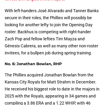
With left-handers José Alvarado and Tanner Banks
secure in their roles, the Phillies will possibly be
looking for another lefty to join the Opening Day
roster. Backhus is competing with right-hander
Zach Pop and fellow lefties Tim Mayza and
Génesis Cabrera, as well as many other non-roster
invitees, for a bullpen job during spring training.
No. 6: Jonathan Bowlan, RHP
The Phillies acquired Jonathan Bowlan from the
Kansas City Royals for Matt Strahm in December.
He received his biggest role to date in the majors in
2025 with the Royals, appearing in 34 games and
compiling a 3.86 ERA and a 1.22 WHIP, with 46