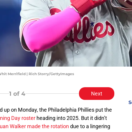
Whit Merrifield | Rich Storry/GettyImages
1
of 4
Next
S
ed up on Monday, the Philadelphia Phillies put the
ening Day roster
heading into 2025. But it didn’t
juan Walker made the rotation
due to a lingering