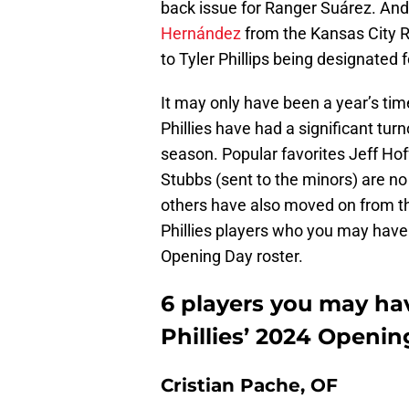
back issue for Ranger Suárez. And
Hernández
from the Kansas City Ro
to Tyler Phillips being designated
It may only have been a year’s time,
Phillies have had a significant tur
season. Popular favorites Jeff Ho
Stubbs (sent to the minors) are no 
others have also moved on from the
Phillies players who you may have 
Opening Day roster.
6 players you may ha
Phillies’ 2024 Openin
Cristian Pache, OF