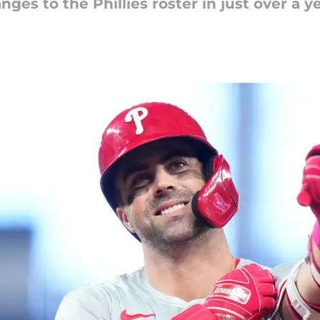
es to the Phillies roster in just over a ye