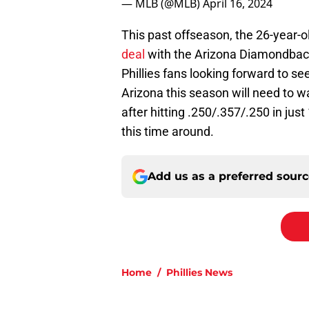
— MLB (@MLB)
April 16, 2024
This past offseason, the 26-year-
deal
with the Arizona Diamondbacks 
Phillies fans looking forward to s
Arizona this season will need to 
after hitting .250/.357/.250 in just
this time around.
Add us as a preferred sour
Home
/
Phillies News