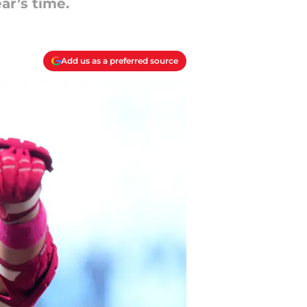
ar’s time.
Add us as a preferred source