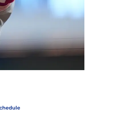
chedule