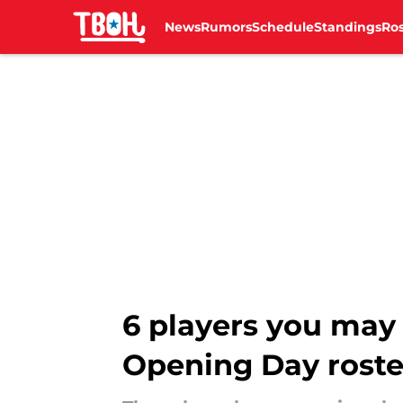
News
Rumors
Schedule
Standings
Ros
Skip to main content
6 players you may 
Opening Day roste