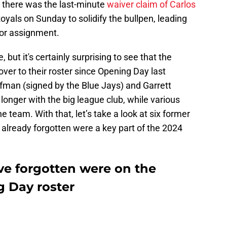
 there was the last-minute
waiver claim of Carlos
yals on Sunday to solidify the bullpen, leading
 for assignment.
 but it's certainly surprising to see that the
nover to their roster since Opening Day last
ffman (signed by the Blue Jays) and Garrett
longer with the big league club, while various
 team. With that, let’s take a look at six former
already forgotten were a key part of the 2024
ve forgotten were on the
g Day roster