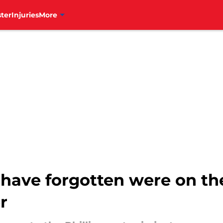
ter
Injuries
More
have forgotten were on the
r