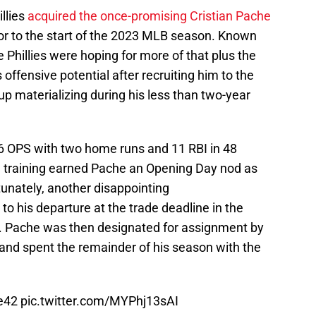
illies
acquired the once-promising Cristian Pache
ior to the start of the 2023 MLB season. Known
he Phillies were hoping for more of that plus the
 offensive potential after recruiting him to the
p materializing during his less than two-year
736 OPS with two home runs and 11 RBI in 48
g training earned Pache an Opening Day nod as
rtunately, another disappointing
o his departure at the trade deadline in the
ys. Pache was then designated for assignment by
r and spent the remainder of his season with the
e42
pic.twitter.com/MYPhj13sAI