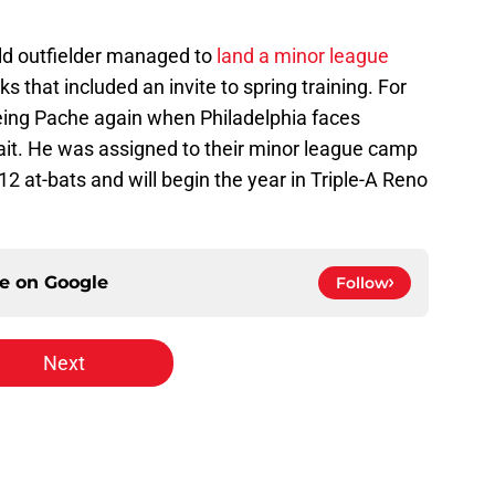
old outfielder managed to
land a minor league
that included an invite to spring training. For
eeing Pache again when Philadelphia faces
wait. He was assigned to their minor league camp
 12 at-bats and will begin the year in Triple-A Reno
ce on
Google
Follow
Next