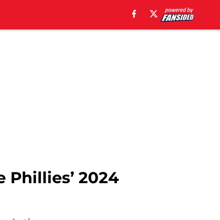
 Phillies’ 2024