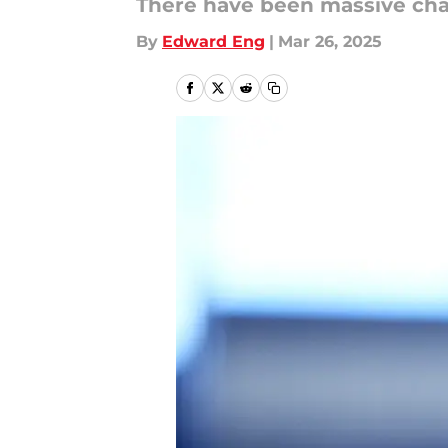
There have been massive chang
By
Edward Eng
|
Mar 26, 2025