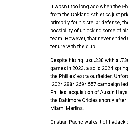
It wasn’t too long ago when the Ph
from the Oakland Athletics just pr
primarily for his stellar defense, t
possibility of unlocking some of his
team. However, that never ended u
tenure with the club.
Despite hitting just .238 with a .
games in 2023, a solid 2024 sprin
the Phillies’ extra outfielder. Unfo
.202/.288/.269/.557 campaign led t
Phillies’ acquisition of Austin Ha
the Baltimore Orioles shortly afte
Miami Marlins.
Cristian Pache walks it off!
#Jacki