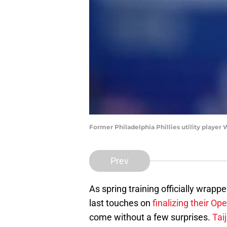
Former Philadelphia Phillies utility player 
Prev
As spring training officially wrapp
last touches on
finalizing their Op
come without a few surprises.
Tai