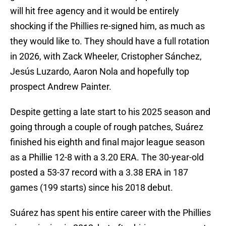
will hit free agency and it would be entirely
shocking if the Phillies re-signed him, as much as
they would like to. They should have a full rotation
in 2026, with Zack Wheeler, Cristopher Sánchez,
Jesús Luzardo, Aaron Nola and hopefully top
prospect Andrew Painter.
Despite getting a late start to his 2025 season and
going through a couple of rough patches, Suárez
finished his eighth and final major league season
as a Phillie 12-8 with a 3.20 ERA. The 30-year-old
posted a 53-37 record with a 3.38 ERA in 187
games (199 starts) since his 2018 debut.
Suárez has spent his entire career with the Phillies