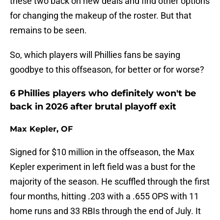
these two back on new deals and find other options
for changing the makeup of the roster. But that
remains to be seen.
So, which players will Phillies fans be saying
goodbye to this offseason, for better or for worse?
6 Phillies players who definitely won't be
back in 2026 after brutal playoff exit
Max Kepler, OF
Signed for $10 million in the offseason, the Max
Kepler experiment in left field was a bust for the
majority of the season. He scuffled through the first
four months, hitting .203 with a .655 OPS with 11
home runs and 33 RBIs through the end of July. It