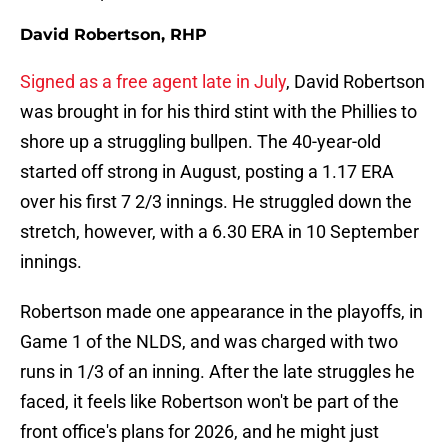
David Robertson, RHP
Signed as a free agent late in July
, David Robertson
was brought in for his third stint with the Phillies to
shore up a struggling bullpen. The 40-year-old
started off strong in August, posting a 1.17 ERA
over his first 7 2/3 innings. He struggled down the
stretch, however, with a 6.30 ERA in 10 September
innings.
Robertson made one appearance in the playoffs, in
Game 1 of the NLDS, and was charged with two
runs in 1/3 of an inning. After the late struggles he
faced, it feels like Robertson won't be part of the
front office's plans for 2026, and he might just