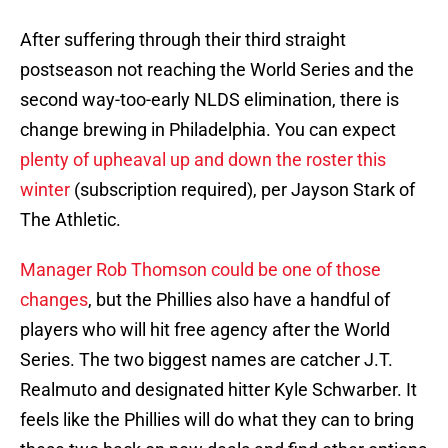
After suffering through their third straight
postseason not reaching the World Series and the
second way-too-early NLDS elimination, there is
change brewing in Philadelphia. You can expect
plenty of upheaval up and down the roster this
winter
(subscription required), per Jayson Stark of
The Athletic.
Manager Rob Thomson could be one of those
changes
, but the Phillies also have a handful of
players who will hit free agency after the World
Series. The two biggest names are catcher J.T.
Realmuto and designated hitter Kyle Schwarber. It
feels like the Phillies will do what they can to bring