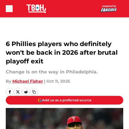
Skip to main content
6 Phillies players who definitely
won't be back in 2026 after brutal
playoff exit
Change is on the way in Philadelphia.
By
Michael Fisher
|
Oct 11, 2025
Add us as a preferred source