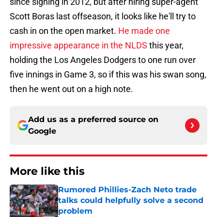
since signing in 2012, but after hiring super-agent
Scott Boras last offseason, it looks like he'll try to
cash in on the open market.
He made one
impressive appearance in the NLDS
this year,
holding the Los Angeles Dodgers to one run over
five innings in Game 3, so if this was his swan song,
then he went out on a high note.
Add us as a preferred source on
Google
More like this
Rumored Phillies-Zach Neto trade
talks could helpfully solve a second
problem