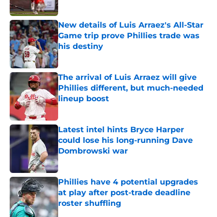
Published by on Invalid Date
New details of Luis Arraez's All-Star
Game trip prove Phillies trade was
his destiny
Published by on Invalid Date
The arrival of Luis Arraez will give
Phillies different, but much-needed
lineup boost
Published by on Invalid Date
Latest intel hints Bryce Harper
could lose his long-running Dave
Dombrowski war
Published by on Invalid Date
Phillies have 4 potential upgrades
at play after post-trade deadline
roster shuffling
Published by on Invalid Date