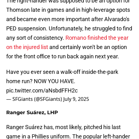
The right-hander was supposed to be an option for
Thomson late in games and in high-leverage spots
and became even more important after Alvarado's
PED suspension. Unfortunately, he struggled to find
any sort of consistency.
Romano finished the year
on the injured list
and certainly won't be an option
for the front office to run back again next year.
Have you ever seen a walk-off inside-the-park
home run? NOW YOU HAVE.
pic.twitter.com/aNsbdFFH2c
— SFGiants (@SFGiants)
July 9, 2025
Ranger Suárez, LHP
Ranger Suárez has, most likely, pitched his last
game in a Phillies uniform. The popular left-hander