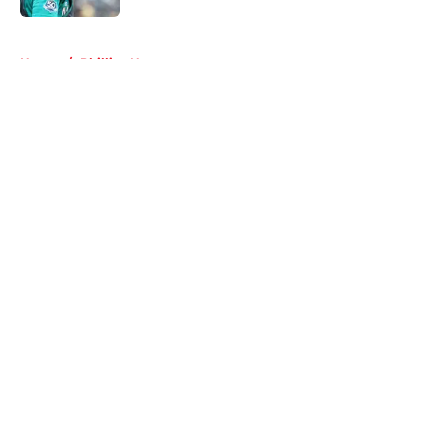
5 related articles loaded
Home
/
Phillies News
About
Openings
Contact
Our 300+ Sites
Mobile Apps
FanSided Daily
Pitch a Story
Privacy Policy
Terms of Use
Cookie Policy
Legal Disclaimer
Accessibility Statement
A-Z Index
Cookies Settings