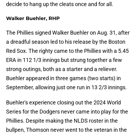
decide to hang up the cleats once and for all.
Walker Buehler, RHP
The Phillies signed Walker Buehler on Aug. 31, after
a dreadful season led to his release by the Boston
Red Sox. The righty came to the Phillies with a 5.45
ERA in 112 1/3 innings but strung together a few
strong outings, both as a starter and a reliever.
Buehler appeared in three games (two starts) in
September, allowing just one run in 13 2/3 innings.
Buehler's experience closing out the 2024 World
Series for the Dodgers never came into play for the
Phillies. Despite making the NLDS roster in the
bullpen, Thomson never went to the veteran in the