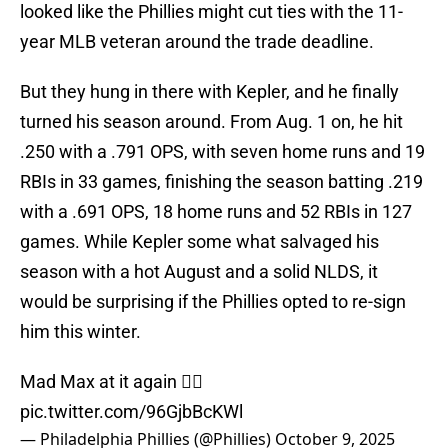
looked like the Phillies might cut ties with the 11-
year MLB veteran around the trade deadline.
But they hung in there with Kepler, and he finally
turned his season around. From Aug. 1 on, he hit
.250 with a .791 OPS, with seven home runs and 19
RBIs in 33 games, finishing the season batting .219
with a .691 OPS, 18 home runs and 52 RBIs in 127
games. While Kepler some what salvaged his
season with a hot August and a solid NLDS, it
would be surprising if the Phillies opted to re-sign
him this winter.
Mad Max at it again 😮‍💨
pic.twitter.com/96GjbBcKWl
— Philadelphia Phillies (@Phillies)
October 9, 2025