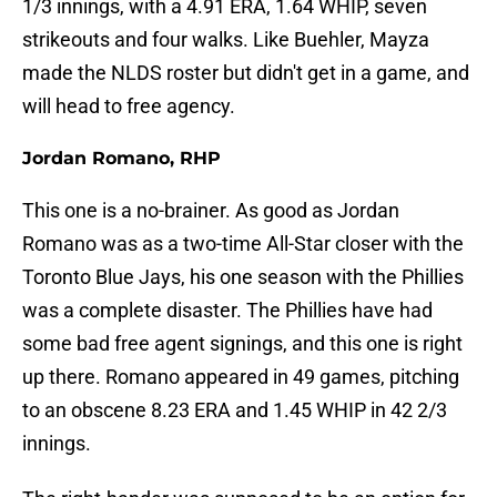
1/3 innings, with a 4.91 ERA, 1.64 WHIP, seven
strikeouts and four walks. Like Buehler, Mayza
made the NLDS roster but didn't get in a game, and
will head to free agency.
Jordan Romano, RHP
This one is a no-brainer. As good as Jordan
Romano was as a two-time All-Star closer with the
Toronto Blue Jays, his one season with the Phillies
was a complete disaster. The Phillies have had
some bad free agent signings, and this one is right
up there. Romano appeared in 49 games, pitching
to an obscene 8.23 ERA and 1.45 WHIP in 42 2/3
innings.