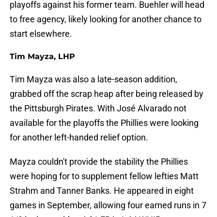
playoffs against his former team. Buehler will head
to free agency, likely looking for another chance to
start elsewhere.
Tim Mayza, LHP
Tim Mayza was also a late-season addition,
grabbed off the scrap heap after being released by
the Pittsburgh Pirates. With José Alvarado not
available for the playoffs the Phillies were looking
for another left-handed relief option.
Mayza couldn't provide the stability the Phillies
were hoping for to supplement fellow lefties Matt
Strahm and Tanner Banks. He appeared in eight
games in September, allowing four earned runs in 7