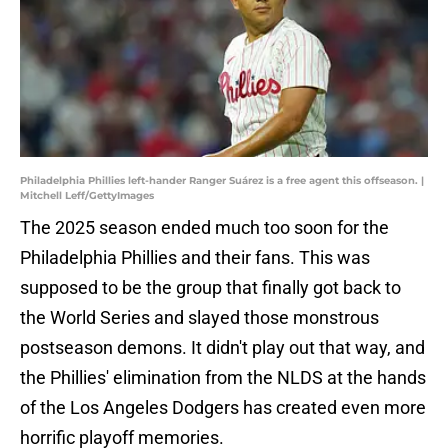
Philadelphia Phillies left-hander Ranger Suárez is a free agent this offseason. |
Mitchell Leff/GettyImages
The 2025 season ended much too soon for the
Philadelphia Phillies and their fans. This was
supposed to be the group that finally got back to
the World Series and slayed those monstrous
postseason demons. It didn't play out that way, and
the Phillies' elimination from the NLDS at the hands
of the Los Angeles Dodgers has created even more
horrific playoff memories.