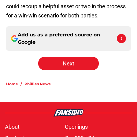
could recoup a helpful asset or two in the process
for a win-win scenario for both parties.
Add us as a preferred source on
Google
Next
Home
/
Phillies News
About
Openings