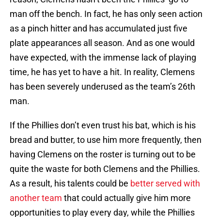
man off the bench. In fact, he has only seen action
as a pinch hitter and has accumulated just five
plate appearances all season. And as one would
have expected, with the immense lack of playing
time, he has yet to have a hit. In reality, Clemens
has been severely underused as the team’s 26th
man.
If the Phillies don’t even trust his bat, which is his
bread and butter, to use him more frequently, then
having Clemens on the roster is turning out to be
quite the waste for both Clemens and the Phillies.
As a result, his talents could be
better served with
another team
that could actually give him more
opportunities to play every day, while the Phillies