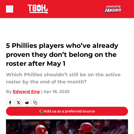
Skip to main content
5 Phillies players who’ve already
proven they don’t belong on the
roster after May 1
Which Phillies shouldn’t still be on the active
roster by the end of the month?
By
Edward Eng
|
Apr 18, 2025
Add us as a preferred source