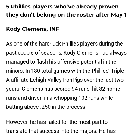
5 Phillies players who’ve already proven
they don’t belong on the roster after May 1
Kody Clemens, INF
As one of the hard-luck Phillies players during the
past couple of seasons, Kody Clemens had always
managed to flash his offensive potential in the
minors. In 130 total games with the Phillies’ Triple-
A affiliate Lehigh Valley IronPigs over the last two
years, Clemens has scored 94 runs, hit 32 home
runs and driven in a whopping 102 runs while
batting above .250 in the process.
However, he has failed for the most part to
translate that success into the majors. He has