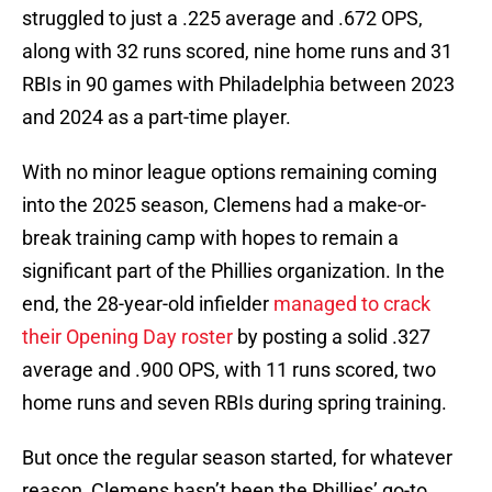
struggled to just a .225 average and .672 OPS,
along with 32 runs scored, nine home runs and 31
RBIs in 90 games with Philadelphia between 2023
and 2024 as a part-time player.
With no minor league options remaining coming
into the 2025 season, Clemens had a make-or-
break training camp with hopes to remain a
significant part of the Phillies organization. In the
end, the 28-year-old infielder
managed to crack
their Opening Day roster
by posting a solid .327
average and .900 OPS, with 11 runs scored, two
home runs and seven RBIs during spring training.
But once the regular season started, for whatever
reason, Clemens hasn’t been the Phillies’ go-to