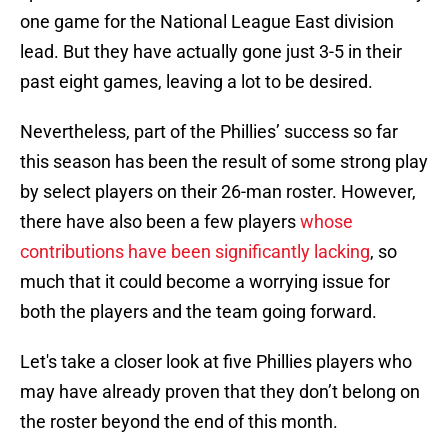
one game for the National League East division
lead. But they have actually gone just 3-5 in their
past eight games, leaving a lot to be desired.
Nevertheless, part of the Phillies’ success so far
this season has been the result of some strong play
by select players on their 26-man roster. However,
there have also been a few players
whose
contributions have been significantly lacking
, so
much that it could become a worrying issue for
both the players and the team going forward.
Let's take a closer look at five Phillies players who
may have already proven that they don’t belong on
the roster beyond the end of this month.