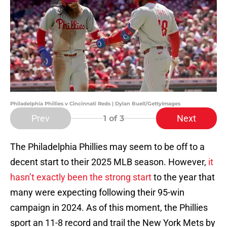
Philadelphia Phillies v Cincinnati Reds | Dylan Buell/GettyImages
Prev
Next
1
of 3
The Philadelphia Phillies may seem to be off to a
decent start to their 2025 MLB season. However,
it
hasn’t exactly been the strong start
to the year that
many were expecting following their 95-win
campaign in 2024. As of this moment, the Phillies
sport an 11-8 record and trail the New York Mets by