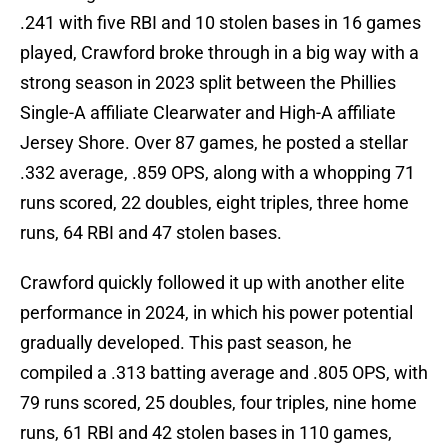
.241 with five RBI and 10 stolen bases in 16 games
played, Crawford broke through in a big way with a
strong season in 2023 split between the Phillies
Single-A affiliate Clearwater and High-A affiliate
Jersey Shore. Over 87 games, he posted a stellar
.332 average, .859 OPS, along with a whopping 71
runs scored, 22 doubles, eight triples, three home
runs, 64 RBI and 47 stolen bases.
Crawford quickly followed it up with another elite
performance in 2024, in which his power potential
gradually developed. This past season, he
compiled a .313 batting average and .805 OPS, with
79 runs scored, 25 doubles, four triples, nine home
runs, 61 RBI and 42 stolen bases in 110 games,