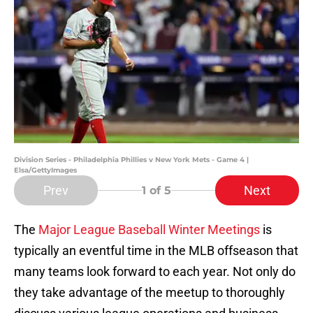
Division Series - Philadelphia Phillies v New York Mets - Game 4 |
Elsa/GettyImages
Prev
Next
1
of 5
The
Major League Baseball Winter Meetings
is
typically an eventful time in the MLB offseason that
many teams look forward to each year. Not only do
they take advantage of the meetup to thoroughly