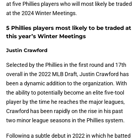
at five Phillies players who will most likely be traded
at the 2024 Winter Meetings.
5 Phillies players most likely to be traded at
this year’s Winter Meetings
Justin Crawford
Selected by the Phillies in the first round and 17th
overall in the 2022 MLB Draft, Justin Crawford has
been a dynamic addition to the organization. With
the ability to potentially become an elite five-tool
player by the time he reaches the major leagues,
Crawford has been rapidly on the rise in his past
two minor league seasons in the Phillies system.
Following a subtle debut in 2022 in which he batted