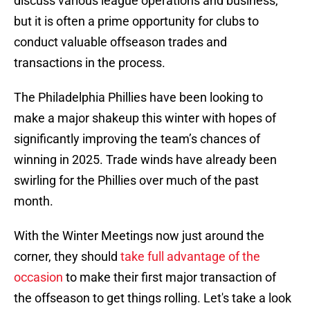
discuss various league operations and business,
but it is often a prime opportunity for clubs to
conduct valuable offseason trades and
transactions in the process.
The Philadelphia Phillies have been looking to
make a major shakeup this winter with hopes of
significantly improving the team’s chances of
winning in 2025. Trade winds have already been
swirling for the Phillies over much of the past
month.
With the Winter Meetings now just around the
corner, they should
take full advantage of the
occasion
to make their first major transaction of
the offseason to get things rolling. Let's take a look