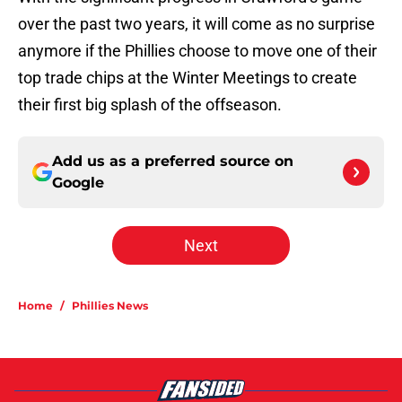
over the past two years, it will come as no surprise
anymore if the Phillies choose to move one of their
top trade chips at the Winter Meetings to create
their first big splash of the offseason.
Add us as a preferred source on
Google
Next
Home
/
Phillies News