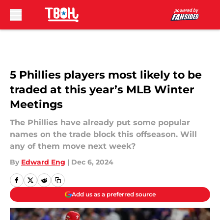
Skip to main content
5 Phillies players most likely to be
traded at this year’s MLB Winter
Meetings
The Phillies have already put some popular
names on the trade block this offseason. Will
any of them move next week?
By
Edward Eng
|
Dec 6, 2024
Add us as a preferred source