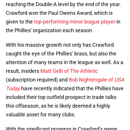
reaching the Double-A level by the end of the year.
Crawford won the Paul Owens Award, which is
given to the
top-performing minor league player
in
the Phillies' organization each season.
With his massive growth not only has Crawford
caught the eye of the Phillies’ brass, but also the
attention of many teams in the league as well. As a
result, insiders
Matt Gelb of The Athletic
(subscription required) and
Bob Nightengale of
USA
Today
have recently indicated that the Phillies have
included their top outfield prospect in trade talks
this offseason, as he is likely deemed a highly
valuable asset for many clubs.
With the significant progress in Crawford’s game