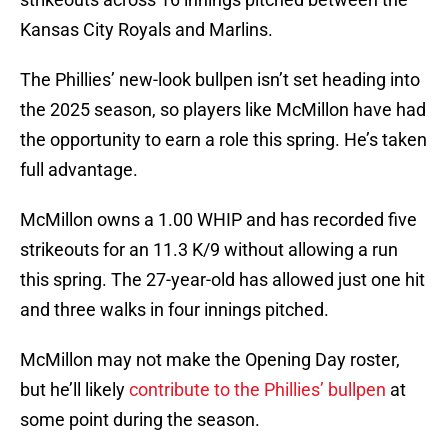
Kansas City Royals and Marlins.
The Phillies’ new-look bullpen isn’t set heading into
the 2025 season, so players like McMillon have had
the opportunity to earn a role this spring. He’s taken
full advantage.
McMillon owns a 1.00 WHIP and has recorded five
strikeouts for an 11.3 K/9 without allowing a run
this spring. The 27-year-old has allowed just one hit
and three walks in four innings pitched.
McMillon may not make the Opening Day roster,
but he’ll likely
contribute to the Phillies’ bullpen
at
some point during the season.