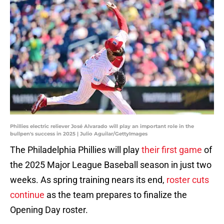
Phillies electric reliever José Alvarado will play an important role in the
bullpen's success in 2025 | Julio Aguilar/GettyImages
The Philadelphia Phillies will play
their first game
of
the 2025 Major League Baseball season in just two
weeks. As spring training nears its end,
roster cuts
continue
as the team prepares to finalize the
Opening Day roster.