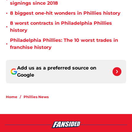
signings since 2018
•
8 biggest one-hit wonders in Phillies history
8 worst contracts in Philadelphia Phillies
•
history
Philadelphia Phillies: The 10 worst trades in
•
franchise history
Add us as a preferred source on
Google
Home
/
Phillies News