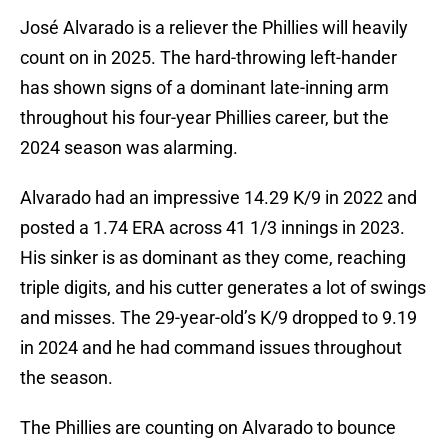
José Alvarado is a reliever the Phillies will heavily
count on in 2025. The hard-throwing left-hander
has shown signs of a dominant late-inning arm
throughout his four-year Phillies career, but the
2024 season was alarming.
Alvarado had an impressive 14.29 K/9 in 2022 and
posted a 1.74 ERA across 41 1/3 innings in 2023.
His sinker is as dominant as they come, reaching
triple digits, and his cutter generates a lot of swings
and misses. The 29-year-old’s K/9 dropped to 9.19
in 2024 and he had command issues throughout
the season.
The Phillies are counting on Alvarado to bounce