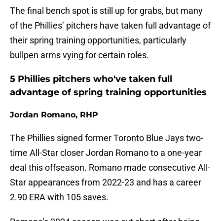
The final bench spot is still up for grabs, but many
of the Phillies’ pitchers have taken full advantage of
their spring training opportunities, particularly
bullpen arms vying for certain roles.
5 Phillies pitchers who've taken full
advantage of spring training opportunities
Jordan Romano, RHP
The Phillies signed former Toronto Blue Jays two-
time All-Star closer Jordan Romano to a one-year
deal this offseason. Romano made consecutive All-
Star appearances from 2022-23 and has a career
2.90 ERA with 105 saves.