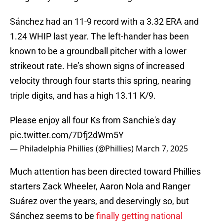
Sánchez had an 11-9 record with a 3.32 ERA and
1.24 WHIP last year. The left-hander has been
known to be a groundball pitcher with a lower
strikeout rate. He’s shown signs of increased
velocity through four starts this spring, nearing
triple digits, and has a high 13.11 K/9.
Please enjoy all four Ks from Sanchie's day
pic.twitter.com/7Dfj2dWm5Y
— Philadelphia Phillies (@Phillies)
March 7, 2025
Much attention has been directed toward Phillies
starters Zack Wheeler, Aaron Nola and Ranger
Suárez over the years, and deservingly so, but
Sánchez seems to be
finally getting national