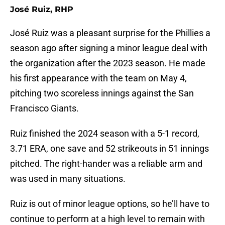
José Ruiz, RHP
José Ruiz was a pleasant surprise for the Phillies a
season ago after signing a minor league deal with
the organization after the 2023 season. He made
his first appearance with the team on May 4,
pitching two scoreless innings against the San
Francisco Giants.
Ruiz finished the 2024 season with a 5-1 record,
3.71 ERA, one save and 52 strikeouts in 51 innings
pitched. The right-hander was a reliable arm and
was used in many situations.
Ruiz is out of minor league options, so he’ll have to
continue to perform at a high level to remain with