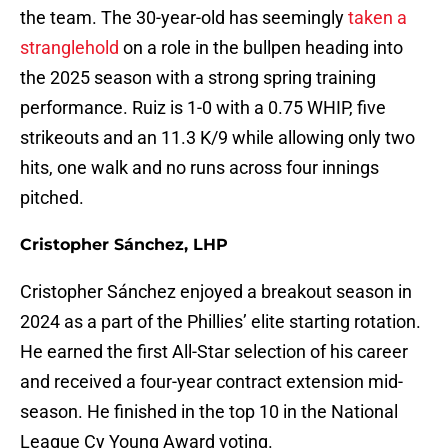
the team. The 30-year-old has seemingly
taken a
stranglehold
on a role in the bullpen heading into
the 2025 season with a strong spring training
performance. Ruiz is 1-0 with a 0.75 WHIP, five
strikeouts and an 11.3 K/9 while allowing only two
hits, one walk and no runs across four innings
pitched.
Cristopher Sánchez, LHP
Cristopher Sánchez enjoyed a breakout season in
2024 as a part of the Phillies’ elite starting rotation.
He earned the first All-Star selection of his career
and received a four-year contract extension mid-
season. He finished in the top 10 in the National
League Cy Young Award voting.