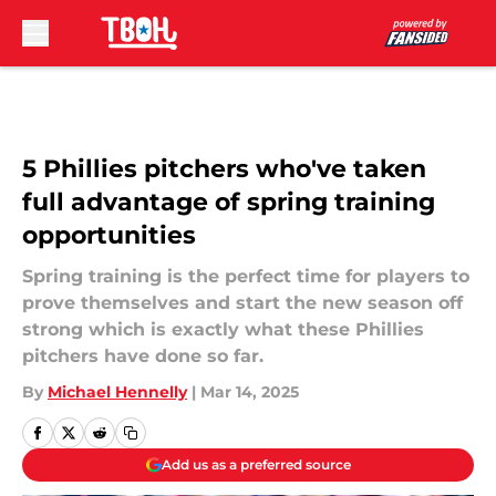
Skip to main content
5 Phillies pitchers who've taken
full advantage of spring training
opportunities
Spring training is the perfect time for players to
prove themselves and start the new season off
strong which is exactly what these Phillies
pitchers have done so far.
By
Michael Hennelly
|
Mar 14, 2025
Add us as a preferred source