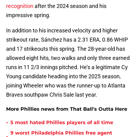
recognition
after the 2024 season and his
impressive spring.
In addition to his increased velocity and higher
strikeout rate, Sánchez has a 2.31 ERA, 0.86 WHIP
and 17 strikeouts this spring. The 28-year-old has
allowed eight hits, two walks and only three earned
runs in 11 2/3 innings pitched. He’s a legitimate Cy
Young candidate heading into the 2025 season,
joining Wheeler who was the runner-up to Atlanta
Braves southpaw Chris Sale last year.
More Phillies news from That Ball's Outta Here
•
5 most hated Phillies players of all time
9 worst Philadelphia Phillies free agent
•