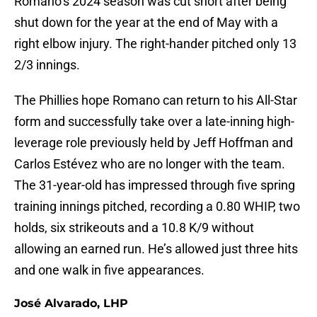
Romano’s 2024 season was cut short after being
shut down for the year at the end of May with a
right elbow injury. The right-hander pitched only 13
2/3 innings.
The Phillies hope Romano can return to his All-Star
form and successfully take over a late-inning high-
leverage role previously held by Jeff Hoffman and
Carlos Estévez who are no longer with the team.
The 31-year-old has impressed through five spring
training innings pitched, recording a 0.80 WHIP, two
holds, six strikeouts and a 10.8 K/9 without
allowing an earned run. He’s allowed just three hits
and one walk in five appearances.
José Alvarado, LHP