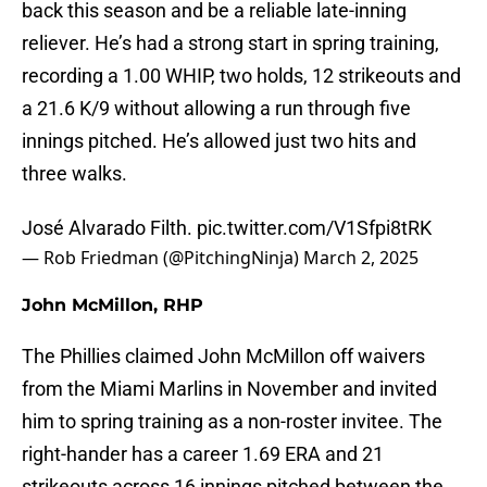
back this season and be a reliable late-inning
reliever. He’s had a strong start in spring training,
recording a 1.00 WHIP, two holds, 12 strikeouts and
a 21.6 K/9 without allowing a run through five
innings pitched. He’s allowed just two hits and
three walks.
José Alvarado Filth.
pic.twitter.com/V1Sfpi8tRK
— Rob Friedman (@PitchingNinja)
March 2, 2025
John McMillon, RHP
The Phillies claimed John McMillon off waivers
from the Miami Marlins in November and invited
him to spring training as a non-roster invitee. The
right-hander has a career 1.69 ERA and 21
strikeouts across 16 innings pitched between the