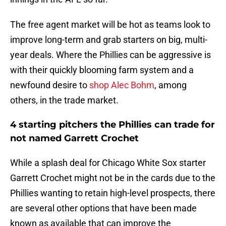
The free agent market will be hot as teams look to
improve long-term and grab starters on big, multi-
year deals. Where the Phillies can be aggressive is
with their quickly blooming farm system and a
newfound desire to
shop Alec Bohm
, among
others, in the trade market.
4 starting pitchers the Phillies can trade for
not named Garrett Crochet
While a splash deal for Chicago White Sox starter
Garrett Crochet might not be in the cards due to the
Phillies wanting to retain high-level prospects, there
are several other options that have been made
known as available that can improve the