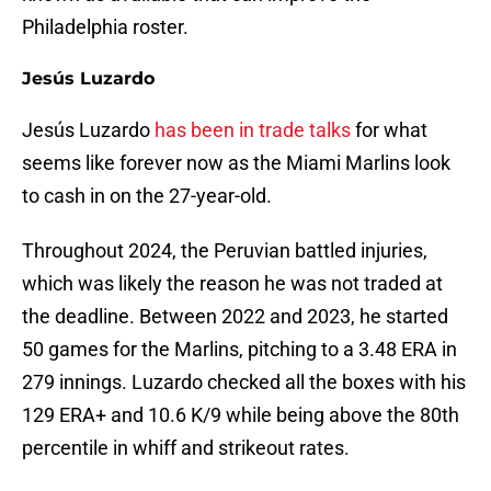
Philadelphia roster.
Jesús Luzardo
Jesús Luzardo
has been in trade talks
for what
seems like forever now as the Miami Marlins look
to cash in on the 27-year-old.
Throughout 2024, the Peruvian battled injuries,
which was likely the reason he was not traded at
the deadline. Between 2022 and 2023, he started
50 games for the Marlins, pitching to a 3.48 ERA in
279 innings. Luzardo checked all the boxes with his
129 ERA+ and 10.6 K/9 while being above the 80th
percentile in whiff and strikeout rates.