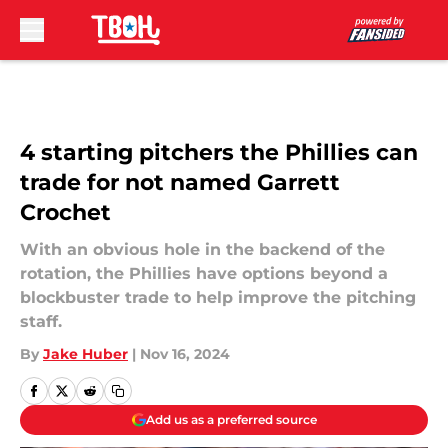
Skip to main content
4 starting pitchers the Phillies can
trade for not named Garrett
Crochet
With an obvious hole in the backend of the
rotation, the Phillies have options beyond a
blockbuster trade to help improve the pitching
staff.
By
Jake Huber
|
Nov 16, 2024
Add us as a preferred source