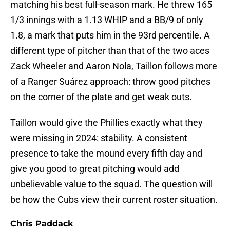
matching his best full-season mark. He threw 165
1/3 innings with a 1.13 WHIP and a BB/9 of only
1.8, a mark that puts him in the 93rd percentile. A
different type of pitcher than that of the two aces
Zack Wheeler and Aaron Nola, Taillon follows more
of a Ranger Suárez approach: throw good pitches
on the corner of the plate and get weak outs.
Taillon would give the Phillies exactly what they
were missing in 2024: stability. A consistent
presence to take the mound every fifth day and
give you good to great pitching would add
unbelievable value to the squad. The question will
be how the Cubs view their current roster situation.
Chris Paddack