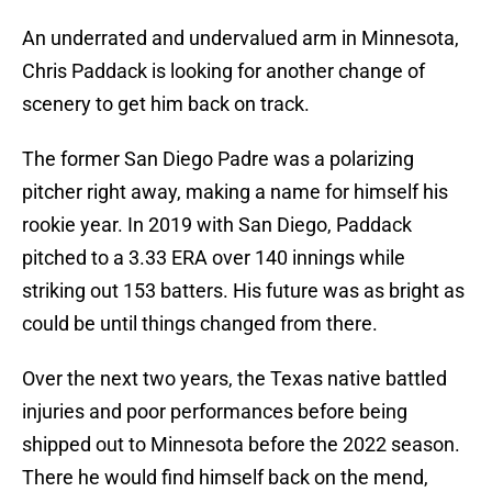
An underrated and undervalued arm in Minnesota,
Chris Paddack is looking for another change of
scenery to get him back on track.
The former San Diego Padre was a polarizing
pitcher right away, making a name for himself his
rookie year. In 2019 with San Diego, Paddack
pitched to a 3.33 ERA over 140 innings while
striking out 153 batters. His future was as bright as
could be until things changed from there.
Over the next two years, the Texas native battled
injuries and poor performances before being
shipped out to Minnesota before the 2022 season.
There he would find himself back on the mend,