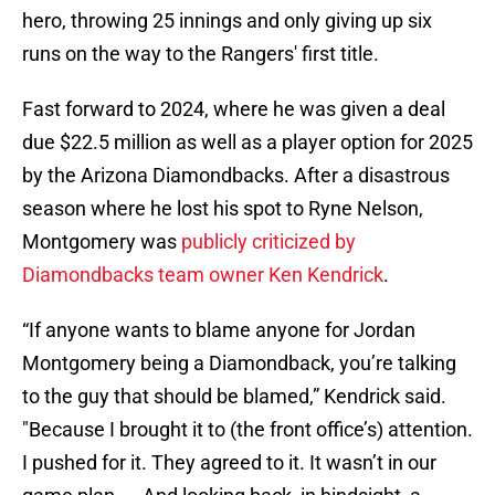
hero, throwing 25 innings and only giving up six
runs on the way to the Rangers' first title.
Fast forward to 2024, where he was given a deal
due $22.5 million as well as a player option for 2025
by the Arizona Diamondbacks. After a disastrous
season where he lost his spot to Ryne Nelson,
Montgomery was
publicly criticized by
Diamondbacks team owner Ken Kendrick
.
“If anyone wants to blame anyone for Jordan
Montgomery being a Diamondback, you’re talking
to the guy that should be blamed,” Kendrick said.
"Because I brought it to (the front office’s) attention.
I pushed for it. They agreed to it. It wasn’t in our