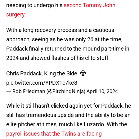
needing to undergo his
second Tommy John
surgery
.
With a long recovery process and a cautious
approach, seeing as he was only 26 at the time,
Paddack finally returned to the mound part-time in
2024 and showed flashes of his elite stuff.
Chris Paddack, K'ing the Side. 🤠
pic.twitter.com/YPDX1c7ke8
— Rob Friedman (@PitchingNinja)
April 10, 2024
While it still hasn't clicked again yet for Paddack, he
still has tremendous upside and the ability to be an
elite pitcher at times, much like Luzardo. With the
payroll issues that the Twins are facing