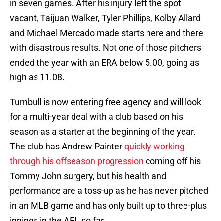
in seven games. After his injury left the spot
vacant, Taijuan Walker, Tyler Phillips, Kolby Allard
and Michael Mercado made starts here and there
with disastrous results. Not one of those pitchers
ended the year with an ERA below 5.00, going as
high as 11.08.
Turnbull is now entering free agency and will look
for a multi-year deal with a club based on his
season as a starter at the beginning of the year.
The club has Andrew Painter
quickly working
through his offseason progression
coming off his
Tommy John surgery, but his health and
performance are a toss-up as he has never pitched
in an MLB game and has only built up to three-plus
innings in the AFL so far.