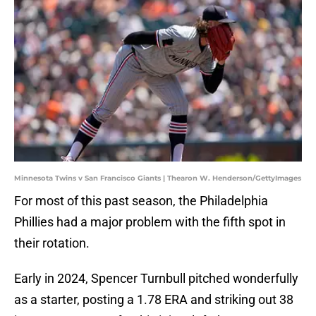
Minnesota Twins v San Francisco Giants | Thearon W. Henderson/GettyImages
For most of this past season, the Philadelphia
Phillies had a major problem with the fifth spot in
their rotation.
Early in 2024, Spencer Turnbull pitched wonderfully
as a starter, posting a 1.78 ERA and striking out 38