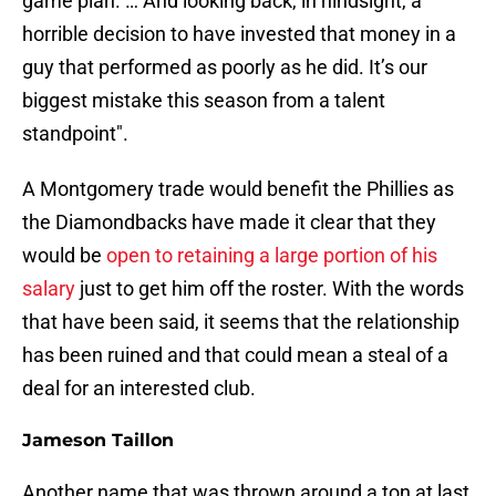
game plan. … And looking back, in hindsight, a
horrible decision to have invested that money in a
guy that performed as poorly as he did. It’s our
biggest mistake this season from a talent
standpoint".
A Montgomery trade would benefit the Phillies as
the Diamondbacks have made it clear that they
would be
open to retaining a large portion of his
salary
just to get him off the roster. With the words
that have been said, it seems that the relationship
has been ruined and that could mean a steal of a
deal for an interested club.
Jameson Taillon
Another name that was thrown around a ton at last