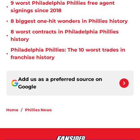
9 worst Philadelphia Phillies free agent
•
signings since 2018
•
8 biggest one-hit wonders in Phillies history
8 worst contracts in Philadelphia Phillies
•
history
Philadelphia Phillies: The 10 worst trades in
•
franchise history
Add us as a preferred source on
Google
Home
/
Phillies News