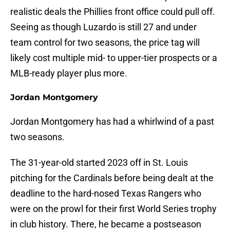
realistic deals the Phillies front office could pull off.
Seeing as though Luzardo is still 27 and under
team control for two seasons, the price tag will
likely cost multiple mid- to upper-tier prospects or a
MLB-ready player plus more.
Jordan Montgomery
Jordan Montgomery has had a whirlwind of a past
two seasons.
The 31-year-old started 2023 off in St. Louis
pitching for the Cardinals before being dealt at the
deadline to the hard-nosed Texas Rangers who
were on the prowl for their first World Series trophy
in club history. There, he became a postseason