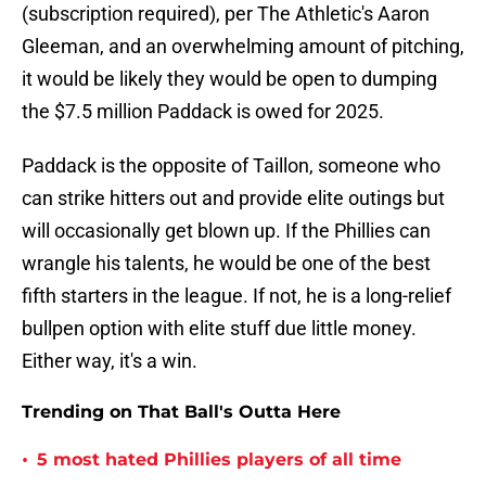
(subscription required), per The Athletic's Aaron
Gleeman, and an overwhelming amount of pitching,
it would be likely they would be open to dumping
the $7.5 million Paddack is owed for 2025.
Paddack is the opposite of Taillon, someone who
can strike hitters out and provide elite outings but
will occasionally get blown up. If the Phillies can
wrangle his talents, he would be one of the best
fifth starters in the league. If not, he is a long-relief
bullpen option with elite stuff due little money.
Either way, it's a win.
Trending on That Ball's Outta Here
•
5 most hated Phillies players of all time