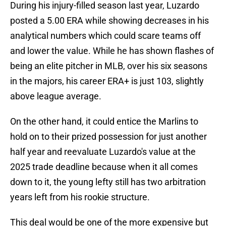
During his injury-filled season last year, Luzardo
posted a 5.00 ERA while showing decreases in his
analytical numbers which could scare teams off
and lower the value. While he has shown flashes of
being an elite pitcher in MLB, over his six seasons
in the majors, his career ERA+ is just 103, slightly
above league average.
On the other hand, it could entice the Marlins to
hold on to their prized possession for just another
half year and reevaluate Luzardo's value at the
2025 trade deadline because when it all comes
down to it, the young lefty still has two arbitration
years left from his rookie structure.
This deal would be one of the more expensive but