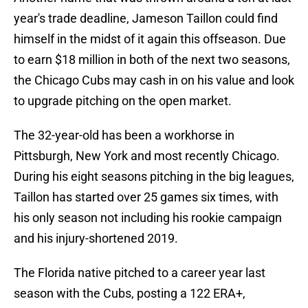
year's trade deadline, Jameson Taillon could find
himself in the midst of it again this offseason. Due
to earn $18 million in both of the next two seasons,
the Chicago Cubs may cash in on his value and look
to upgrade pitching on the open market.
The 32-year-old has been a workhorse in
Pittsburgh, New York and most recently Chicago.
During his eight seasons pitching in the big leagues,
Taillon has started over 25 games six times, with
his only season not including his rookie campaign
and his injury-shortened 2019.
The Florida native pitched to a career year last
season with the Cubs, posting a 122 ERA+,