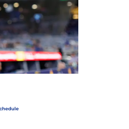
chedule