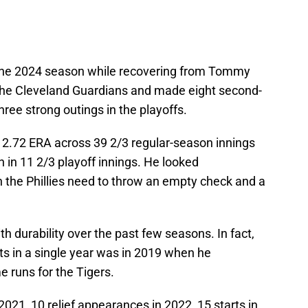
 the 2024 season while recovering from Tommy
 the Cleveland Guardians and made eight second-
three strong outings in the playoffs.
g 2.72 ERA across 39 2/3 regular-season innings
n in 11 2/3 playoff innings. He looked
n the Phillies need to throw an empty check and a
th durability over the past few seasons. In fact,
ts in a single year was in 2019 when he
 runs for the Tigers.
2021, 10 relief appearances in 2022, 15 starts in