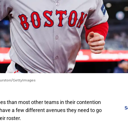
 Burston/GettyImages
les than most other teams in their contention
S
 have a few different avenues they need to go
ir roster.