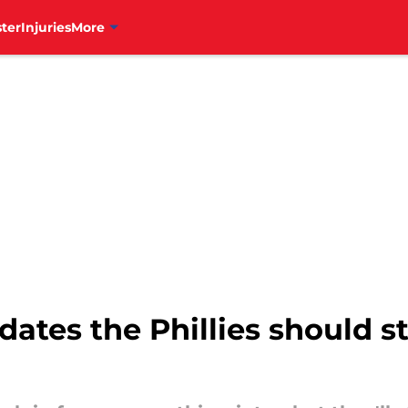
ter
Injuries
More
dates the Phillies should s