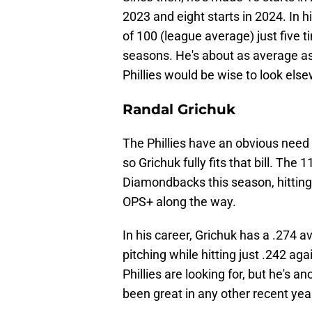
2023 and eight starts in 2024. In 
of 100 (league average) just five 
seasons. He's about as average as
Phillies would be wise to look else
Randal Grichuk
The Phillies have an obvious need f
so Grichuk fully fits that bill. The
Diamondbacks this season, hittin
OPS+ along the way.
In his career, Grichuk has a .274 
pitching while hitting just .242 aga
Phillies are looking for, but he's 
been great in any other recent yea