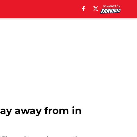
tay away from in