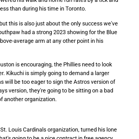
ess than during his time in Toronto.
 but this is also just about the only success we've
southpaw had a strong 2023 showing for the Blue
bove-average arm at any other point in his
ston is encouraging, the Phillies need to look
er. Kikuchi is simply going to demand a larger
 will be too eager to sign the Astros version of
ays version, they're going to be sitting on a bad
of another organization.
St. Louis Cardinals organization, turned his lone
at's going to be a nice contract in free agency.