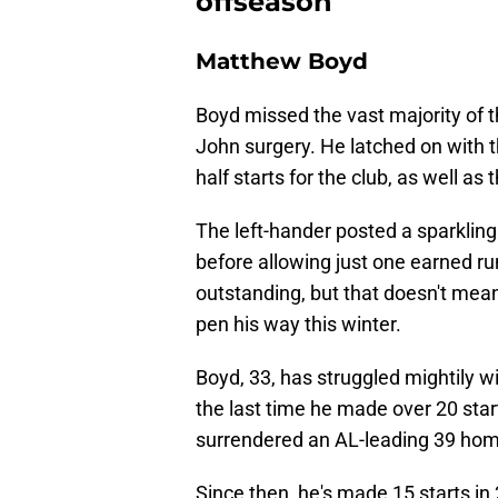
offseason
Matthew Boyd
Boyd missed the vast majority of
John surgery. He latched on with
half starts for the club, as well as 
The left-hander posted a sparklin
before allowing just one earned ru
outstanding, but that doesn't mea
pen his way this winter.
Boyd, 33, has struggled mightily wi
the last time he made over 20 star
surrendered an AL-leading 39 home
Since then, he's made 15 starts in 