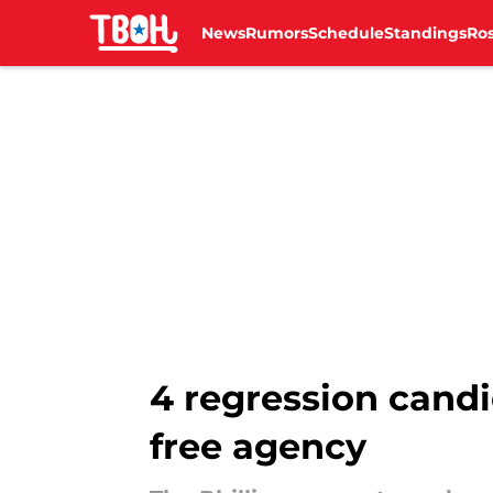
News
Rumors
Schedule
Standings
Ros
Skip to main content
4 regression candi
free agency