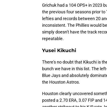
Grichuk had a 104 OPS+ in 2023 bu
the previous four seasons prior to 
lefties and records between 20 and
inconsistent. The Phillies would be
simply doesn't have the track reco
repeatable.
Yusei Kikuchi
There's no doubt that Kikuchi is the
bunch we have in this list. The left
Blue Jays and absolutely dominated
the Houston Astros.
Houston clearly uncovered somethi
posted a 2.70 ERA, 3.07 FIP and 1
another strikeout to his K/9 rate,