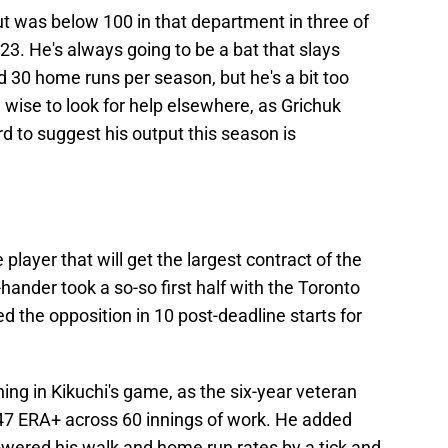
t was below 100 in that department in three of
'23. He's always going to be a bat that slays
 30 home runs per season, but he's a bit too
 wise to look for help elsewhere, as Grichuk
rd to suggest his output this season is
 player that will get the largest contract of the
-hander took a so-so first half with the Toronto
 the opposition in 10 post-deadline starts for
ng in Kikuchi's game, as the six-year veteran
47 ERA+ across 60 innings of work. He added
 lowered his walk and home run rates by a tick and