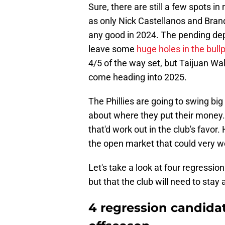
Sure, there are still a few spots in 
as only Nick Castellanos and Bran
any good in 2024. The pending de
leave some
huge holes in the bull
4/5 of the way set, but Taijuan Wa
come heading into 2025.
The Phillies are going to swing big
about where they put their money
that'd work out in the club's favor.
the open market that could very w
Let's take a look at four regression
but that the club will need to stay
4 regression candidat