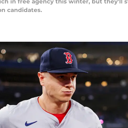
h in free agency this winter, but they'll s
on candidates.