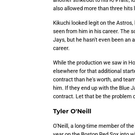
also allowed more than three hits l
Kikuchi looked legit on the Astros,
seen from him in his career. The 
Jays, but he hasn't even been an a
career.
While the production we saw in Hou
elsewhere for that additional start
contract than he's worth, and teams
him. If they end up with the Blue J
contract. Let that be the problem 
Tyler O'Neill
O'Neill, a long-time member of the 
year on the Boston Red Sox into wh