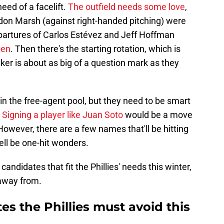
need of a facelift.
The outfield needs some love
,
don Marsh (against right-handed pitching) were
partures of Carlos Estévez and Jeff Hoffman
pen
. Then there's the starting rotation, which is
lker is about as big of a question mark as they
 in the free-agent pool, but they need to be smart
.
Signing a player like Juan Soto
would be a move
 However, there are a few names that'll be hitting
ell be one-hit wonders.
 candidates that fit the Phillies' needs this winter,
 away from.
es the Phillies must avoid this