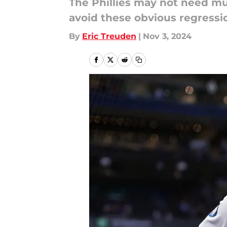
The Phillies may not need muc
avoid these obvious regressi
By
Eric Treuden
|
Nov 3, 2024