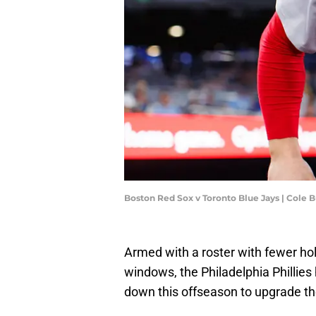
Boston Red Sox v Toronto Blue Jays | Cole
Armed with a roster with fewer ho
windows, the Philadelphia Phillies
down this offseason to upgrade the