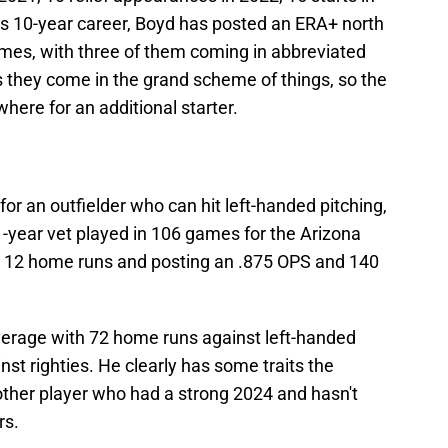
his 10-year career, Boyd has posted an ERA+ north
times, with three of them coming in abbreviated
 they come in the grand scheme of things, so the
where for an additional starter.
or an outfielder who can hit left-handed pitching,
 11-year vet played in 106 games for the Arizona
g 12 home runs and posting an .875 OPS and 140
average with 72 home runs against left-handed
inst righties. He clearly has some traits the
another player who had a strong 2024 and hasn't
rs.