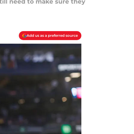
till need to make sure they
Add us as a preferred source