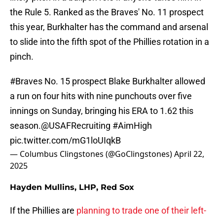
the Rule 5. Ranked as the Braves' No. 11 prospect
this year, Burkhalter has the command and arsenal
to slide into the fifth spot of the Phillies rotation in a
pinch.
#Braves
No. 15 prospect Blake Burkhalter allowed
a run on four hits with nine punchouts over five
innings on Sunday, bringing his ERA to 1.62 this
season.
@USAFRecruiting
#AimHigh
pic.twitter.com/mG1loUIqkB
— Columbus Clingstones (@GoClingstones)
April 22,
2025
Hayden Mullins, LHP, Red Sox
If the Phillies are
planning to trade one of their left-