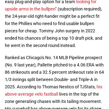
easy plug-and-play option for a team
looking for
upside arms in the bullpen
" (subscription required),
the 24-year-old right-hander might be a perfect fit
for the Phillies who need to find usable bullpen
pieces for cheap. Tommy John surgery in 2022
ended his chances of being a top 10 draft pick, and
he went in the second round instead.
Ranked as Chicago's No. 14 MLB Pipeline prospect
(No. 9 last year), Pallette pitched to a 4.06 ERA with
86 strikeouts and a 32.5 percent strikeout rate in 64
1/3 innings split between Double- and Triple-A in
2025. According to Thomas Nestico of TJStats,
his
above-average velo fastball
lives in the top of the
zone generating chases with its tailing movement.
His curveball has above-average velo for its shape