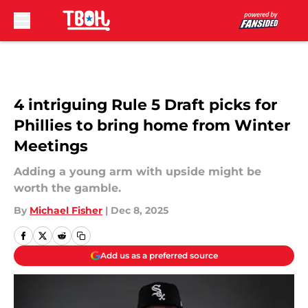
Skip to main content
4 intriguing Rule 5 Draft picks for
Phillies to bring home from Winter
Meetings
Adding a young arm with upside might be
worth the gamble.
By
Michael Fisher
|
Dec 8, 2025
Add us as a preferred source