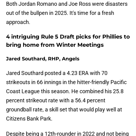
Both Jordan Romano and Joe Ross were disasters
out of the bullpen in 2025. It's time for a fresh
approach.
4 intriguing Rule 5 Draft picks for Phillies to
bring home from Winter Meetings
Jared Southard, RHP, Angels
Jared Southard posted a 4.23 ERA with 70
strikeouts in 66 innings in the hitter-friendly Pacific
Coast League this season. He combined his 25.8
percent strikeout rate with a 56.4 percent
groundball rate, a skill set that would play well at
Citizens Bank Park.
Despite being a 12th-rounder in 2022 and not being