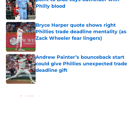
Philly blood
Published by on Invalid Date
Bryce Harper quote shows right
Phillies trade deadline mentality (as
Zack Wheeler fear lingers)
Published by on Invalid Date
Andrew Painter’s bounceback start
could give Phillies unexpected trade
deadline gift
Published by on Invalid Date
5 related articles loaded
Home
/
Phillies Rumors