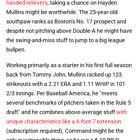
handed relievers
, taking a chance on Hayden
Mullins might be worthwhile. The 25-year-old
southpaw ranks as Boston's No. 17 prospect and
despite not pitching above Double-A he might have
the swing-and-miss stuff to jump to a big league
bullpen.
Working primarily as a starter in his first full season
back from Tommy John, Mullins racked up 123
strikeouts with a 2.21 ERA and 1.11 WHIP in 101
2/3 innings. Per Baseball America, he "meets
several benchmarks of pitchers taken in the Rule 5
draft" and he combines above-average stuff
with
unique characteristics like a 6-foot-7 extension
(subscription required). Command might be the