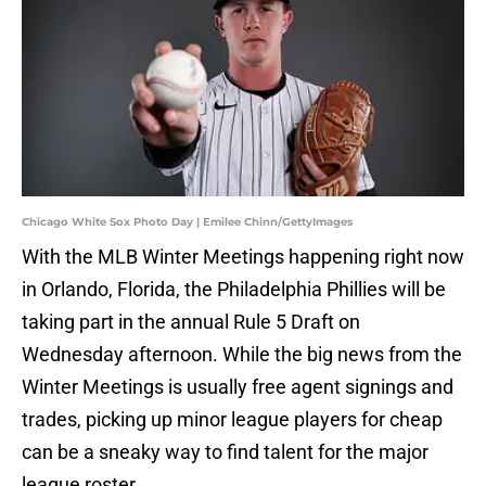
Chicago White Sox Photo Day | Emilee Chinn/GettyImages
With the MLB Winter Meetings happening right now
in Orlando, Florida, the Philadelphia Phillies will be
taking part in the annual Rule 5 Draft on
Wednesday afternoon. While the big news from the
Winter Meetings is usually free agent signings and
trades, picking up minor league players for cheap
can be a sneaky way to find talent for the major
league roster.