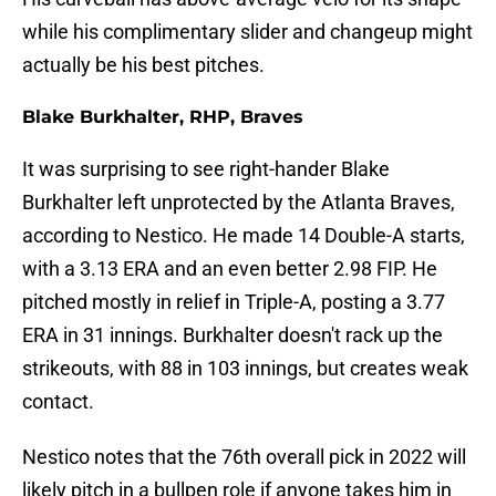
while his complimentary slider and changeup might
actually be his best pitches.
Blake Burkhalter, RHP, Braves
It was surprising to see right-hander Blake
Burkhalter left unprotected by the Atlanta Braves,
according to Nestico. He made 14 Double-A starts,
with a 3.13 ERA and an even better 2.98 FIP. He
pitched mostly in relief in Triple-A, posting a 3.77
ERA in 31 innings. Burkhalter doesn't rack up the
strikeouts, with 88 in 103 innings, but creates weak
contact.
Nestico notes that the 76th overall pick in 2022 will
likely pitch in a bullpen role if anyone takes him in