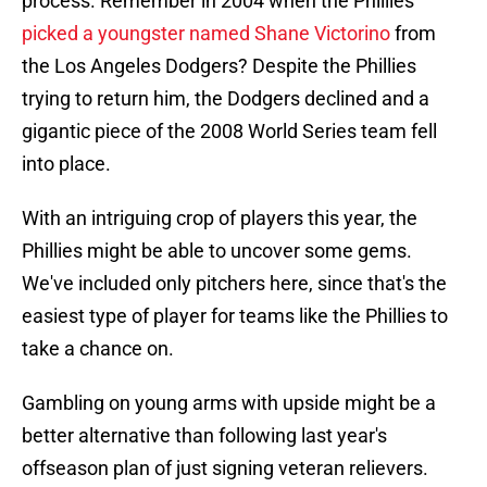
process. Remember in 2004 when the Phillies
picked a youngster named Shane Victorino
from
the Los Angeles Dodgers? Despite the Phillies
trying to return him, the Dodgers declined and a
gigantic piece of the 2008 World Series team fell
into place.
With an intriguing crop of players this year, the
Phillies might be able to uncover some gems.
We've included only pitchers here, since that's the
easiest type of player for teams like the Phillies to
take a chance on.
Gambling on young arms with upside might be a
better alternative than following last year's
offseason plan of just signing veteran relievers.