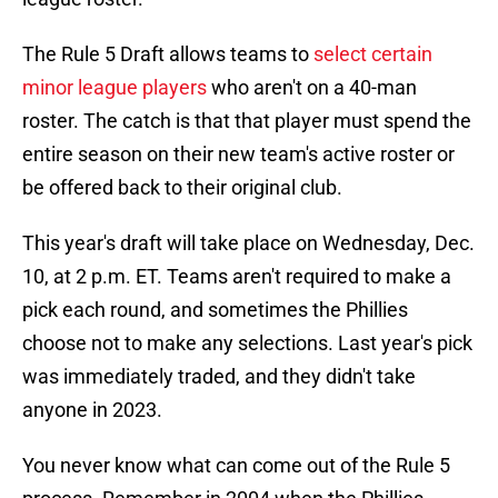
The Rule 5 Draft allows teams to
select certain
minor league players
who aren't on a 40-man
roster. The catch is that that player must spend the
entire season on their new team's active roster or
be offered back to their original club.
This year's draft will take place on Wednesday, Dec.
10, at 2 p.m. ET. Teams aren't required to make a
pick each round, and sometimes the Phillies
choose not to make any selections. Last year's pick
was immediately traded, and they didn't take
anyone in 2023.
You never know what can come out of the Rule 5