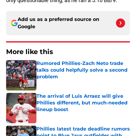
only questionable thing, as he ran a 5.10 BB/9.
Add us as a preferred source on
Google
More like this
Rumored Phillies-Zach Neto trade
talks could helpfully solve a second
problem
Published by on Invalid Date
The arrival of Luis Arraez will give
Phillies different, but much-needed
lineup boost
Published by on Invalid Date
Phillies latest trade deadline rumors
point to Blue Jays outfielder with