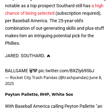
notable as a top prospect Southard still has
a high
chance of being selected
(subscription required),
per Baseball America. The 25-year-old's
combination of out-generating skills and plus-stuff
makes him an intriguing potential pick for the
Phillies.
JARED. SOUTHARD. 🔥
BALLGAME 🗑️🐼
pic.twitter.com/BXZlyb9SbJ
— Rocket City Trash Pandas (@trashpandas)
June 8,
2025
Peyton Pallette, RHP, White Sox
With Baseball America calling Peyton Pallette "an