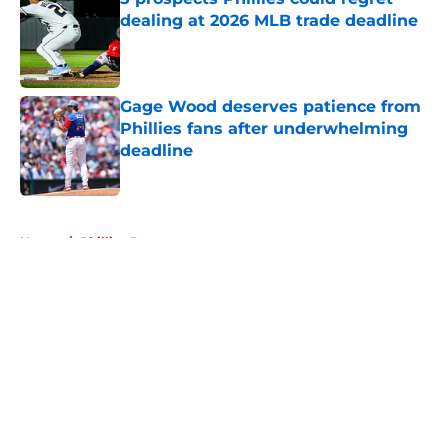
dealing at 2026 MLB trade deadline
Published by on Invalid Date
Gage Wood deserves patience from
Phillies fans after underwhelming
deadline
Published by on Invalid Date
5 related articles loaded
Home
/
Phillies Rumors
About
Openings
Contact
Our 300+ Sites