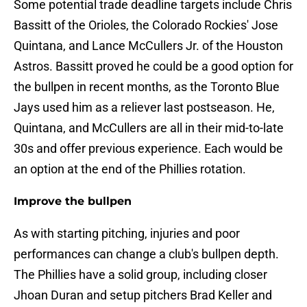
Some potential trade deadline targets include Chris
Bassitt of the Orioles, the Colorado Rockies' Jose
Quintana, and Lance McCullers Jr. of the Houston
Astros. Bassitt proved he could be a good option for
the bullpen in recent months, as the Toronto Blue
Jays used him as a reliever last postseason. He,
Quintana, and McCullers are all in their mid-to-late
30s and offer previous experience. Each would be
an option at the end of the Phillies rotation.
Improve the bullpen
As with starting pitching, injuries and poor
performances can change a club's bullpen depth.
The Phillies have a solid group, including closer
Jhoan Duran and setup pitchers Brad Keller and