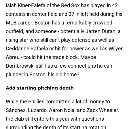
Isiah Kiner-Falefa of the Red Sox has played in 42
contests in center field and 37 in left field during his
MLB career. Boston has a remarkably crowded
outfield, and someone - potentially Jarren Duran, a
rising star who still can't play defense as well as
Ceddanne Rafaela or hit for power as well as Wilyer
Abreu - could hit the trade block. Maybe
Dombrowski still has a few connections he can
plunder in Boston, his old home?
Add starting pitching depth
While the Phillies committed a lot of money to
Sánchez, Luzardo, Aaron Nola, and Zack Wheeler,
the club still enters this year with questions
surrounding the depth of its starting rotation.