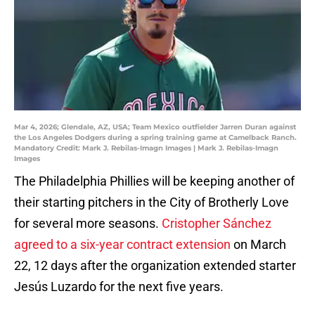
Mar 4, 2026; Glendale, AZ, USA; Team Mexico outfielder Jarren Duran against
the Los Angeles Dodgers during a spring training game at Camelback Ranch.
Mandatory Credit: Mark J. Rebilas-Imagn Images | Mark J. Rebilas-Imagn
Images
The Philadelphia Phillies will be keeping another of
their starting pitchers in the City of Brotherly Love
for several more seasons.
Cristopher Sánchez
agreed to a six-year contract extension
on March
22, 12 days after the organization extended starter
Jesús Luzardo for the next five years.