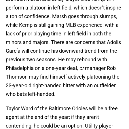
perform a platoon in left field, which doesn't inspire
a ton of confidence. Marsh goes through slumps,
while Kemp is still gaining MLB experience, with a
lack of prior playing time in left field in both the
minors and majors. There are concerns that Adolis
García will continue his downward trend from the
previous two seasons. He may rebound with
Philadelphia on a one-year deal,
or
manager Rob
Thomson may find himself actively platooning the
33-year-old right-handed hitter with an outfielder
who bats left-handed.
Taylor Ward of the Baltimore Orioles will be a free
agent at the end of the year; if they aren't
contending, he could be an option. Utility player