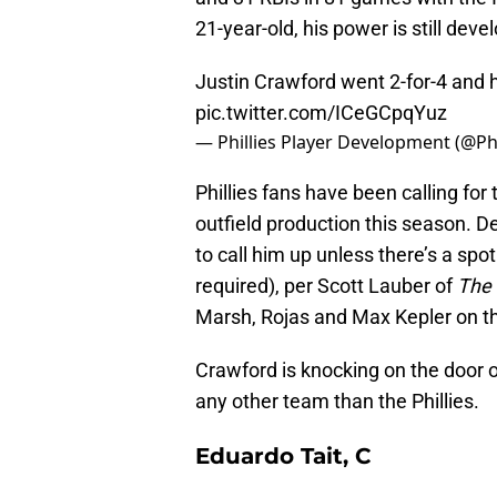
21-year-old, his power is still deve
Justin Crawford went 2-for-4 and h
pic.twitter.com/ICeGCpqYuz
— Phillies Player Development (@Ph
Phillies fans have been calling fo
outfield production this season. D
to call him up unless there’s a spo
required), per Scott Lauber of
The 
Marsh, Rojas and Max Kepler on t
Crawford is knocking on the door o
any other team than the Phillies.
Eduardo Tait, C