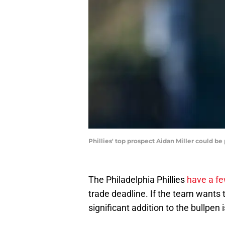
Phillies' top prospect Aidan Miller could b
The Philadelphia Phillies
have a f
trade deadline. If the team wants 
significant addition to the bullpen 