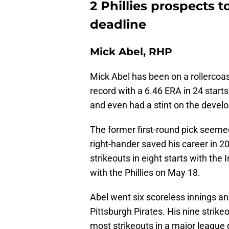
2 Phillies prospects 
deadline
Mick Abel, RHP
Mick Abel has been on a rollercoas
record with a 6.46 ERA in 24 starts d
and even had a stint on the develo
The former first-round pick seemed
right-hander saved his career in 2
strikeouts in eight starts with th
with the Phillies on May 18.
Abel went six scoreless innings a
Pittsburgh Pirates. His nine strike
most strikeouts in a major league d