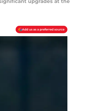
significant upgrades at the
Add us as a preferred source