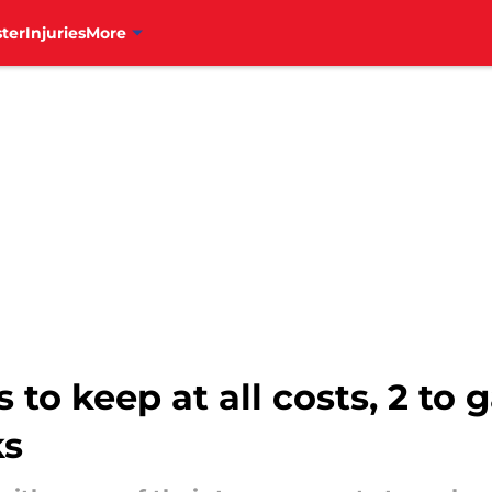
ter
Injuries
More
s to keep at all costs, 2 to
ks