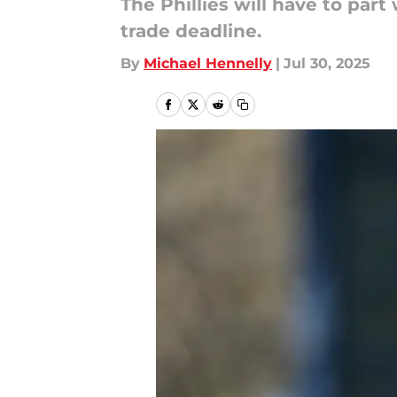
The Phillies will have to par
trade deadline.
By
Michael Hennelly
|
Jul 30, 2025