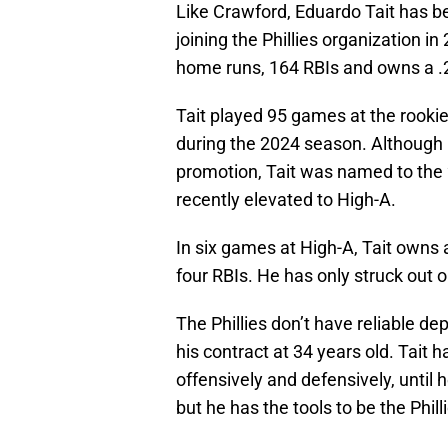
Like Crawford, Eduardo Tait has be
joining the Phillies organization 
home runs, 164 RBIs and owns a .
Tait played 95 games at the rookie
during the 2024 season. Although 
promotion, Tait was named to the
recently elevated to High-A.
In six games at High-A, Tait owns 
four RBIs. He has only struck out o
The Phillies don’t have reliable de
his contract at 34 years old. Tait 
offensively and defensively, until h
but he has the tools to be the Phill