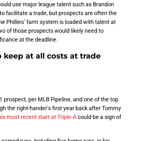
 could use major league talent such as Brandon
 facilitate a trade, but prospects are often the
e Phillies’ farm system is loaded with talent at
wo of those prospects would likely need to
ficance at the deadline.
o keep at all costs at trade
 1 prospect, per MLB Pipeline, and one of the top
ugh the right-hander’s first year back after Tommy
his most recent start at Triple-A
could be a sign of
earned runs, including five home runs, in his