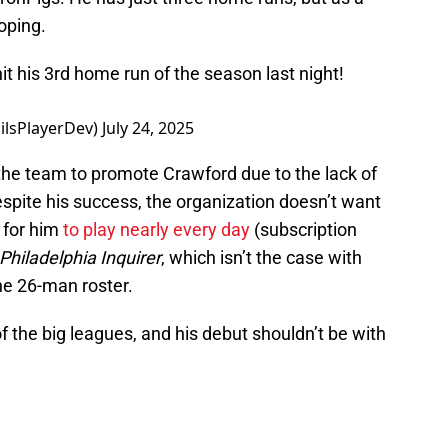
loping.
it his 3rd home run of the season last night!
ilsPlayerDev)
July 24, 2025
r the team to promote Crawford due to the lack of
espite his success, the organization doesn’t want
t for him
to play nearly every day
(subscription
Philadelphia Inquirer
, which isn’t the case with
he 26-man roster.
f the big leagues, and his debut shouldn’t be with