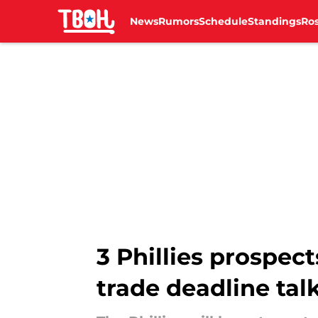
News
Rumors
Schedule
Standings
Ros
Skip to main content
3 Phillies prospect
trade deadline tal