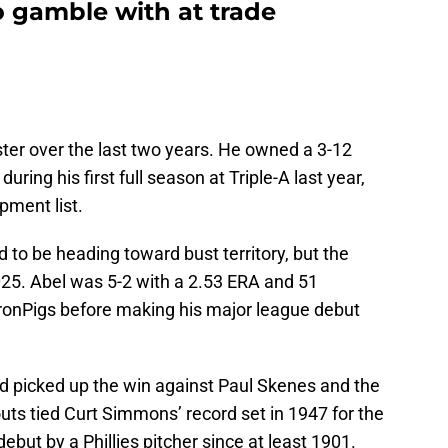
to gamble with at trade
ter over the last two years. He owned a 3-12
uring his first full season at Triple-A last year,
pment list.
 to be heading toward bust territory, but the
025. Abel was 5-2 with a 2.53 ERA and 51
e IronPigs before making his major league debut
nd picked up the win against Paul Skenes and the
outs tied Curt Simmons’ record set in 1947 for the
ebut by a Phillies pitcher since at least 1901.