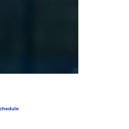
chedule