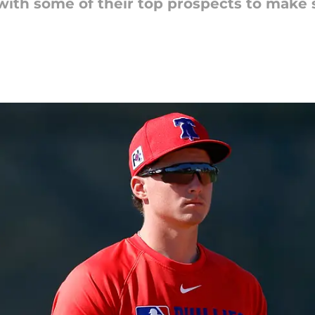
t with some of their top prospects to make 