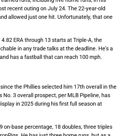
ost recent outing on July 24. The 22-year-old
nd allowed just one hit. Unfortunately, that one
 4.82 ERA through 13 starts at Triple-A, the
hable in any trade talks at the deadline. He’s a
and has a fastball that can reach 100 mph.
since the Phillies selected him 17th overall in the
 No. 3 overall prospect, per MLB Pipeline, has
splay in 2025 during his first full season at
09 on-base percentage, 18 doubles, three triples
ronPigs. He has just three home runs, but as a