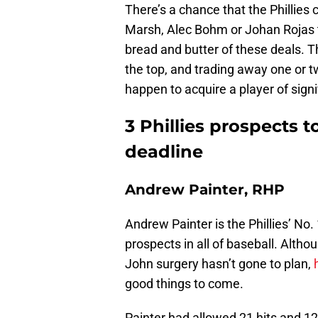
There’s a chance that the Phillies
Marsh, Alec Bohm or Johan Rojas to
bread and butter of these deals. Th
the top, and trading away one or t
happen to acquire a player of signi
3 Phillies prospects t
deadline
Andrew Painter, RHP
Andrew Painter is the Phillies’ No.
prospects in all of baseball. Altho
John surgery hasn’t gone to plan,
good things to come.
Painter had allowed 21 hits and 12 