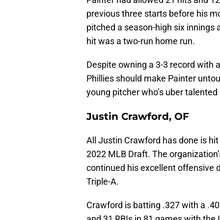
previous three starts before his m
pitched a season-high six innings a
hit was a two-run home run.
Despite owning a 3-3 record with a
Phillies should make Painter untouc
young pitcher who’s uber talented 
Justin Crawford, OF
All Justin Crawford has done is hit 
2022 MLB Draft. The organization’s
continued his excellent offensive di
Triple-A.
Crawford is batting .327 with a .4
and 31 RBIs in 81 games with the I