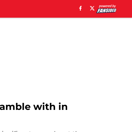
 gamble with in