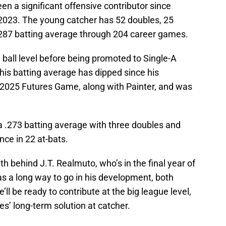
en a significant offensive contributor since
in 2023. The young catcher has 52 doubles, 25
287 batting average through 204 career games.
 ball level before being promoted to Single-A
his batting average has dipped since his
 2025 Futures Game, along with Painter, and was
a .273 batting average with three doubles and
nce in 22 at-bats.
pth behind J.T. Realmuto, who’s in the final year of
has a long way to go in his development, both
e’ll be ready to contribute at the big league level,
ies’ long-term solution at catcher.