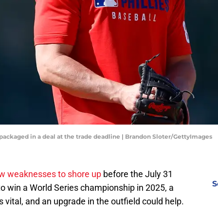
e packaged in a deal at the trade deadline | Brandon Sloter/GettyImages
ew weaknesses to shore up
before the July 31
S
to win a World Series championship in 2025, a
is vital, and an upgrade in the outfield could help.