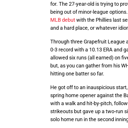
for. The 27-year-old is trying to pr
being out of minor-league options.
MLB debut
with the Phillies last se
and a hard place, or whatever idio
Through three Grapefruit League ap
0-3 record with a 10.13 ERA and g
allowed six runs (all earned) on fi
but, as you can gather from his W
hitting one batter so far.
He got off to an inauspicious start, 
spring home opener against the B
with a walk and hit-by-pitch, follo
strikeouts but gave up a two-run s
solo home run in the second inning