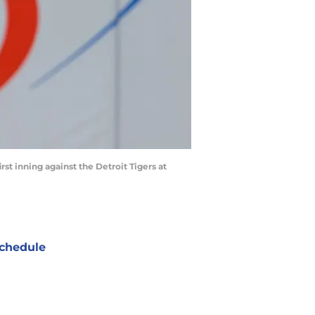
irst inning against the Detroit Tigers at
chedule