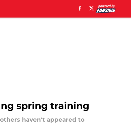
ing spring training
 others haven't appeared to