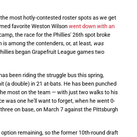
f the most hotly-contested roster spots as we get
sumed favorite Weston Wilson
went down with an
camp, the race for the Phillies' 26th spot broke
 is among the contenders, or, at least,
was
hillies began Grapefruit League games two
has been riding the struggle bus this spring,
it (a double) in 21 at-bats. He has been punched
the most on the team — with just two walks to his
e was one he'll want to forget, when he went 0-
g three on base, on March 7 against the Pittsburgh
 option remaining, so the former 10th-round draft