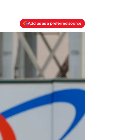
Add us as a preferred source