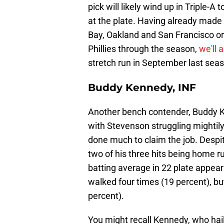
pick will likely wind up in Triple-A
at the plate. Having already made
Bay, Oakland and San Francisco org
Phillies through the season,
we'll 
stretch run in September last sea
Buddy Kennedy, INF
Another bench contender, Buddy Ke
with Stevenson struggling mightily.
done much to claim the job. Despi
two of his three hits being home r
batting average in 22 plate appea
walked four times (19 percent), bu
percent).
You might recall Kennedy, who hail