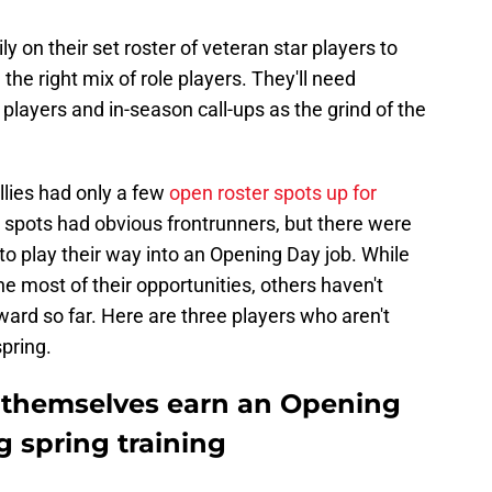
ily on their set roster of veteran star players to
the right mix of role players. They'll need
players and in-season call-ups as the grind of the
llies had only a few
open roster spots up for
h spots had obvious frontrunners, but there were
 to play their way into an Opening Day job. While
 most of their opportunities, others haven't
ward so far. Here are three players who aren't
pring.
ng themselves earn an Opening
g spring training