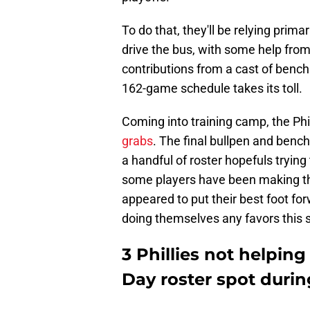
To do that, they'll be relying primar
drive the bus, with some help from 
contributions from a cast of bench 
162-game schedule takes its toll.
Coming into training camp, the Phi
grabs
. The final bullpen and benc
a handful of roster hopefuls trying
some players have been making the
appeared to put their best foot for
doing themselves any favors this s
3 Phillies not helpi
Day roster spot durin