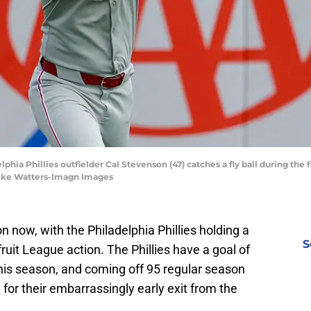
phia Phillies outfielder Cal Stevenson (47) catches a fly ball during the f
 Mike Watters-Imagn Images
on now, with the Philadelphia Phillies holding a
S
ruit League action. The Phillies have a goal of
is season, and coming off 95 regular season
e for their embarrassingly early exit from the