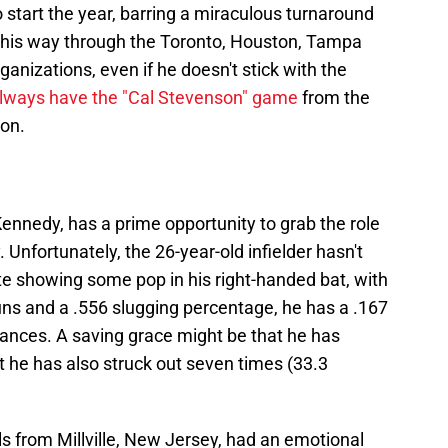
 to start the year, barring a miraculous turnaround
 his way through the Toronto, Houston, Tampa
anizations, even if he doesn't stick with the
always have the "Cal Stevenson" game
from the
son.
nnedy, has a prime opportunity to grab the role
 Unfortunately, the 26-year-old infielder hasn't
te showing some pop in his right-handed bat, with
uns and a .556 slugging percentage, he has a .167
rances. A saving grace might be that he has
t he has also struck out seven times (33.3
s from Millville, New Jersey, had an emotional