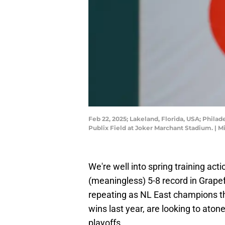
Feb 22, 2025; Lakeland, Florida, USA; Philadel
Publix Field at Joker Marchant Stadium. |
We're well into spring training acti
(meaningless) 5-8 record in Grapef
repeating as NL East champions th
wins last year, are looking to aton
playoffs.