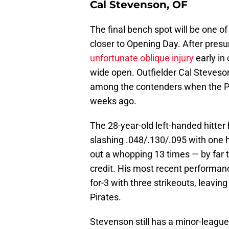
Cal Stevenson, OF
The final bench spot will be one o
closer to Opening Day. After pre
unfortunate oblique injury
early in 
wide open. Outfielder Cal Steveson
among the contenders when the P
weeks ago.
The 28-year-old left-handed hitter 
slashing .048/.130/.095 with one h
out a whopping 13 times — by far 
credit. His most recent performanc
for-3 with three strikeouts, leavin
Pirates.
Stevenson still has a minor-league