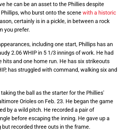
ove he can be an asset to the Phillies despite
 Phillips, who burst onto the scene
with a historic
ason, certainly is in a pickle, in between a rock
m you prefer.
pearances, including one start, Phillips has an
audy 2.06 WHIP in 5 1/3 innings of work. He had
ve hits and one home run. He has six strikeouts
HIP, has struggled with command, walking six and
taking the ball as the starter for the Phillies'
altimore Orioles on Feb. 23. He began the game
wed by a wild pitch. He recorded a pair of
ingle before escaping the inning. He gave up a
 but recorded three outs in the frame.