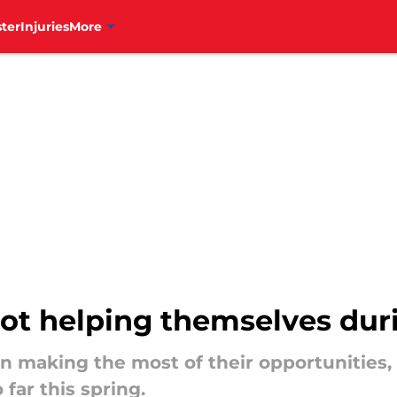
ter
Injuries
More
 not helping themselves dur
 making the most of their opportunities,
 far this spring.