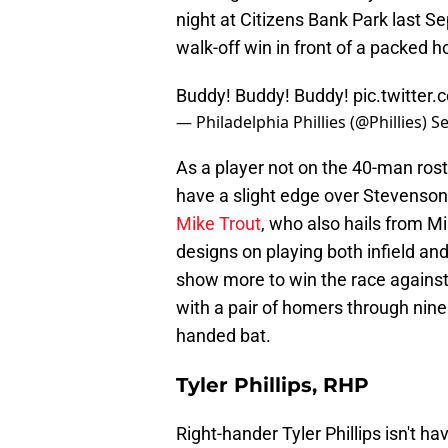
night at Citizens Bank Park last 
walk-off win in front of a packed 
Buddy! Buddy! Buddy!
pic.twitte
— Philadelphia Phillies (@Phillies)
Se
As a player not on the 40-man ros
have a slight edge over Stevenso
Mike Trout
, who also hails from Mi
designs on playing both infield an
show more to win the race agains
with a pair of homers through nin
handed bat.
Tyler Phillips, RHP
Right-hander Tyler Phillips isn't h