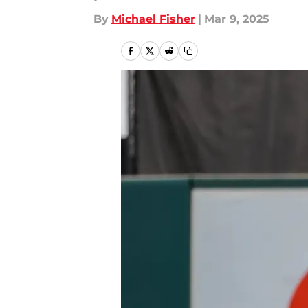
By
Michael Fisher
|
Mar 9, 2025