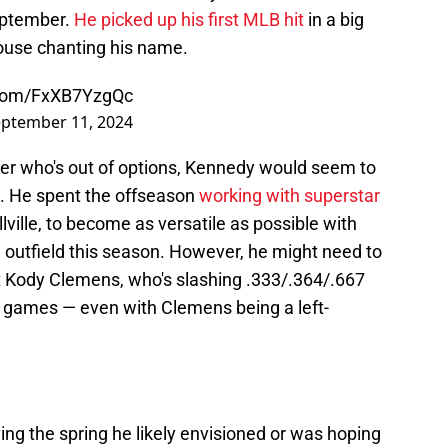
September.
He picked up his first MLB hit
in a big
house chanting his name.
r.com/FxXB7YzgQc
ptember 11, 2024
ter who's out of options, Kennedy would seem to
n. He spent the offseason
working with superstar
llville, to become as versatile as possible with
d outfield this season. However, he might need to
t Kody Clemens, who's slashing .333/.364/.667
e games — even with Clemens being a left-
aving the spring he likely envisioned or was hoping