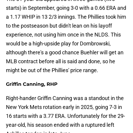
starts) in September, going 3-0 with a 0.66 ERA and
a 1.17 WHIP in 13 2/3 innings. The Phillies took him
to the postseason but didn't lean on his layoff
experience, not using him once in the NLDS. This
would be a high-upside play for Dombrowski,
although there's a good chance Buehler will get an
MLB contract before all is said and done, so he
might be out of the Phillies' price range.
Griffin Canning, RHP
Right-hander Griffin Canning was a standout in the
New York Mets rotation early in 2025, going 7-3 in
16 starts with a 3.77 ERA. Unfortunately for the 29-
year-old, his season ended with a ruptured left