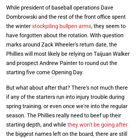
While president of baseball operations Dave
Dombrowski and the rest of the front office spent
the winter
stockpiling bullpen arms
, they seem to
have forgotten about the rotation. With question
marks around Zack Wheeler's return date, the
Phillies will most likely be relying on Taijuan Walker
and prospect Andrew Painter to round out the
starting five come Opening Day.
But what about after that? There's not much there
if any of the starters run into injury trouble during
spring training, or even once we're into the regular
season. The Phillies really need to beef up their
starting depth, and while
they won't be going after
the biggest names left on the board, there are still