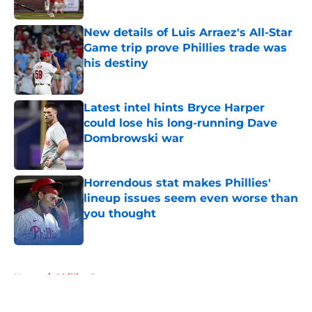
Published by on Invalid Date
New details of Luis Arraez's All-Star
Game trip prove Phillies trade was
his destiny
Published by on Invalid Date
Latest intel hints Bryce Harper
could lose his long-running Dave
Dombrowski war
Published by on Invalid Date
Horrendous stat makes Phillies'
lineup issues seem even worse than
you thought
Published by on Invalid Date
5 related articles loaded
Home
/
Phillies Rumors