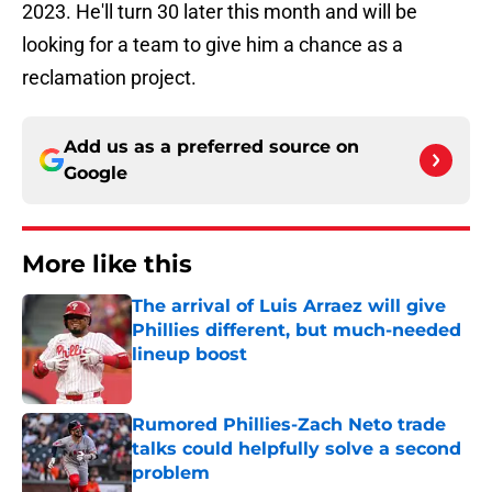
2023. He'll turn 30 later this month and will be
looking for a team to give him a chance as a
reclamation project.
Add us as a preferred source on
Google
More like this
The arrival of Luis Arraez will give
Phillies different, but much-needed
lineup boost
Published by on Invalid Date
Rumored Phillies-Zach Neto trade
talks could helpfully solve a second
problem