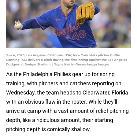
Jun 4, 2025; Los Angeles, California, USA; New York Mets pitcher Griffin
Canning (46) delivers a pitch during the first inning against the Los Angeles
Dodgers at Dodger Stadium. | Jayne Kamin-Oncea-Imagn Images
As the Philadelphia Phillies gear up for spring
training, with pitchers and catchers reporting on
Wednesday, the team heads to Clearwater, Florida
with an obvious flaw in the roster. While they'll
arrive at camp with a vast amount of relief pitching
depth, like a ridiculous amount, their starting
pitching depth is comically shallow.