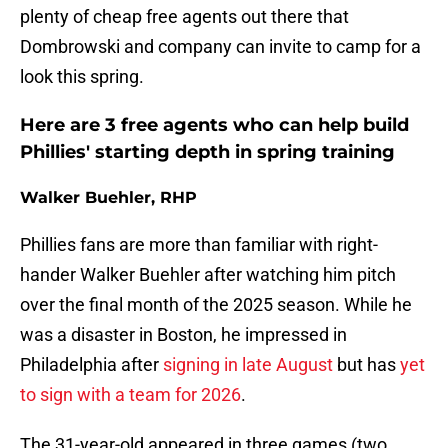
plenty of cheap free agents out there that
Dombrowski and company can invite to camp for a
look this spring.
Here are 3 free agents who can help build
Phillies' starting depth in spring training
Walker Buehler, RHP
Phillies fans are more than familiar with right-
hander Walker Buehler after watching him pitch
over the final month of the 2025 season. While he
was a disaster in Boston, he impressed in
Philadelphia after
signing in late August
but has
yet
to sign with a team for 2026
.
The 31-year-old appeared in three games (two