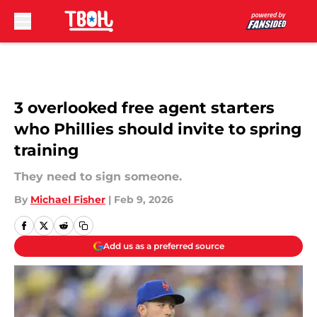
Skip to main content
3 overlooked free agent starters
who Phillies should invite to spring
training
They need to sign someone.
By
Michael Fisher
|
Feb 9, 2026
Add us as a preferred source