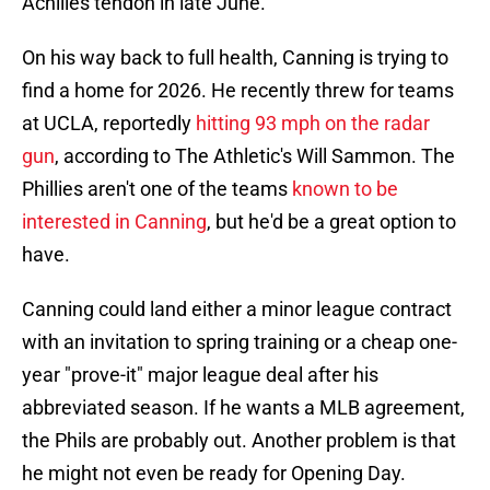
Achilles tendon in late June.
On his way back to full health, Canning is trying to
find a home for 2026. He recently threw for teams
at UCLA, reportedly
hitting 93 mph on the radar
gun
, according to The Athletic's Will Sammon. The
Phillies aren't one of the teams
known to be
interested in Canning
, but he'd be a great option to
have.
Canning could land either a minor league contract
with an invitation to spring training or a cheap one-
year "prove-it" major league deal after his
abbreviated season. If he wants a MLB agreement,
the Phils are probably out. Another problem is that
he might not even be ready for Opening Day.