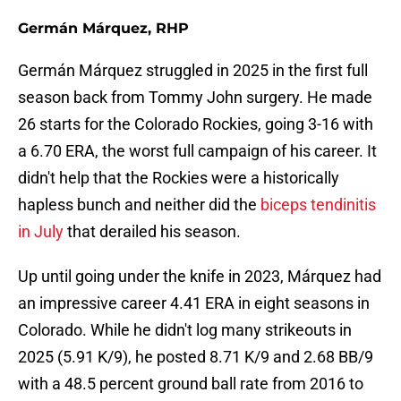
Germán Márquez, RHP
Germán Márquez struggled in 2025 in the first full
season back from Tommy John surgery. He made
26 starts for the Colorado Rockies, going 3-16 with
a 6.70 ERA, the worst full campaign of his career. It
didn't help that the Rockies were a historically
hapless bunch and neither did the
biceps tendinitis
in July
that derailed his season.
Up until going under the knife in 2023, Márquez had
an impressive career 4.41 ERA in eight seasons in
Colorado. While he didn't log many strikeouts in
2025 (5.91 K/9), he posted 8.71 K/9 and 2.68 BB/9
with a 48.5 percent ground ball rate from 2016 to