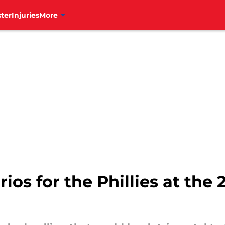
ter
Injuries
More
ios for the Phillies at the 