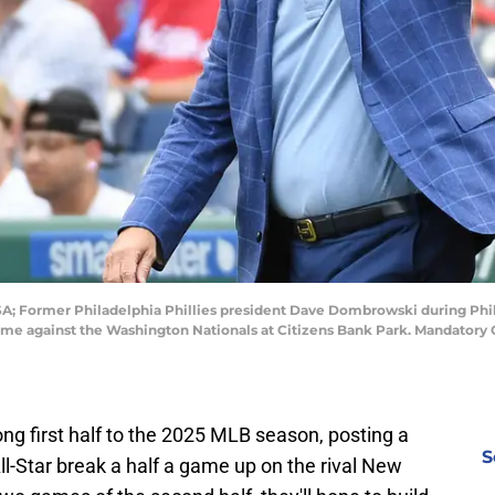
USA; Former Philadelphia Phillies president Dave Dombrowski during Ph
me against the Washington Nationals at Citizens Bank Park. Mandatory C
ong first half to the 2025 MLB season, posting a
S
ll-Star break a half a game up on the rival New