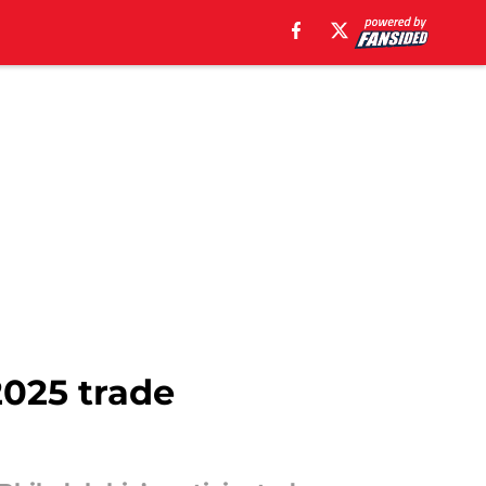
2025 trade