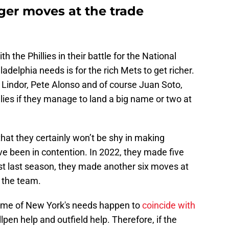
er moves at the trade
th the Phillies in their battle for the National
iladelphia needs is for the rich Mets to get richer.
 Lindor, Pete Alonso and of course Juan Soto,
llies if they manage to land a big name or two at
hat they certainly won’t be shy in making
 been in contention. In 2022, they made five
ust last season, they made another six moves at
e the team.
some of New York's needs happen to
coincide with
llpen help and outfield help. Therefore, if the