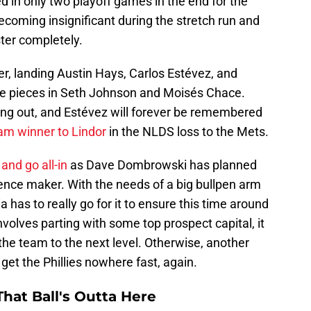
d in only two playoff games in the end for the
ecoming insignificant during the stretch run and
ter completely.
etter, landing Austin Hays, Carlos Estévez, and
re pieces in Seth Johnson and Moisés Chace.
ng out, and Estévez will forever be remembered
lam winner to Lindor
in the NLDS loss to the Mets.
and go all-in
as Dave Dombrowski has planned
erence maker. With the needs of a big bullpen arm
a has to really go for it to ensure this time around
 involves parting with some top prospect capital, it
 the team to the next level. Otherwise, another
ly get the Phillies nowhere fast, again.
hat Ball's Outta Here