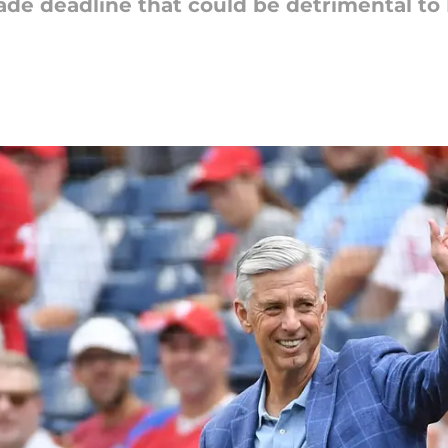
de deadline that could be detrimental to 