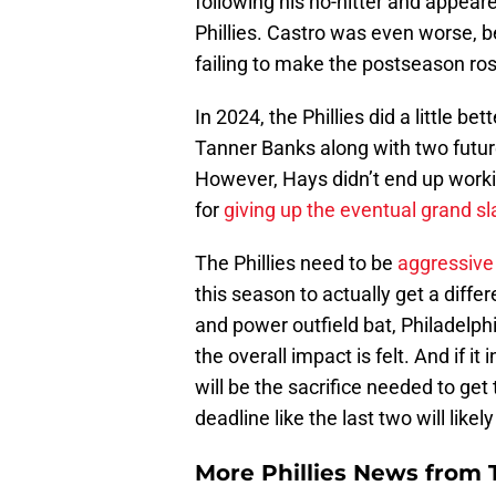
following his no-hitter and appeare
Phillies. Castro was even worse, b
failing to make the postseason ros
In 2024, the Phillies did a little b
Tanner Banks along with two futu
However, Hays didn’t end up worki
for
giving up the eventual grand s
The Phillies need to be
aggressive 
this season to actually get a diff
and power outfield bat, Philadelphi
the overall impact is felt. And if it
will be the sacrifice needed to get
deadline like the last two will like
More Phillies News from T