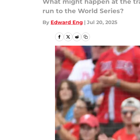
What might happen at the tra
run to the World Series?
By
Edward Eng
|
Jul 20, 2025