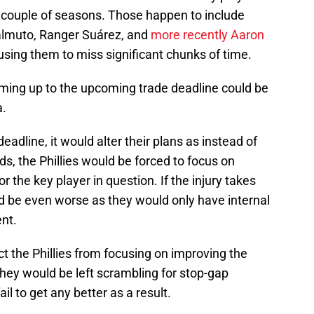
 couple of seasons. Those happen to include
ealmuto, Ranger Suárez, and
more recently Aaron
using them to miss significant chunks of time.
 coming up to the upcoming trade deadline could be
a.
deadline, it would alter their plans as instead of
ds, the Phillies would be forced to focus on
 the key player in question. If the injury takes
ld be even worse as they would only have internal
ent.
ct the Phillies from focusing on improving the
they would be left scrambling for stop-gap
fail to get any better as a result.