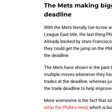
The Mets making bigg
deadline
With the Mets literally toe-to-toe wi
League East title, the last thing Ph
Already backed by stars Francisco
they could get the jump on the Phi
the deadline.
The Mets have shown in the past t
multiple moves whenever they have
trades at the deadline, whereas j
the trade deadline to help improv
More worrisome is the fact that 
what the Phillies need
, which is bu