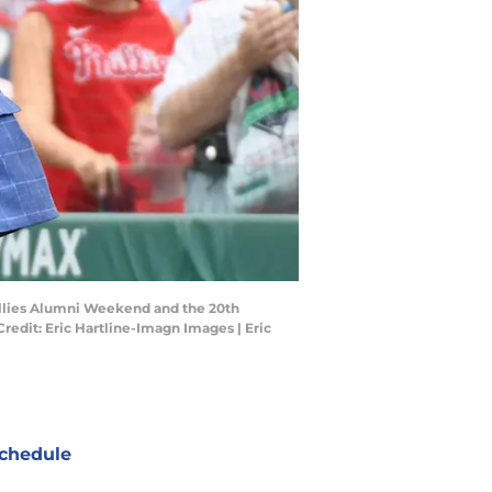
illies Alumni Weekend and the 20th
redit: Eric Hartline-Imagn Images | Eric
chedule