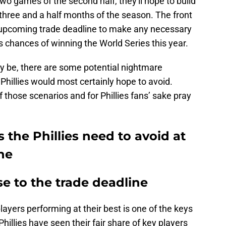
 two games of the second half, they'll hope to build
t three and a half months of the season. The front
he upcoming trade deadline to make any necessary
s chances of winning the World Series this year.
y be, there are some potential nightmare
 Phillies would most certainly hope to avoid.
of those scenarios and for Phillies fans’ sake pray
 the Phillies need to avoid at
ne
se to the trade deadline
ayers performing at their best is one of the keys
illies have seen their fair share of key players