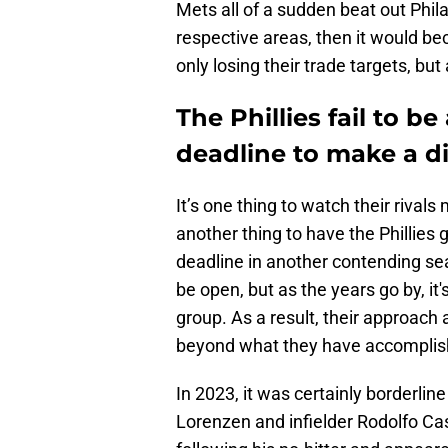
Mets all of a sudden beat out Phila
respective areas, then it would b
only losing their trade targets, but
The Phillies fail to b
deadline to make a d
It’s one thing to watch their rivals
another thing to have the Phillie
deadline in another contending se
be open, but as the years go by, it'
group. As a result, their approach 
beyond what they have accomplish
In 2023, it was certainly borderlin
Lorenzen and infielder Rodolfo Ca