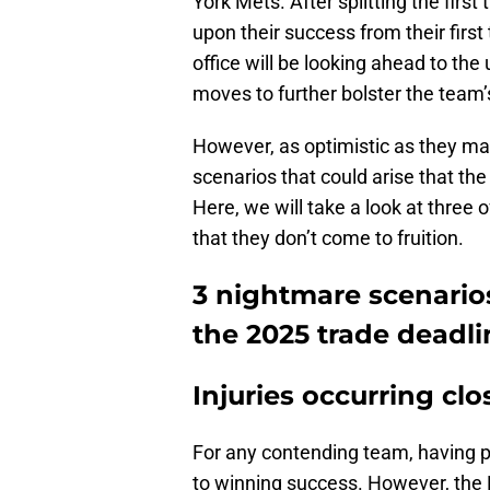
York Mets. After splitting
the first
upon their success from their firs
office will be looking ahead to t
moves to further bolster the team’
However, as optimistic as they ma
scenarios that could arise that the
Here, we will take a look at three 
that they don’t come to fruition.
3 nightmare scenarios
the 2025 trade deadli
Injuries occurring clo
For any contending team, having pl
to winning success. However, the Ph