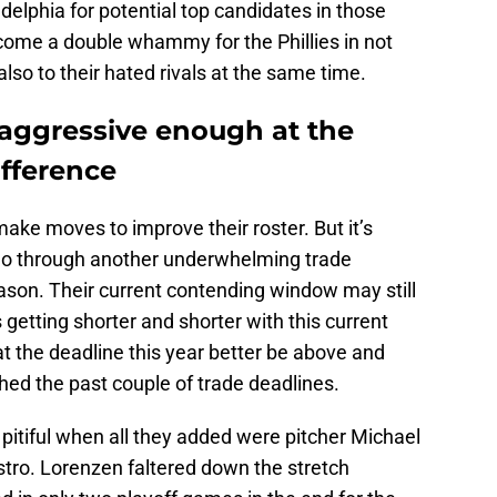
delphia for potential top candidates in those
ecome a double whammy for the Phillies in not
 also to their hated rivals at the same time.
e aggressive enough at the
ifference
 make moves to improve their roster. But it’s
s go through another underwhelming trade
ason. Their current contending window may still
s getting shorter and shorter with this current
at the deadline this year better be above and
ed the past couple of trade deadlines.
e pitiful when all they added were pitcher Michael
stro. Lorenzen faltered down the stretch