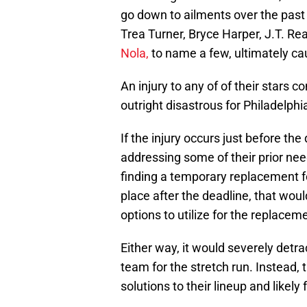
go down to ailments over the past
Trea Turner, Bryce Harper, J.T. R
Nola,
to name a few, ultimately ca
An injury to any of of their stars
outright disastrous for Philadelphi
If the injury occurs just before the 
addressing some of their prior nee
finding a temporary replacement for
place after the deadline, that wou
options to utilize for the replacem
Either way, it would severely detra
team for the stretch run. Instead, 
solutions to their lineup and likely 