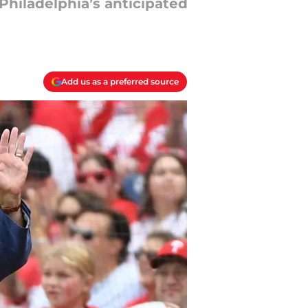
Philadelphia’s anticipated
Add us as a preferred source