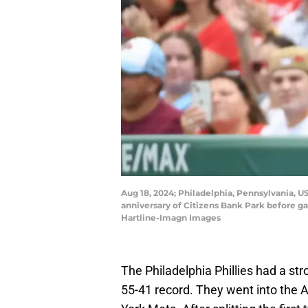
Aug 18, 2024; Philadelphia, Pennsylvania, 
anniversary of Citizens Bank Park before ga
Hartline-Imagn Images
The Philadelphia Phillies had a str
55-41 record. They went into the A