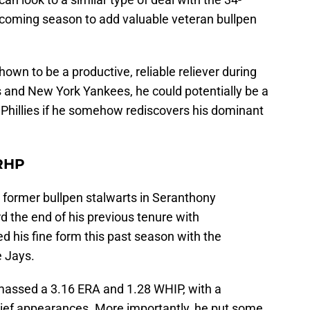
upcoming season to add valuable veteran bullpen
hown to be a productive, reliable reliever during
s and New York Yankees, he could potentially be a
 Phillies if he somehow rediscovers his dominant
RHP
s' former bullpen stalwarts in Seranthony
 the end of his previous tenure with
 his fine form this past season with the
e Jays.
amassed a 3.16 ERA and 1.28 WHIP, with a
lief appearances. More importantly, he put some