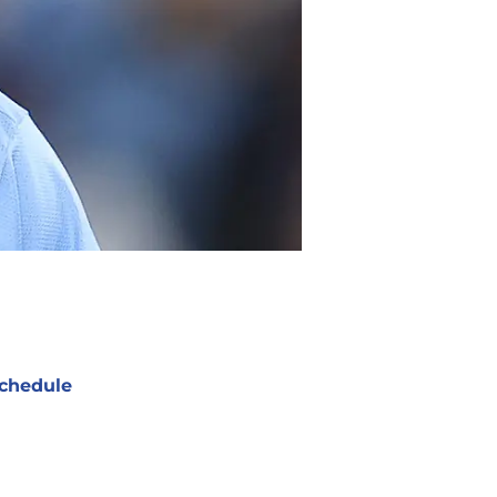
chedule