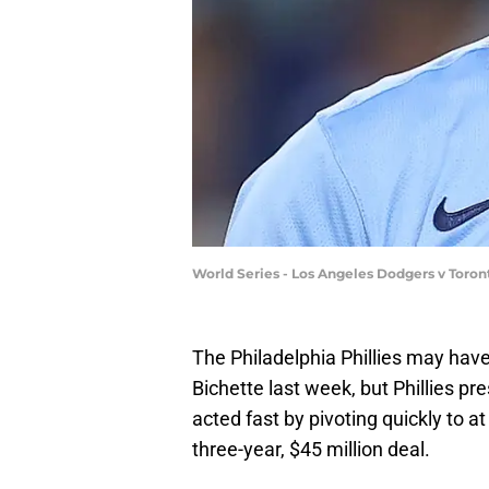
World Series - Los Angeles Dodgers v Toron
The Philadelphia Phillies may have
Bichette last week, but Phillies p
acted fast by pivoting quickly to at
three-year, $45 million deal.