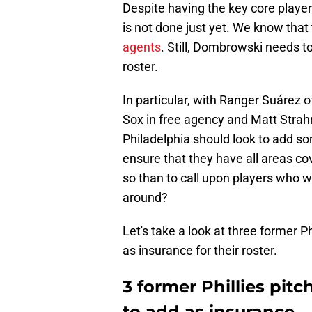
Despite having the key core player
is not done just yet. We know that
agents
. Still, Dombrowski needs t
roster.
In particular, with Ranger Suárez o
Sox in free agency and Matt Strah
Philadelphia should look to add som
ensure that they have all areas c
so than to call upon players who we
around?
Let's take a look at three former 
as insurance for their roster.
3 former Phillies pi
to add as insurance