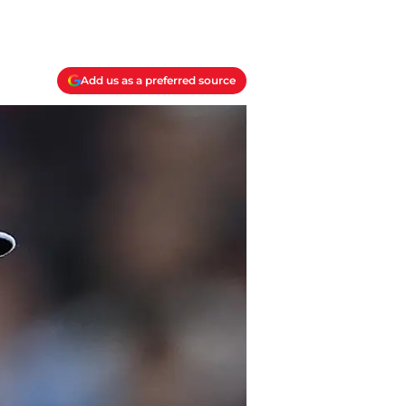
Add us as a preferred source