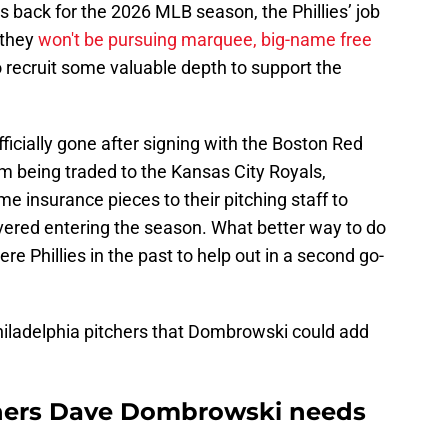
s back for the 2026 MLB season, the Phillies’ job
 they
won't be pursuing marquee, big-name free
o recruit some valuable depth to support the
fficially gone after signing with the Boston Red
m being traded to the Kansas City Royals,
e insurance pieces to their pitching staff to
overed entering the season. What better way to do
re Phillies in the past to help out in a second go-
Philadelphia pitchers that Dombrowski could add
tchers Dave Dombrowski needs