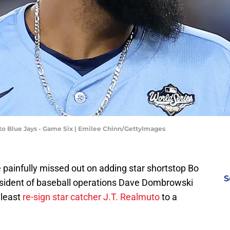
to Blue Jays - Game Six | Emilee Chinn/GettyImages
 painfully missed out on adding star shortstop Bo
S
resident of baseball operations Dave Dombrowski
 least
re-sign star catcher J.T. Realmuto
to a