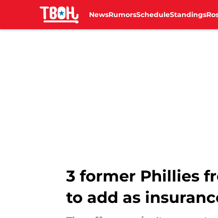
News
Rumors
Schedule
Standings
Ros
Skip to main content
3 former Phillies
to add as insuranc