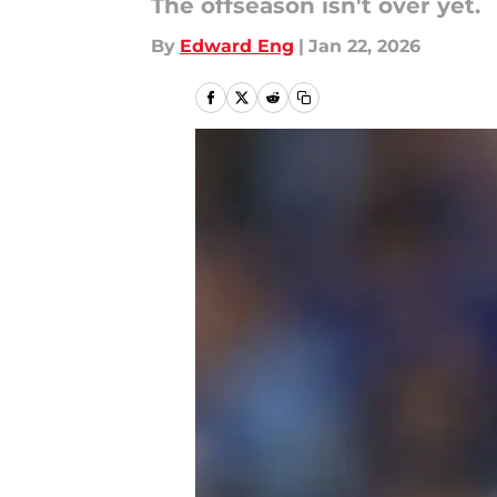
The offseason isn't over yet.
By
Edward Eng
|
Jan 22, 2026