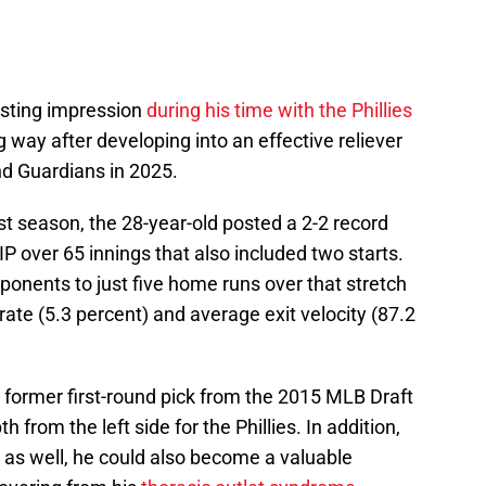
asting impression
during his time with the Phillies
g way after developing into an effective reliever
nd Guardians in 2025.
t season, the 28-year-old posted a 2-2 record
P over 65 innings that also included two starts.
pponents to just five home runs over that stretch
rate (5.3 percent) and average exit velocity (87.2
e former first-round pick from the 2015 MLB Draft
h from the left side for the Phillies. In addition,
ter as well, he could also become a valuable