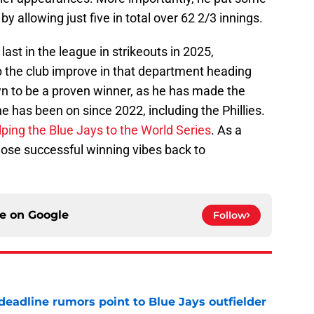
y allowing just five in total over 62 2/3 innings.
 last in the league in strikeouts in 2025,
p the club improve in that department heading
wn to be a proven winner, as he has made the
 has been on since 2022, including the Phillies.
elping the Blue Jays to the World Series
. As a
 those successful winning vibes back to
ce on
Google
Follow
e deadline rumors point to Blue Jays outfielder