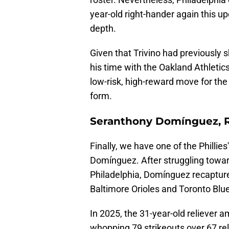
year-old right-hander again this 
depth.
Given that Trivino had previously s
his time with the Oakland Athletic
low-risk, high-reward move for the
form.
Seranthony Domínguez, 
Finally, we have one of the Phillie
Domínguez. After struggling toward
Philadelphia, Domínguez recaptured
Baltimore Orioles and Toronto Blu
In 2025, the 31-year-old reliever 
whopping 79 strikeouts over 67 re