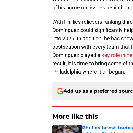
of his home run issues behind him b
With Phillies relievers ranking third
Domínguez could significantly hel
into 2026. In addition, he has sho
postseason with every team that he
Domínguez played a
key role in h
result, it is time to bring some of
Philadelphia where it all began.
Add us as a preferred sour
More like this
Phillies latest trad