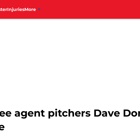
ter
Injuries
More
 free agent pitchers Dave 
e