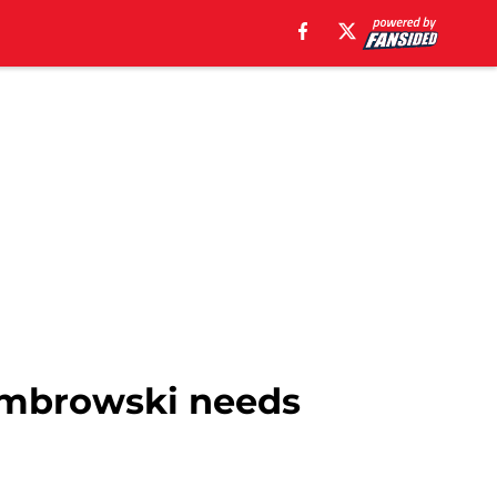
Dombrowski needs