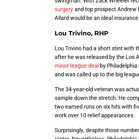
swingman. With Zack Wheeler rec
surgery
and top prospect Andrew Pai
Allard would be an ideal insurance
Lou Trivino, RHP
Lou Trivino had a short stint with 
after he was released by the Los 
minor league deal
by Philadelphia 
and was called up to the big leagu
The 34-year-old veteran was actuall
sample down the stretch. He compi
two earned runs on six hits with fi
work over 10 relief appearances.
Surprisingly, despite those numbers
roster. Nevertheless, Philadelphia 