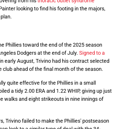
overing from his
thoracic outlet syndrome
nter looking to find his footing in the majors,
 plan.
the Phillies toward the end of the 2025 season
Angeles Dodgers at the end of July.
Signed to a
in early August, Trivino had his contract selected
e club ahead of the final month of the season.
y quite effective for the Phillies in a small
led a tidy 2.00 ERA and 1.22 WHIP, giving up just
ve walks and eight strikeouts in nine innings of
, Trivino failed to make the Phillies' postseason
can look to a similar type of deal with the 34-