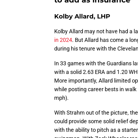
Kolby Allard, LHP
Kolby Allard may not have had a l
in 2024
. But Allard has come a lon
during his tenure with the Clevela
In 33 games with the Guardians las
with a solid 2.63 ERA and 1.20 WHI
More importantly, Allard limited o
while posting career bests in walk 
mph).
With Strahm out of the picture, th
could provide some solid relief dept
with the ability to pitch as a star