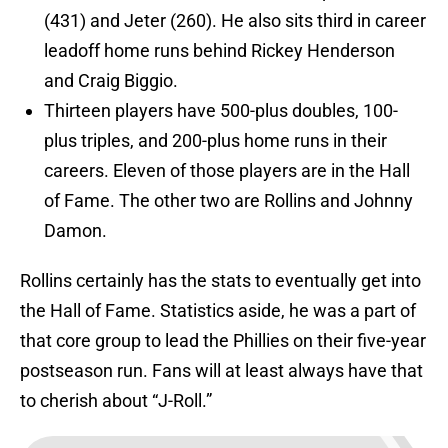
(431) and Jeter (260). He also sits third in career
leadoff home runs behind Rickey Henderson
and Craig Biggio.
Thirteen players have 500-plus doubles, 100-
plus triples, and 200-plus home runs in their
careers. Eleven of those players are in the Hall
of Fame. The other two are Rollins and Johnny
Damon.
Rollins certainly has the stats to eventually get into
the Hall of Fame. Statistics aside, he was a part of
that core group to lead the Phillies on their five-year
postseason run. Fans will at least always have that
to cherish about “J-Roll.”