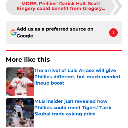
MORE
:
Phillies’ Darick Hall, Scott
Kingery could benefit from Gregory...
Add us as a preferred source on
Google
More like this
The arrival of Luis Arraez will give
Phillies different, but much-needed
lineup boost
Published by on Invalid Date
MLB insider just revealed how
Phillies could meet Tigers' Tarik
Skubal trade asking price
Published by on Invalid Date