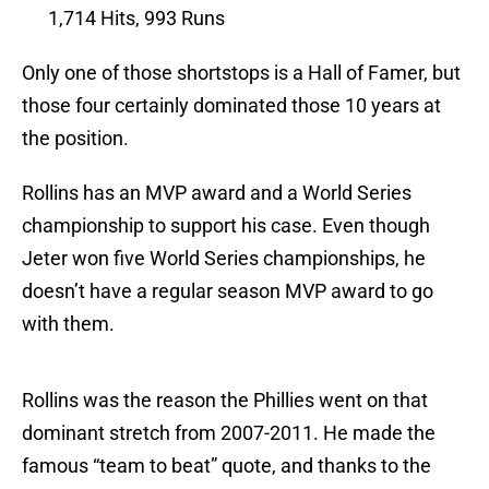
1,714 Hits, 993 Runs
Only one of those shortstops is a Hall of Famer, but
those four certainly dominated those 10 years at
the position.
Rollins has an MVP award and a World Series
championship to support his case. Even though
Jeter won five World Series championships, he
doesn’t have a regular season MVP award to go
with them.
Rollins was the reason the Phillies went on that
dominant stretch from 2007-2011. He made the
famous “team to beat” quote, and thanks to the