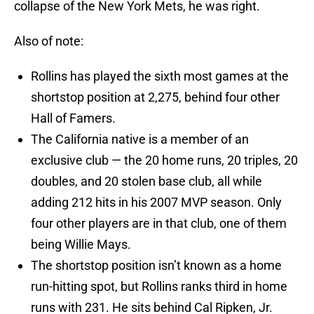
collapse of the New York Mets, he was right.
Also of note:
Rollins has played the sixth most games at the
shortstop position at 2,275, behind four other
Hall of Famers.
The California native is a member of an
exclusive club — the 20 home runs, 20 triples, 20
doubles, and 20 stolen base club, all while
adding 212 hits in his 2007 MVP season. Only
four other players are in that club, one of them
being Willie Mays.
The shortstop position isn’t known as a home
run-hitting spot, but Rollins ranks third in home
runs with 231. He sits behind Cal Ripken, Jr.