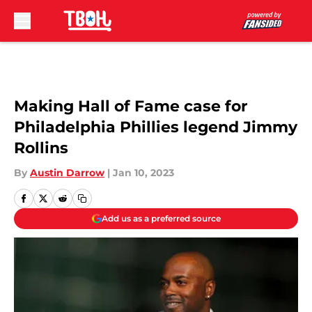
Skip to main content
Making Hall of Fame case for
Philadelphia Phillies legend Jimmy
Rollins
By
Austin Darrow
|
Jan 10, 2023
Add us as a preferred source