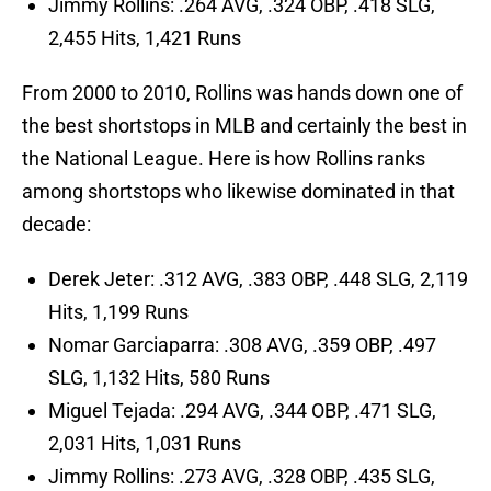
Jimmy Rollins: .264 AVG, .324 OBP, .418 SLG,
2,455 Hits, 1,421 Runs
From 2000 to 2010, Rollins was hands down one of
the best shortstops in MLB and certainly the best in
the National League. Here is how Rollins ranks
among shortstops who likewise dominated in that
decade:
Derek Jeter: .312 AVG, .383 OBP, .448 SLG, 2,119
Hits, 1,199 Runs
Nomar Garciaparra: .308 AVG, .359 OBP, .497
SLG, 1,132 Hits, 580 Runs
Miguel Tejada: .294 AVG, .344 OBP, .471 SLG,
2,031 Hits, 1,031 Runs
Jimmy Rollins: .273 AVG, .328 OBP, .435 SLG,