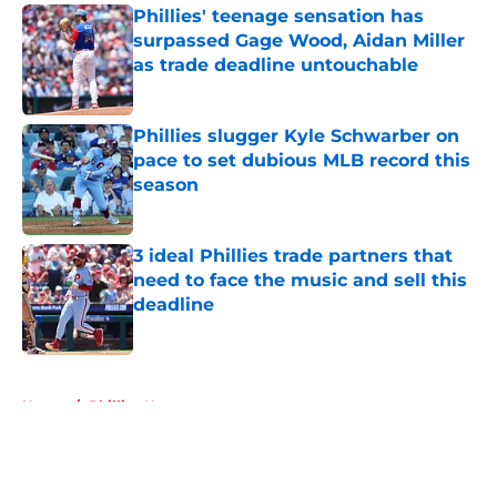
Phillies' teenage sensation has
surpassed Gage Wood, Aidan Miller
as trade deadline untouchable
Published by on Invalid Date
Phillies slugger Kyle Schwarber on
pace to set dubious MLB record this
season
Published by on Invalid Date
3 ideal Phillies trade partners that
need to face the music and sell this
deadline
Published by on Invalid Date
5 related articles loaded
Home
/
Phillies News