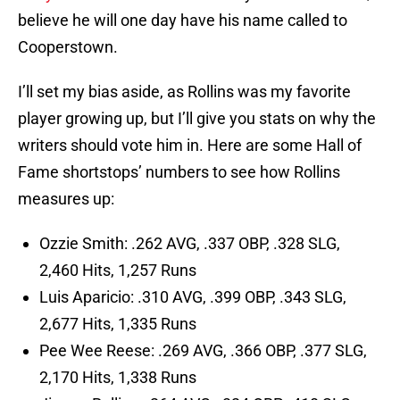
believe he will one day have his name called to
Cooperstown.
I’ll set my bias aside, as Rollins was my favorite
player growing up, but I’ll give you stats on why the
writers should vote him in. Here are some Hall of
Fame shortstops’ numbers to see how Rollins
measures up:
Ozzie Smith: .262 AVG, .337 OBP, .328 SLG,
2,460 Hits, 1,257 Runs
Luis Aparicio: .310 AVG, .399 OBP, .343 SLG,
2,677 Hits, 1,335 Runs
Pee Wee Reese: .269 AVG, .366 OBP, .377 SLG,
2,170 Hits, 1,338 Runs