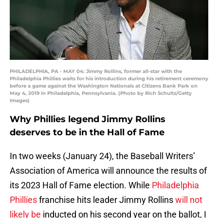
PHILADELPHIA, PA - MAY 04: Jimmy Rollins, former all-star with the
Philadelphia Phillies waits for his introduction during his retirement ceremony
before a game against the Washington Nationals at Citizens Bank Park on
May 4, 2019 in Philadelphia, Pennsylvania. (Photo by Rich Schultz/Getty
Images)
Why Phillies legend Jimmy Rollins
deserves to be in the Hall of Fame
In two weeks (January 24), the Baseball Writers’
Association of America will announce the results of
its 2023 Hall of Fame election. While
Philadelphia
Phillies
franchise hits leader Jimmy Rollins
will not
likely be
inducted on his second year on the ballot, I