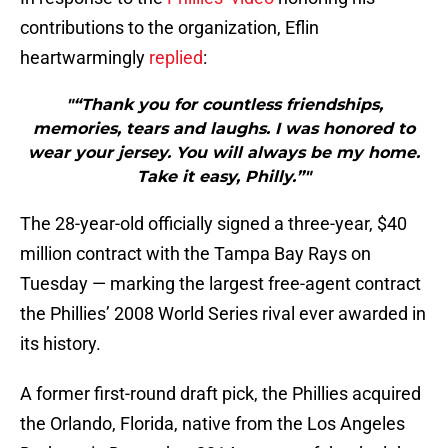
contributions to the organization, Eflin
heartwarmingly
replied
:
"“Thank you for countless friendships,
memories, tears and laughs. I was honored to
wear your jersey. You will always be my home.
Take it easy, Philly.”"
The 28-year-old officially signed a three-year, $40
million contract with the Tampa Bay Rays on
Tuesday — marking the largest free-agent contract
the Phillies’ 2008 World Series rival ever awarded in
its history.
A former first-round draft pick, the Phillies acquired
the Orlando, Florida, native from the Los Angeles