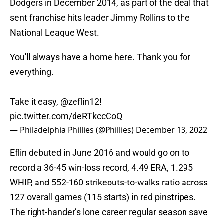
Dodgers in December 2014, as part of the deal that
sent franchise hits leader Jimmy Rollins to the
National League West.
You'll always have a home here. Thank you for
everything.
Take it easy,
@zeflin12
!
pic.twitter.com/deRTkccCoQ
— Philadelphia Phillies (@Phillies)
December 13, 2022
Eflin debuted in June 2016 and would go on to
record a 36-45 win-loss record, 4.49 ERA, 1.295
WHIP, and 552-160 strikeouts-to-walks ratio across
127 overall games (115 starts) in red pinstripes.
The right-hander’s lone career regular season save