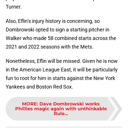
Turner.
Also, Eflin’s injury history is concerning, so
Dombrowski opted to sign a starting pitcher in
Walker who made 58 combined starts across the
2021 and 2022 seasons with the Mets.
Nonetheless, Eflin will be missed. Given he is now
in the American League East, it will be particularly
fun to root for him in starts against the New York
Yankees and Boston Red Sox.
MORE
:
Dave Dombrowski works
Phillies magic again with unthinkable
Rule...