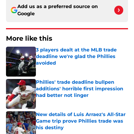
Add us as a preferred source on
Google
More like this
3 players dealt at the MLB trade
deadline we're glad the Phillies
avoided
Published by on Invalid Date
Phillies' trade deadline bullpen
additions' horrible first impression
had better not linger
Published by on Invalid Date
New details of Luis Arraez's All-Star
Game trip prove Phillies trade was
his destiny
Published by on Invalid Date