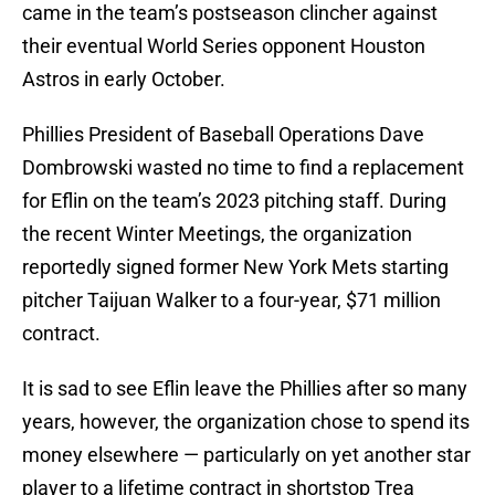
came in the team’s postseason clincher against
their eventual World Series opponent Houston
Astros in early October.
Phillies President of Baseball Operations Dave
Dombrowski wasted no time to find a replacement
for Eflin on the team’s 2023 pitching staff. During
the recent Winter Meetings, the organization
reportedly signed former New York Mets starting
pitcher Taijuan Walker to a four-year, $71 million
contract.
It is sad to see Eflin leave the Phillies after so many
years, however, the organization chose to spend its
money elsewhere — particularly on yet another star
player to a lifetime contract in shortstop Trea