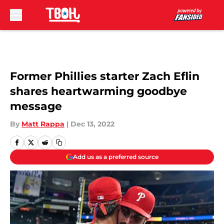
Skip to main content
Former Phillies starter Zach Eflin
shares heartwarming goodbye
message
By
Matt Rappa
|
Dec 13, 2022
Add us as a preferred source