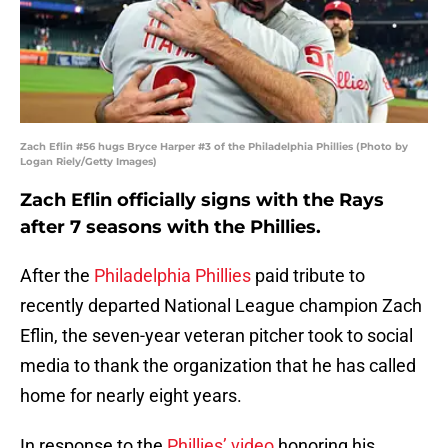
Zach Eflin #56 hugs Bryce Harper #3 of the Philadelphia Phillies (Photo by
Logan Riely/Getty Images)
Zach Eflin officially signs with the Rays
after 7 seasons with the Phillies.
After the
Philadelphia Phillies
paid tribute to
recently departed National League champion Zach
Eflin, the seven-year veteran pitcher took to social
media to thank the organization that he has called
home for nearly eight years.
In response to the
Phillies’ video
honoring his