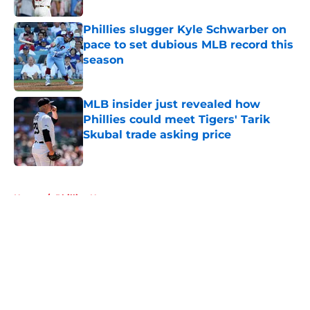
Phillies slugger Kyle Schwarber on
pace to set dubious MLB record this
season
Published by on Invalid Date
MLB insider just revealed how
Phillies could meet Tigers' Tarik
Skubal trade asking price
Published by on Invalid Date
5 related articles loaded
Home
/
Phillies News
About
Openings