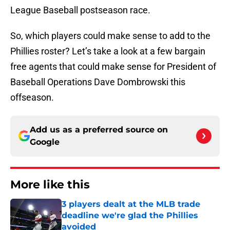
League Baseball postseason race.
So, which players could make sense to add to the
Phillies roster? Let’s take a look at a few bargain
free agents that could make sense for President of
Baseball Operations Dave Dombrowski this
offseason.
Add us as a preferred source on
Google
More like this
3 players dealt at the MLB trade
deadline we're glad the Phillies
avoided