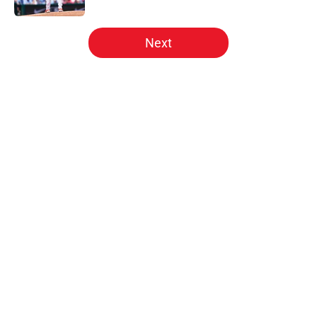
5 related articles loaded
Next
Home
/
Phillies News
Phillies will regret letting Cubs
steal perfect trade deadline
rotation solution
By
Matt Davis
|
Aug 4, 2026