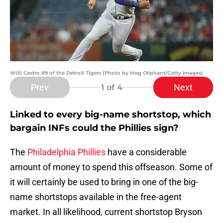
Willi Castro #9 of the Detroit Tigers (Photo by Meg Oliphant/Getty Images)
Prev
Next
1
of 4
Linked to every big-name shortstop, which
bargain INFs could the Phillies sign?
The
Philadelphia Phillies
have a considerable
amount of money to spend this offseason. Some of
it will certainly be used to bring in one of the big-
name shortstops available in the free-agent
market. In all likelihood, current shortstop Bryson