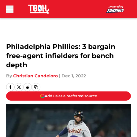
Skip to main content
Philadelphia Phillies: 3 bargain
free-agent infielders for bench
depth
By
Christian Candeloro
|
Dec 1, 2022
Add us as a preferred source