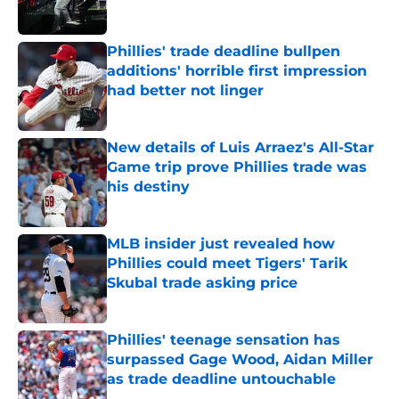
Published by on Invalid Date
Phillies' trade deadline bullpen
additions' horrible first impression
had better not linger
Published by on Invalid Date
New details of Luis Arraez's All-Star
Game trip prove Phillies trade was
his destiny
Published by on Invalid Date
MLB insider just revealed how
Phillies could meet Tigers' Tarik
Skubal trade asking price
Published by on Invalid Date
Phillies' teenage sensation has
surpassed Gage Wood, Aidan Miller
as trade deadline untouchable
Published by on Invalid Date