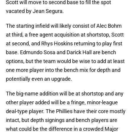
Scott will move to second base to fill the spot
vacated by Jean Segura.
The starting infield will likely consist of Alec Bohm
at third, a free agent acquisition at shortstop, Scott
at second, and Rhys Hoskins returning to play first
base. Edmundo Sosa and Darick Hall are bench
options, but the team would be wise to add at least
one more player into the bench mix for depth and
potentially even an upgrade.
The big-name addition will be at shortstop and any
other player added will be a fringe, minor-league
deal-type player. The Phillies have their core mostly
intact, but depth signings and bench players are
what could be the difference in a crowded Major