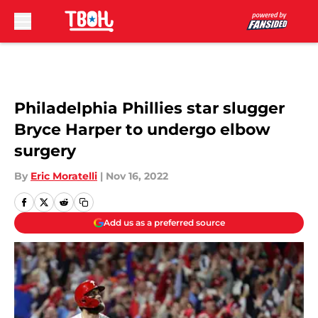
Skip to main content
Philadelphia Phillies star slugger
Bryce Harper to undergo elbow
surgery
By
Eric Moratelli
|
Nov 16, 2022
Add us as a preferred source