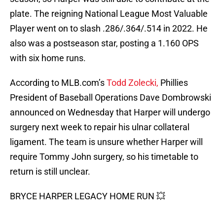
plate. The reigning National League Most Valuable
Player went on to slash .286/.364/.514 in 2022. He
also was a postseason star, posting a 1.160 OPS
with six home runs.
According to MLB.com’s
Todd Zolecki,
Phillies
President of Baseball Operations Dave Dombrowski
announced on Wednesday that Harper will undergo
surgery next week to repair his ulnar collateral
ligament. The team is unsure whether Harper will
require Tommy John surgery, so his timetable to
return is still unclear.
BRYCE HARPER LEGACY HOME RUN 💥