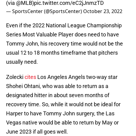
(via
@MLB
)
pic.twitter.com/eC2jJnmzTD
— SportsCenter (@SportsCenter)
October 23, 2022
Even if the 2022 National League Championship
Series Most Valuable Player does need to have
Tommy John, his recovery time would not be the
usual 12 to 18 months timeframe that pitchers
usually need.
Zolecki
cites
Los Angeles Angels two-way star
Shohei Ohtani, who was able to return as a
designated hitter in about seven months of
recovery time. So, while it would not be ideal for
Harper to have Tommy John surgery, the Las
Vegas native would be able to return by May or
June 2023 if all goes well.