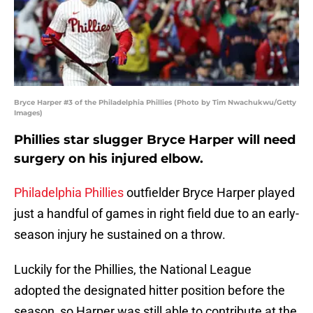
Bryce Harper #3 of the Philadelphia Phillies (Photo by Tim Nwachukwu/Getty
Images)
Phillies star slugger Bryce Harper will need
surgery on his injured elbow.
Philadelphia Phillies
outfielder Bryce Harper played
just a handful of games in right field due to an early-
season injury he sustained on a throw.
Luckily for the Phillies, the National League
adopted the designated hitter position before the
season, so Harper was still able to contribute at the