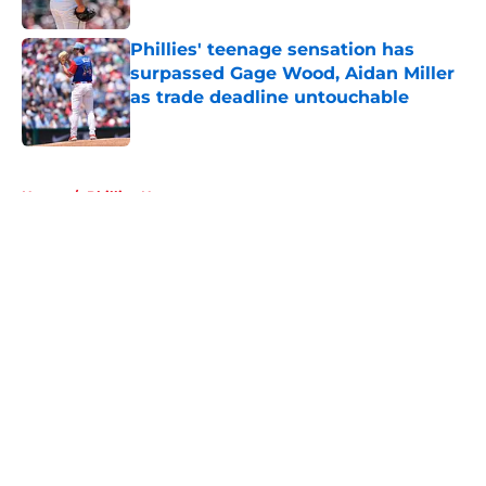
Published by on Invalid Date
Phillies' teenage sensation has
surpassed Gage Wood, Aidan Miller
as trade deadline untouchable
Published by on Invalid Date
5 related articles loaded
Home
/
Phillies News
About
Openings
Contact
Our 300+ Sites
Mobile Apps
FanSided Daily
Pitch a Story
Privacy Policy