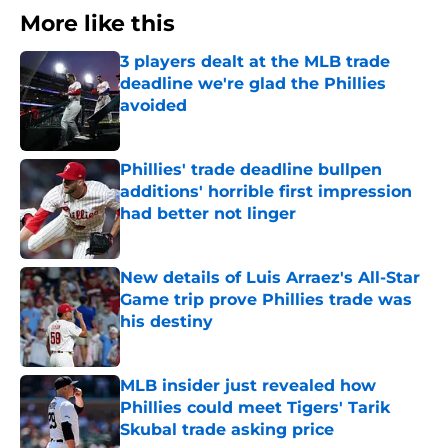
More like this
3 players dealt at the MLB trade
deadline we're glad the Phillies
avoided
Published by on Invalid Date
Phillies' trade deadline bullpen
additions' horrible first impression
had better not linger
Published by on Invalid Date
New details of Luis Arraez's All-Star
Game trip prove Phillies trade was
his destiny
Published by on Invalid Date
MLB insider just revealed how
Phillies could meet Tigers' Tarik
Skubal trade asking price