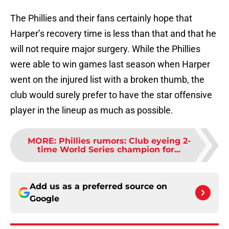
The Phillies and their fans certainly hope that
Harper’s recovery time is less than that and that he
will not require major surgery. While the Phillies
were able to win games last season when Harper
went on the injured list with a broken thumb, the
club would surely prefer to have the star offensive
player in the lineup as much as possible.
MORE
:
Phillies rumors: Club eyeing 2-
time World Series champion for...
Add us as a preferred source on
Google