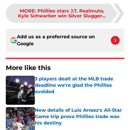
MORE
:
Phillies stars J.T. Realmuto,
Kyle Schwarber win Silver Slugger...
Add us as a preferred source on
Google
More like this
3 players dealt at the MLB trade
deadline we're glad the Phillies
avoided
Published by on Invalid Date
New details of Luis Arraez's All-Star
Game trip prove Phillies trade was
his destiny
Published by on Invalid Date