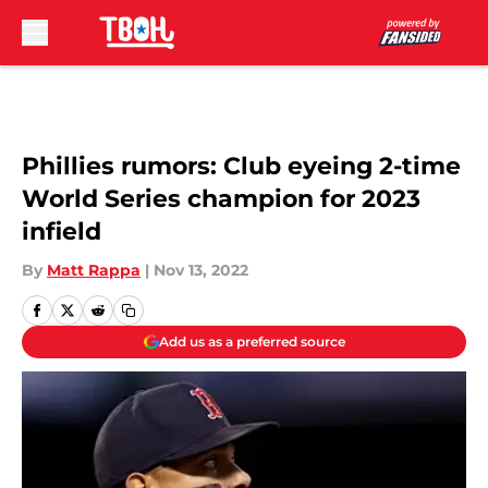
Skip to main content
Phillies rumors: Club eyeing 2-time
World Series champion for 2023
infield
By
Matt Rappa
|
Nov 13, 2022
Add us as a preferred source