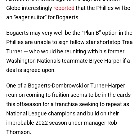
Globe interestingly
reported
that the Phillies will be
an “eager suitor” for Bogaerts.
Bogaerts may very well be the “Plan B” option in the
Phillies are unable to sign fellow star shortstop Trea
Turner — who would be reuniting with his former
Washington Nationals teammate Bryce Harper if a
deal is agreed upon.
One of a Bogaerts-Dombrowski or Turner-Harper
reunion coming to fruition seems to be in the cards
this offseason for a franchise seeking to repeat as
National League champions and build on their
improbable 2022 season under manager Rob
Thomson.