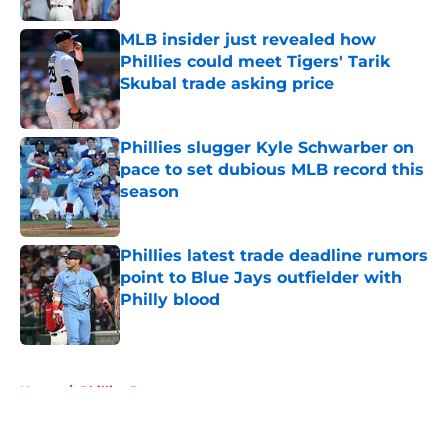
MLB insider just revealed how
Phillies could meet Tigers' Tarik
Skubal trade asking price
Published by on Invalid Date
Phillies slugger Kyle Schwarber on
pace to set dubious MLB record this
season
Published by on Invalid Date
Phillies latest trade deadline rumors
point to Blue Jays outfielder with
Philly blood
Published by on Invalid Date
5 related articles loaded
Home
/
Phillies Rumors