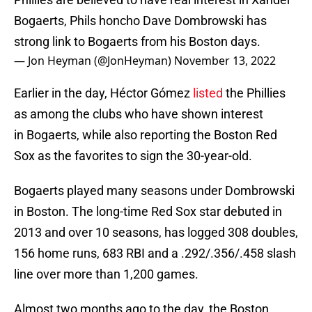
Bogaerts, Phils honcho Dave Dombrowski has
strong link to Bogaerts from his Boston days.
— Jon Heyman (@JonHeyman)
November 13, 2022
Earlier in the day, Héctor Gómez
listed
the Phillies
as among the clubs who have shown interest
in Bogaerts, while also reporting the Boston Red
Sox as the favorites to sign the 30-year-old.
Bogaerts played many seasons under Dombrowski
in Boston. The long-time Red Sox star debuted in
2013 and over 10 seasons, has logged 308 doubles,
156 home runs, 683 RBI and a .292/.356/.458 slash
line over more than 1,200 games.
Almost two months ago to the day, the Boston