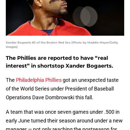
Xander Bogaerts #2 of the Boston Red Sox (Photo by Maddie Meyer/Getty
Images)
The Phillies are reported to have “real
interest” in shortstop Xander Bogaerts.
The
Philadelphia Phillies
got an unexpected taste
of the World Series under President of Baseball
Operations Dave Dombrowski this fall.
A team that was once seven games under .500 in
early June turned their season around under a new
manager — not only reaching the postseason for