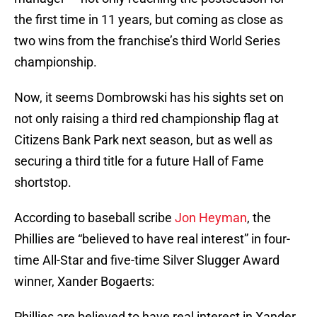
the first time in 11 years, but coming as close as
two wins from the franchise’s third World Series
championship.
Now, it seems Dombrowski has his sights set on
not only raising a third red championship flag at
Citizens Bank Park next season, but as well as
securing a third title for a future Hall of Fame
shortstop.
According to baseball scribe
Jon Heyman
, the
Phillies are “believed to have real interest” in four-
time All-Star and five-time Silver Slugger Award
winner, Xander Bogaerts:
Phillies are believed to have real interest in Xander