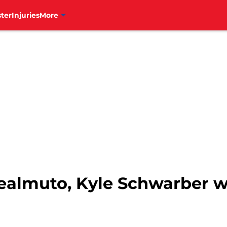
ter
Injuries
More
. Realmuto, Kyle Schwarber w