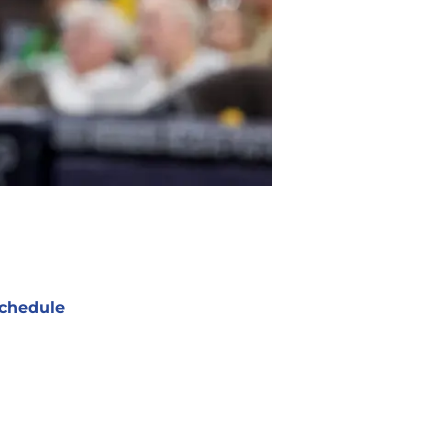
chedule