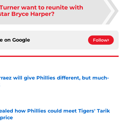
Turner want to reunite with
 star Bryce Harper?
ce on
Google
Follow
rraez will give Phillies different, but much-
t
e
ealed how Phillies could meet Tigers' Tarik
price
e