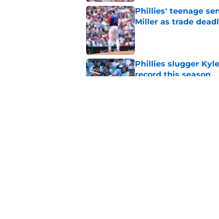
Phillies' teenage s
Miller as trade dead
Published by on Invalid Dat
Phillies slugger Ky
record this season
Published by on Invalid Dat
3 ideal Phillies tra
this deadline
Published by on Invalid Dat
5 related articles loaded
Home
/
Phillies News