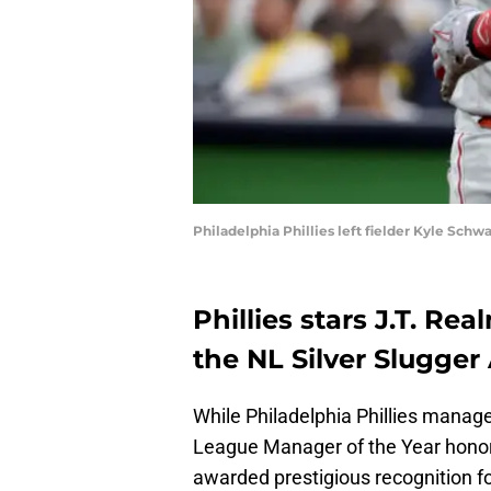
Philadelphia Phillies left fielder Kyle Sch
Phillies stars J.T. R
the NL Silver Slugger
While Philadelphia Phillies man
League Manager of the Year honors
awarded prestigious recognition for