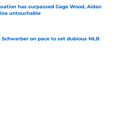
ensation has surpassed Gage Wood, Aidan
line untouchable
e
le Schwarber on pace to set dubious MLB
e
de partners that need to face the music and sell
e