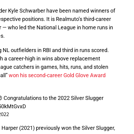
elder Kyle Schwarber have been named winners of
espective positions. It is Realmuto’s third-career
er — who led the National League in home runs in
es.
NL outfielders in RBI and third in runs scored.
h a career-high in wins above replacement
ague catchers in games, hits, runs, and stolen
all”
won his second-career Gold Glove Award
 Congratulations to the 2022 Silver Slugger
b50kMtGvxD
2022
Harper (2021) previously won the Silver Slugger,