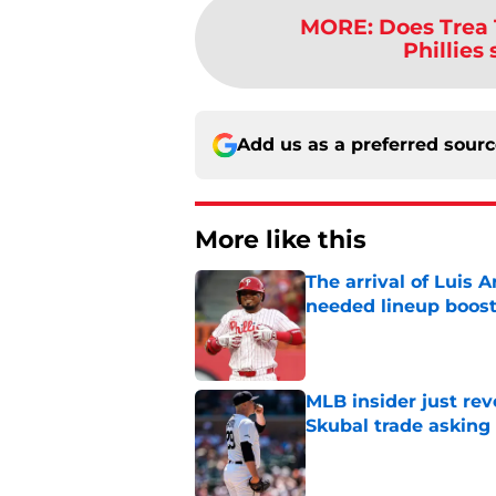
MORE
:
Does Trea 
Phillies
Add us as a preferred sour
More like this
The arrival of Luis A
needed lineup boos
Published by on Invalid Dat
MLB insider just rev
Skubal trade asking 
Published by on Invalid Dat