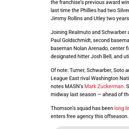
the franchise’s previous award wi
last time the Phillies had two Sil
Jimmy Rollins and Utley two years 
Joining Realmuto and Schwarber a
Paul Goldschmidt, second baseman 
baseman Nolan Arenado, center fiel
designated hitter Josh Bell, and ut
Of note: Turner, Schwarber, Soto an
League East rival Washington Natio
notes MASN’s
Mark Zuckerman
. 
midway last season — ahead of the
Thomson’s squad has been
long l
enters free agency this offseason.