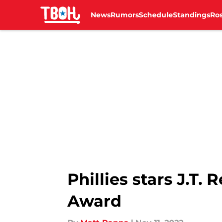
News
Rumors
Schedule
Standings
Ros
Skip to main content
Phillies stars J.T
Award