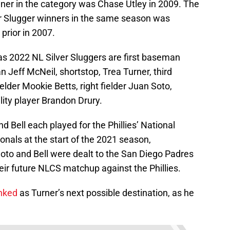
nner in the category was Chase Utley in 2009. The
ver Slugger winners in the same season was
prior in 2007.
s 2022 NL Silver Sluggers are first baseman
Jeff McNeil, shortstop, Trea Turner, third
der Mookie Betts, right fielder Juan Soto,
ility player Brandon Drury.
d Bell each played for the Phillies’ National
nals at the start of the 2021 season,
Soto and Bell were dealt to the San Diego Padres
ir future NLCS matchup against the Phillies.
inked
as Turner’s next possible destination, as he