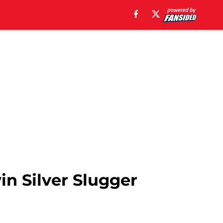
in Silver Slugger