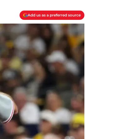
Add us as a preferred source