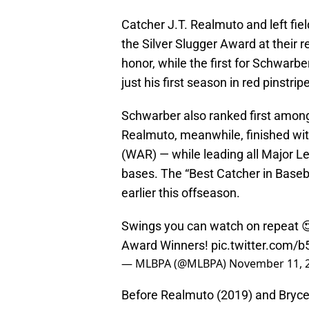
Catcher J.T. Realmuto and left fi
the Silver Slugger Award at their r
honor, while the first for Schwarb
just his first season in red pinstrip
Schwarber also ranked first among 
Realmuto, meanwhile, finished wit
(WAR) — while leading all Major Le
bases. The “Best Catcher in Baseb
earlier this offseason.
Swings you can watch on repeat 😍
Award Winners!
pic.twitter.com/
— MLBPA (@MLBPA)
November 11, 
Before Realmuto (2019) and Bryce 