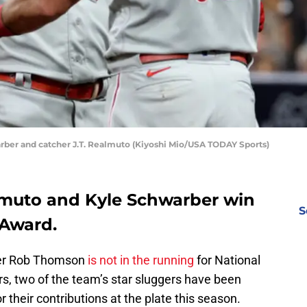
warber and catcher J.T. Realmuto (Kiyoshi Mio/USA TODAY Sports)
ealmuto and Kyle Schwarber win
S
 Award.
ager Rob Thomson
is not in the running
for National
, two of the team’s star sluggers have been
 their contributions at the plate this season.