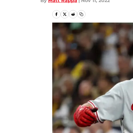
By
Matt Rappa
|
Nov 11, 2022