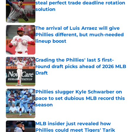
solution
Published by on Invalid Date
The arrival of Luis Arraez will give
Phillies different, but much-needed
lineup boost
Published by on Invalid Date
Grading the Phillies' last 5 first-
round draft picks ahead of 2026 MLB
Draft
Published by on Invalid Date
Phillies slugger Kyle Schwarber on
pace to set dubious MLB record this
season
Published by on Invalid Date
MLB insider just revealed how
Phillies could meet Tigers' Tarik
Skubal trade asking price