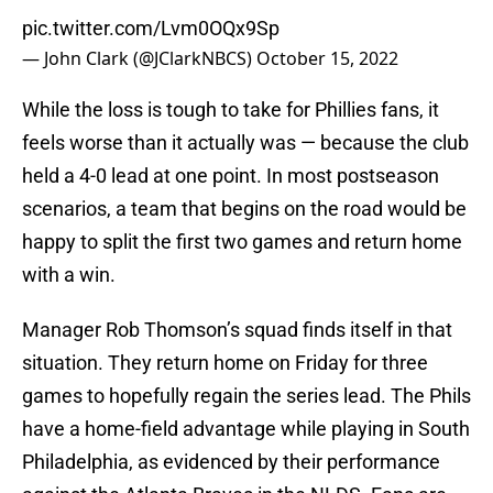
pic.twitter.com/Lvm0OQx9Sp
— John Clark (@JClarkNBCS)
October 15, 2022
While the loss is tough to take for Phillies fans, it
feels worse than it actually was — because the club
held a 4-0 lead at one point. In most postseason
scenarios, a team that begins on the road would be
happy to split the first two games and return home
with a win.
Manager Rob Thomson’s squad finds itself in that
situation. They return home on Friday for three
games to hopefully regain the series lead. The Phils
have a home-field advantage while playing in South
Philadelphia, as evidenced by their performance
against the Atlanta Braves in the NLDS. Fans are