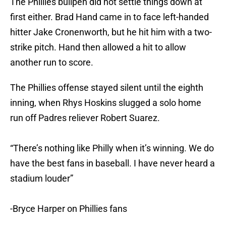
first either. Brad Hand came in to face left-handed
hitter Jake Cronenworth, but he hit him with a two-
strike pitch. Hand then allowed a hit to allow
another run to score.
The Phillies offense stayed silent until the eighth
inning, when Rhys Hoskins slugged a solo home
run off Padres reliever Robert Suarez.
“There’s nothing like Philly when it’s winning. We do
have the best fans in baseball. I have never heard a
stadium louder”
-Bryce Harper on Phillies fans