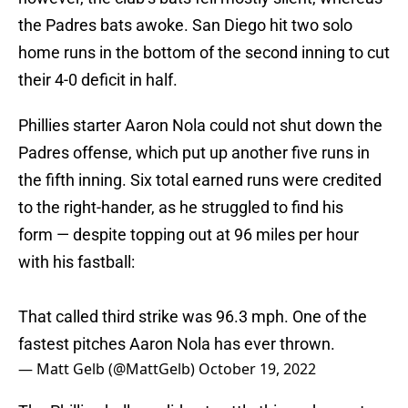
the Padres bats awoke. San Diego hit two solo
home runs in the bottom of the second inning to cut
their 4-0 deficit in half.
Phillies starter Aaron Nola could not shut down the
Padres offense, which put up another five runs in
the fifth inning. Six total earned runs were credited
to the right-hander, as he struggled to find his
form — despite topping out at 96 miles per hour
with his fastball:
That called third strike was 96.3 mph. One of the
fastest pitches Aaron Nola has ever thrown.
— Matt Gelb (@MattGelb)
October 19, 2022
The Phillies bullpen did not settle things down at