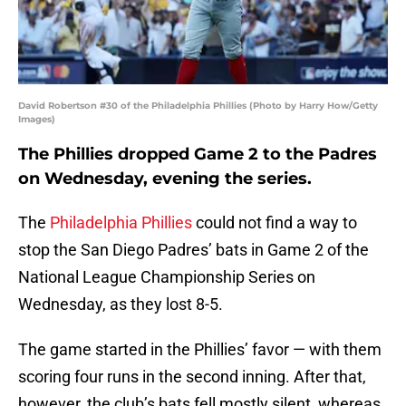
David Robertson #30 of the Philadelphia Phillies (Photo by Harry How/Getty
Images)
The Phillies dropped Game 2 to the Padres
on Wednesday, evening the series.
The
Philadelphia Phillies
could not find a way to
stop the San Diego Padres’ bats in Game 2 of the
National League Championship Series on
Wednesday, as they lost 8-5.
The game started in the Phillies’ favor — with them
scoring four runs in the second inning. After that,
however, the club’s bats fell mostly silent, whereas