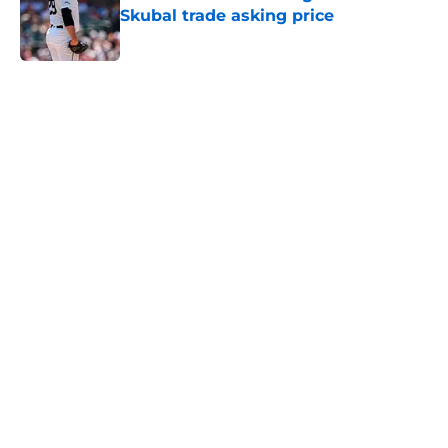
Published by on Invalid Date
5 related articles loaded
Home
/
Phillies News
About
Openings
Contact
Our 300+ Sites
Mobile Apps
FanSided Daily
Pitch a Story
Privacy Policy
Terms of Use
Cookie Policy
Legal Disclaimer
Accessibility Statement