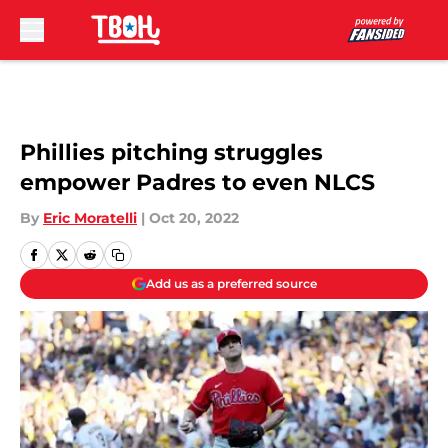
Skip to main content
Phillies pitching struggles
empower Padres to even NLCS
By
Eric Moratelli
|
Oct 20, 2022
Add us as a preferred source