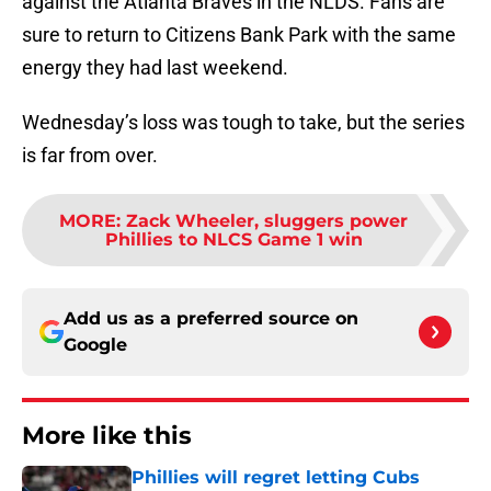
sure to return to Citizens Bank Park with the same
energy they had last weekend.
Wednesday’s loss was tough to take, but the series
is far from over.
MORE
:
Zack Wheeler, sluggers power
Phillies to NLCS Game 1 win
Add us as a preferred source on
Google
More like this
Phillies will regret letting Cubs
steal perfect trade deadline rotation