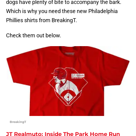
dogs have plenty of bite to accompany the bark.
Which is why you need these new Philadelphia
Phillies shirts from BreakingT.
Check them out below.
BreakingT
JT Realmuto: Inside The Park Home Run