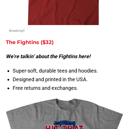
BreakingT
The Fightins ($32)
We’re talkin’ about the Fightins here!
Super-soft, durable tees and hoodies.
Designed and printed in the USA.
Free returns and exchanges.