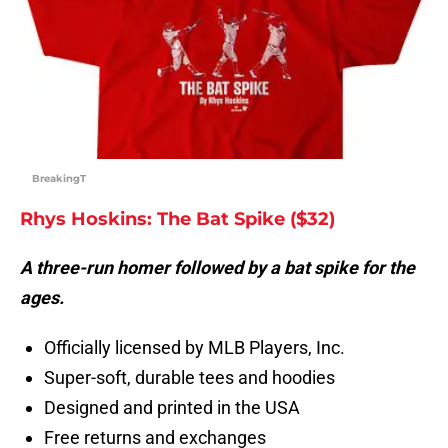
BreakingT
Rhys Hoskins: The Bat Spike ($32)
A three-run homer followed by a bat spike for the
ages.
Officially licensed by MLB Players, Inc.
Super-soft, durable tees and hoodies
Designed and printed in the USA
Free returns and exchanges