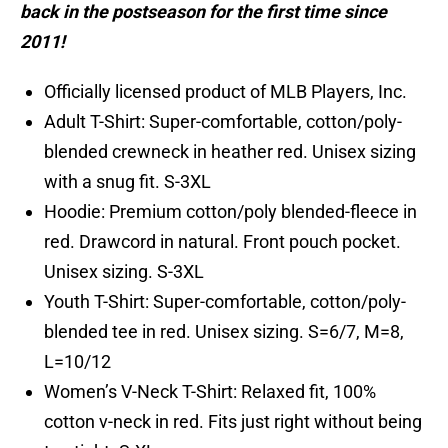
back in the postseason for the first time since
2011!
Officially licensed product of MLB Players, Inc.
Adult T-Shirt: Super-comfortable, cotton/poly-
blended crewneck in heather red. Unisex sizing
with a snug fit. S-3XL
Hoodie: Premium cotton/poly blended-fleece in
red. Drawcord in natural. Front pouch pocket.
Unisex sizing. S-3XL
Youth T-Shirt: Super-comfortable, cotton/poly-
blended tee in red. Unisex sizing. S=6/7, M=8,
L=10/12
Women’s V-Neck T-Shirt: Relaxed fit, 100%
cotton v-neck in red. Fits just right without being