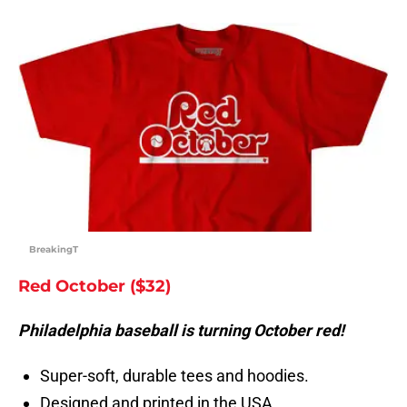
BreakingT
Red October ($32)
Philadelphia baseball is turning October red!
Super-soft, durable tees and hoodies.
Designed and printed in the USA.