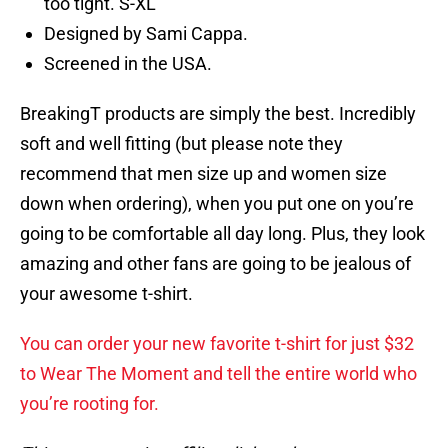
too tight. S-XL
Designed by Sami Cappa.
Screened in the USA.
BreakingT products are simply the best. Incredibly
soft and well fitting (but please note they
recommend that men size up and women size
down when ordering), when you put one on you’re
going to be comfortable all day long. Plus, they look
amazing and other fans are going to be jealous of
your awesome t-shirt.
You can order your new favorite t-shirt for just $32
to Wear The Moment and tell the entire world who
you’re rooting for.