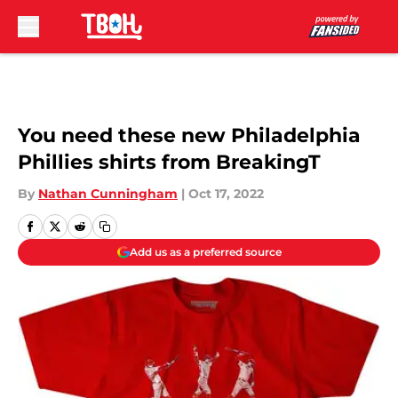
Skip to main content
You need these new Philadelphia
Phillies shirts from BreakingT
By
Nathan Cunningham
|
Oct 17, 2022
Add us as a preferred source