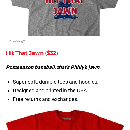
BreakingT
Hit That Jawn ($32)
Postseason baseball, that’s Philly’s jawn.
Super-soft, durable tees and hoodies.
Designed and printed in the USA.
Free returns and exchanges.