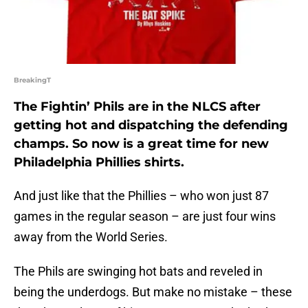
BreakingT
The Fightin’ Phils are in the NLCS after
getting hot and dispatching the defending
champs. So now is a great time for new
Philadelphia Phillies shirts.
And just like that the Phillies – who won just 87
games in the regular season – are just four wins
away from the World Series.
The Phils are swinging hot bats and reveled in
being the underdogs. But make no mistake – these