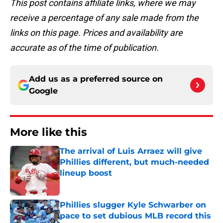
This post contains affiliate links, where we may
receive a percentage of any sale made from the
links on this page. Prices and availability are
accurate as of the time of publication.
Add us as a preferred source on
Google
More like this
The arrival of Luis Arraez will give
Phillies different, but much-needed
lineup boost
Published by on Invalid Date
Phillies slugger Kyle Schwarber on
pace to set dubious MLB record this