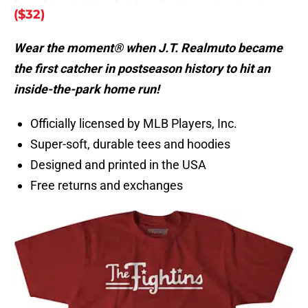
($32)
Wear the moment® when J.T. Realmuto became
the first catcher in postseason history to hit an
inside-the-park home run!
Officially licensed by MLB Players, Inc.
Super-soft, durable tees and hoodies
Designed and printed in the USA
Free returns and exchanges