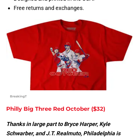
Free returns and exchanges.
BreakingT
Philly Big Three Red October ($32)
Thanks in large part to Bryce Harper, Kyle
Schwarber, and J.T. Realmuto, Philadelphia is