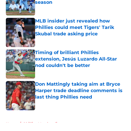
season
Published by on Invalid Date
MLB insider just revealed how
Phillies could meet Tigers' Tarik
Skubal trade asking price
Published by on Invalid Date
Timing of brilliant Phillies
extension, Jesús Luzardo All-Star
nod couldn't be better
Published by on Invalid Date
Don Mattingly taking aim at Bryce
Harper trade deadline comments is
last thing Phillies need
Published by on Invalid Date
5 related articles loaded
Home
/
Phillies Merchandise